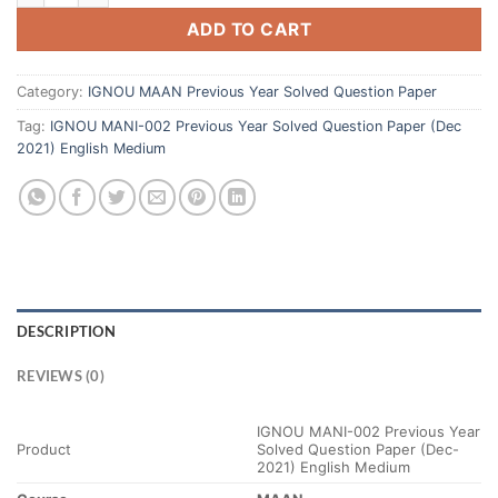
ADD TO CART
Category:
IGNOU MAAN Previous Year Solved Question Paper
Tag:
IGNOU MANI-002 Previous Year Solved Question Paper (Dec
2021) English Medium
DESCRIPTION
REVIEWS (0)
IGNOU MANI-002 Previous Year
Product
Solved Question Paper (Dec-
2021) English Medium