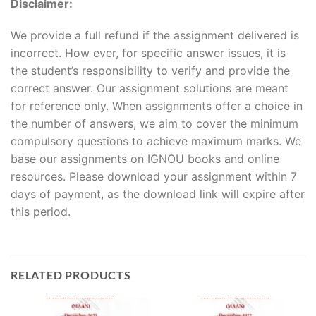
Disclaimer:
We provide a full refund if the assignment delivered is
incorrect. How ever, for specific answer issues, it is
the student’s responsibility to verify and provide the
correct answer. Our assignment solutions are meant
for reference only. When assignments offer a choice in
the number of answers, we aim to cover the minimum
compulsory questions to achieve maximum marks. We
base our assignments on IGNOU books and online
resources. Please download your assignment within 7
days of payment, as the download link will expire after
this period.
RELATED PRODUCTS