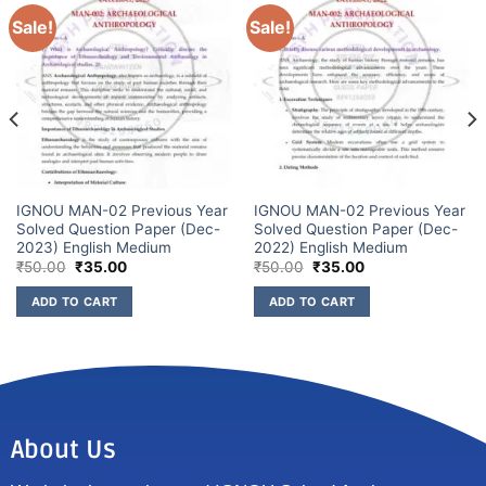
Sale!
Sale!
IGNOU MAN-02 Previous Year
IGNOU MAN-02 Previous Year
Solved Question Paper (Dec-
Solved Question Paper (Dec-
2023) English Medium
2022) English Medium
₹
50.00
₹
35.00
₹
50.00
₹
35.00
ADD TO CART
ADD TO CART
About Us