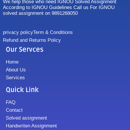
We help those who need IGNOU Solved Assignment
According to IGNOU Guidelines Call us For IGNOU
solved assignment on 9891268050
privacy policy
Term & Conditions
Refund and Returns Policy
Our Servces
Home
About Us
Services
Quick Link
FAQ
Contact
Solved assignment
Handwriten Assignment