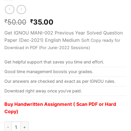
50.00
35.00
₹
₹
Get IGNOU MANI-002 Previous Year Solved Question
Paper (Dec-2021) English Medium
Soft Copy ready for
Download in PDF (For June-2022 Sessions)
Get helpful support that saves you time and effort.
Good time management boosts your grades.
Our answers are checked and exact as per IGNOU rules.
Download right away once you’ve paid.
Buy Handwritten Assignment ( Scan PDF or Hard
Copy)