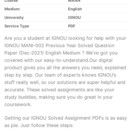
Course
MAAN
Medium
English
University
IGNOU
Service Type
PDF
Are you a student at IGNOU looking for help with your
IGNOU MANI-002 Previous Year Solved Question
Paper (Dec-2021) English Medium ? We’ve got you
covered with our easy-to-understand.Our digital
product gives you all the answers you need, explained
step by step. Our team of experts knows IGNOU’s
stuff really well, so our solutions are super helpful and
accurate. These solved assignments are like your
study buddies, making sure you do great in your
coursework.
Getting our IGNOU Solved Assignment PDFs is as easy
as pie. Just follow these steps: