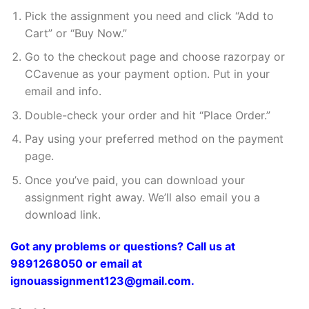
Pick the assignment you need and click “Add to
Cart” or “Buy Now.”
Go to the checkout page and choose razorpay or
CCavenue as your payment option. Put in your
email and info.
Double-check your order and hit “Place Order.”
Pay using your preferred method on the payment
page.
Once you’ve paid, you can download your
assignment right away. We’ll also email you a
download link.
Got any problems or questions? Call us at
9891268050 or email at
ignouassignment123@gmail.com.