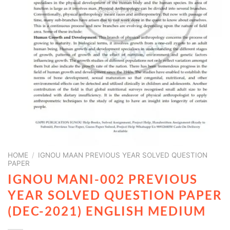
HOME
/
IGNOU MAAN PREVIOUS YEAR SOLVED QUESTION
PAPER
IGNOU MANI-002 PREVIOUS
YEAR SOLVED QUESTION PAPER
(DEC-2021) ENGLISH MEDIUM