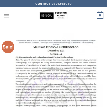
CONTACT 9891268050
0
Sale!