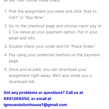
as pie. Just follow these steps:
Pick the assignment you need and click “Add to
Cart” or “Buy Now.”
Go to the checkout page and choose razor pay or
C Ca venue as your payment option. Put in your
email and info.
Double-check your order and hit “Place Order.”
Pay using your preferred method on the payment
page.
Once you’ve paid, you can download your
assignment right away. We’ll also email you a
download link.
Got any problems or questions? Call us at
9891268050, or email at
Ignousolutionhouse1@gmail.com