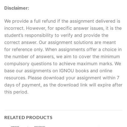
Disclaimer:
We provide a full refund if the assignment delivered is
incorrect. However, for specific answer issues, it is the
student’s responsibility to verify and provide the
correct answer. Our assignment solutions are meant
for reference only. When assignments offer a choice in
the number of answers, we aim to cover the minimum
compulsory questions to achieve maximum marks. We
base our assignments on IGNOU books and online
resources. Please download your assignment within 7
days of payment, as the download link will expire after
this period.
RELATED PRODUCTS