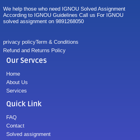
We help those who need IGNOU Solved Assignment
According to IGNOU Guidelines Call us For IGNOU
solved assignment on 9891268050
privacy policy
Term & Conditions
Refund and Returns Policy
Our Servces
Home
About Us
Services
Quick Link
FAQ
Contact
Solved assignment