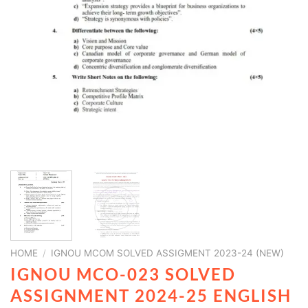
HOME
/
IGNOU MCOM SOLVED ASSIGMENT 2023-24 (NEW)
IGNOU MCO-023 SOLVED
ASSIGNMENT 2024-25 ENGLISH