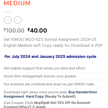
MEDIUM
100.00
40.00
₹
₹
Get IGNOU MCO-023 Solved Assignment 2024-25
English Medium soft Copy ready for Download in PDF
For July 2024 and January 2025 admission cycle
Get helpful support that saves you time and effort.
Good time management boosts your grades.
Our answers are checked and exact as per IGNOU rules.
Download right away once you’ve paid.
Buy Handwritten
Assignment Hard Copy
(Ready To Submit)
Use Coupan Code
kkq2fpdt Get 15% Off On Amount
(Limited Offer)T.C Apply