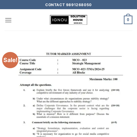
CONTACT 9891268050
0
Sale!