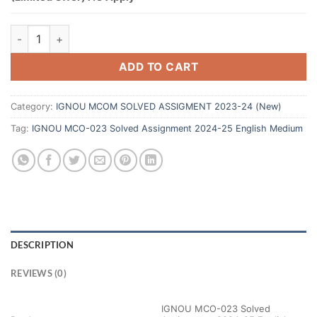
ADD TO CART
Category:
IGNOU MCOM SOLVED ASSIGMENT 2023-24 (New)
Tag:
IGNOU MCO-023 Solved Assignment 2024-25 English Medium
DESCRIPTION
REVIEWS (0)
IGNOU MCO-023 Solved