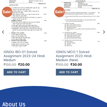
Sale!
Sale!
IGNOU IBO-01 Solved
IGNOU MCO-1 Solved
Assignment 2023-24 Hindi
Assignment 2023 Hindi
Medium
Medium (New)
₹
100.00
₹
20.00
₹
100.00
₹
30.00
ADD TO CART
ADD TO CART
About Us