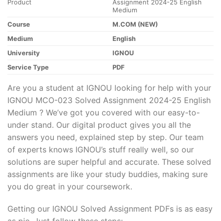
Product
Assignment 2024-25 English
Medium
Course
M.COM (NEW)
Medium
English
University
IGNOU
Service Type
PDF
Are you a student at IGNOU looking for help with your
IGNOU MCO-023 Solved Assignment 2024-25 English
Medium ? We’ve got you covered with our easy-to-
under stand. Our digital product gives you all the
answers you need, explained step by step. Our team
of experts knows IGNOU’s stuff really well, so our
solutions are super helpful and accurate. These solved
assignments are like your study buddies, making sure
you do great in your coursework.
Getting our IGNOU Solved Assignment PDFs is as easy