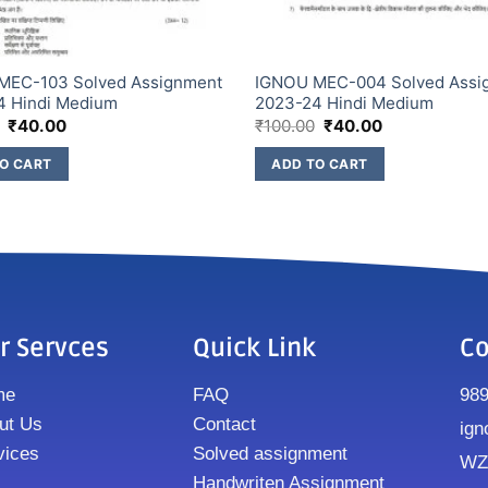
MEC-103 Solved Assignment
IGNOU MEC-004 Solved Assi
4 Hindi Medium
2023-24 Hindi Medium
₹
40.00
₹
100.00
₹
40.00
O CART
ADD TO CART
r Servces
Quick Link
Co
me
FAQ
98
ut Us
Contact
ign
vices
Solved assignment
WZ8
Handwriten Assignment