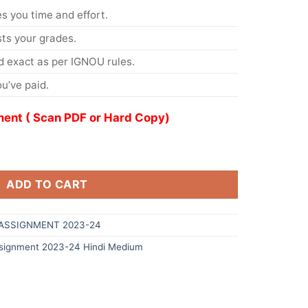
s you time and effort.
s your grades.
 exact as per IGNOU rules.
u’ve paid.
ent ( Scan PDF or Hard Copy)
ADD TO CART
ASSIGNMENT 2023-24
signment 2023-24 Hindi Medium