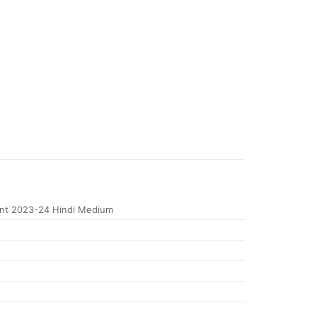
nt 2023-24 Hindi Medium