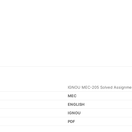
IGNOU MEC-205 Solved Assignme
MEC
ENGLISH
IGNOU
PDF