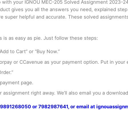
elp with your IGNOU MEC-205 Solved Assignment 2023-2
oduct gives you all the answers you need, explained ste
 are super helpful and accurate. These solved assignment
s as easy as pie. Just follow these steps:
Add to Cart” or “Buy Now.”
rpay or CCavenue as your payment option. Put in your e
rder.”
 payment page.
assignment right away. We’ll also email you a download 
at 9891268050 or 7982987641, or email at ignouassi