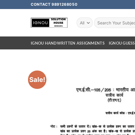
CONTACT 9891268050
IGNOU HANDWRITTEN ASSIGNMENTS
IGNOU GUESS
Sale!