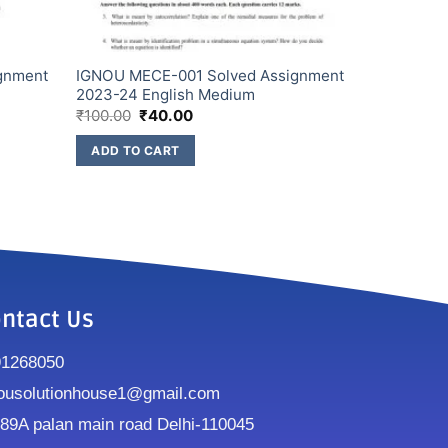
gnment
IGNOU MECE-001 Solved Assignment
2023-24 English Medium
₹
100.00
₹
40.00
ADD TO CART
ntact Us
91268050
ousolutionhouse1@gmail.com
9A palan main road Delhi-110045