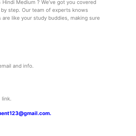
4 Hindi Medium ? We’ve got you covered
p by step. Our team of experts knows
s are like your study buddies, making sure
mail and info.
link.
gnment123@gmail.com.