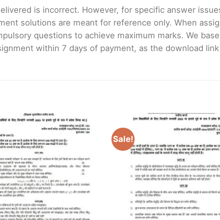
livered is incorrect. However, for specific answer issues, 
ment solutions are meant for reference only. When assig
mpulsory questions to achieve maximum marks. We bas
gnment within 7 days of payment, as the download link wi
Sale!