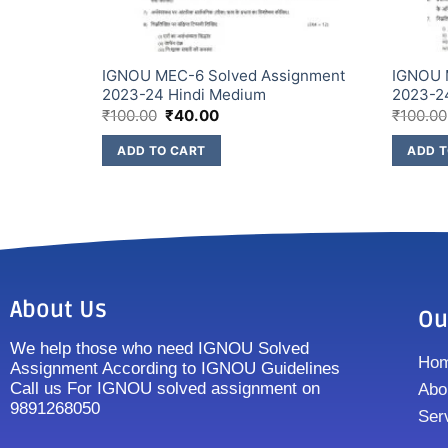
ssignment
IGNOU MEC-6 Solved Assignment
IGNOU 
2023-24 Hindi Medium
2023-2
₹
100.00
₹
40.00
₹
100.00
ADD TO CART
ADD T
About Us
Ou
We help those who need IGNOU Solved
Ho
Assignment According to IGNOU Guidelines
Call us For IGNOU solved assignment on
Abo
9891268050
Ser