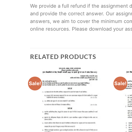
We provide a full refund if the assignment de
and provide the correct answer. Our assign
answers, we aim to cover the minimum co
online resources. Please download your assi
RELATED PRODUCTS
Sale!
Sale!