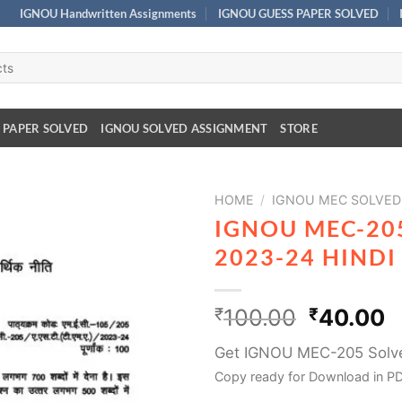
IGNOU Handwritten Assignments
IGNOU GUESS PAPER SOLVED
 PAPER SOLVED
IGNOU SOLVED ASSIGNMENT
STORE
HOME
/
IGNOU MEC SOLVED
IGNOU MEC-20
2023-24 HIND
₹
100.00
₹
40.00
Get IGNOU MEC-205 Solv
Copy ready for Download in PD