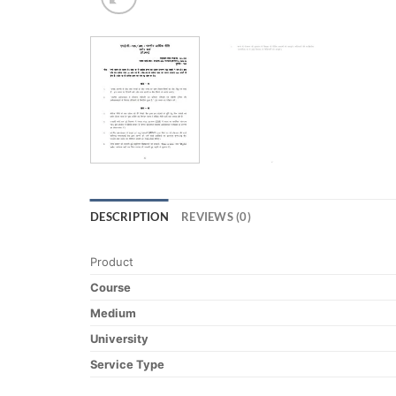
DESCRIPTION
REVIEWS (0)
Product
Course
Medium
University
Service Type