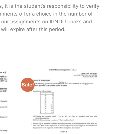
it is the student’s responsibility to verify
nments offer a choice in the number of
e our assignments on IGNOU books and
ll expire after this period.
Sale!