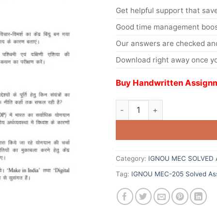
Get helpful support that save
Good time management boost
Our answers are checked and
Download right away once yo
Buy Handwritten Assignm
Category:
IGNOU MEC SOLVED 
Tag:
IGNOU MEC-205 Solved As