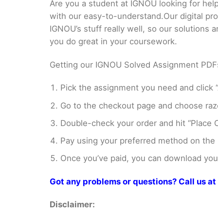
Are you a student at IGNOU looking for h
with our easy-to-understand.Our digital pr
IGNOU’s stuff really well, so our solutions
you do great in your coursework.
Getting our IGNOU Solved Assignment PDFs i
Pick the assignment you need and click “
Go to the checkout page and choose razo
Double-check your order and hit “Place O
Pay using your preferred method on the
Once you’ve paid, you can download your 
Got any problems or questions? Call us 
Disclaimer: