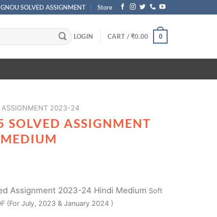
IGNOU SOLVED ASSIGNMENT
Store
LOGIN
CART /
₹
0.00
0
 ASSIGNMENT 2023-24
5 SOLVED ASSIGNMENT
I MEDIUM
ed Assignment 2023-24 Hindi Medium
Soft
F (For July, 2023 & January 2024 )