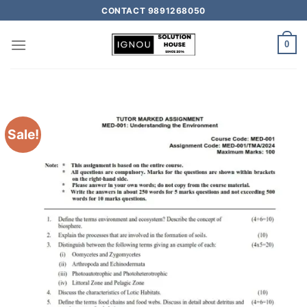
CONTACT 9891268050
0
Sale!