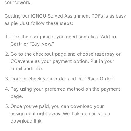
coursework.
Getting our IGNOU Solved Assignment PDFs is as easy
as pie. Just follow these steps:
Pick the assignment you need and click “Add to
Cart” or “Buy Now.”
Go to the checkout page and choose razorpay or
CCavenue as your payment option. Put in your
email and info.
Double-check your order and hit “Place Order.”
Pay using your preferred method on the payment
page.
Once you’ve paid, you can download your
assignment right away. We’ll also email you a
download link.