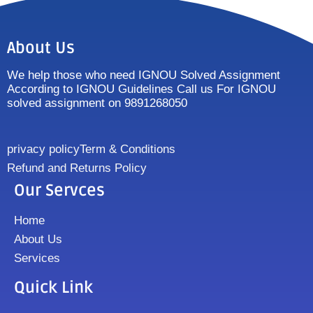
About Us
We help those who need IGNOU Solved Assignment
According to IGNOU Guidelines Call us For IGNOU
solved assignment on 9891268050
privacy policy
Term & Conditions
Refund and Returns Policy
Our Servces
Home
About Us
Services
Quick Link