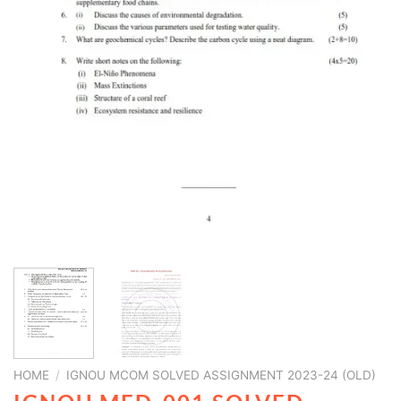
HOME
/
IGNOU MCOM SOLVED ASSIGNMENT 2023-24 (OLD)