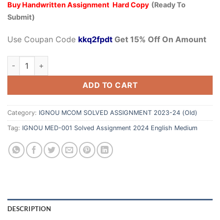
Buy Handwritten Assignment Hard Copy
(Ready To
Submit)
Use Coupan Code
kkq2fpdt
Get 15% Off On Amount
ADD TO CART
Category:
IGNOU MCOM SOLVED ASSIGNMENT 2023-24 (Old)
Tag:
IGNOU MED-001 Solved Assignment 2024 English Medium
DESCRIPTION