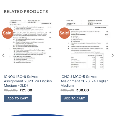
RELATED PRODUCTS
Sale!
Sale!
IGNOU IBO-6 Solved
IGNOU MCO-5 Solved
Assignment 2023-24 English
Assignment 2023-24 English
Medium (OLD)
Medium
₹
100.00
₹
25.00
₹
100.00
₹
30.00
ADD TO CART
ADD TO CART