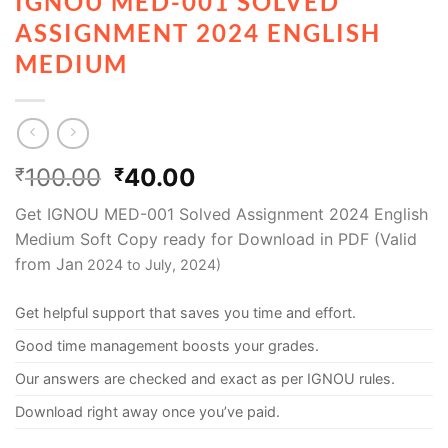
IGNOU MED-001 SOLVED
ASSIGNMENT 2024 ENGLISH
MEDIUM
100.00
40.00
₹
₹
Get IGNOU MED-001 Solved Assignment 2024 English
Medium Soft Copy ready for Download in PDF (Valid
from Jan
2024 to July, 2024)
Get helpful support that saves you time and effort.
Good time management boosts your grades.
Our answers are checked and exact as per IGNOU rules.
Download right away once you’ve paid.