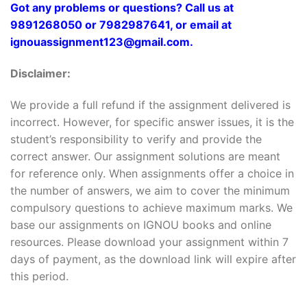
Got any problems or questions? Call us at
9891268050 or 7982987641, or email at
ignouassignment123@gmail.com.
Disclaimer:
We provide a full refund if the assignment delivered is
incorrect. However, for specific answer issues, it is the
student’s responsibility to verify and provide the
correct answer. Our assignment solutions are meant
for reference only. When assignments offer a choice in
the number of answers, we aim to cover the minimum
compulsory questions to achieve maximum marks. We
base our assignments on IGNOU books and online
resources. Please download your assignment within 7
days of payment, as the download link will expire after
this period.