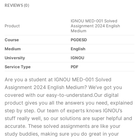
REVIEWS (0)
IGNOU MED-001 Solved
Product
Assignment 2024 English
Medium
Course
PGDESD
Medium
English
University
IGNOU
Service Type
PDF
Are you a student at IGNOU MED-001 Solved
Assignment 2024 English Medium? We’ve got you
covered with our easy-to-understand.Our digital
product gives you all the answers you need, explained
step by step. Our team of experts knows IGNOU’s
stuff really well, so our solutions are super helpful and
accurate. These solved assignments are like your
study buddies, making sure you do great in your