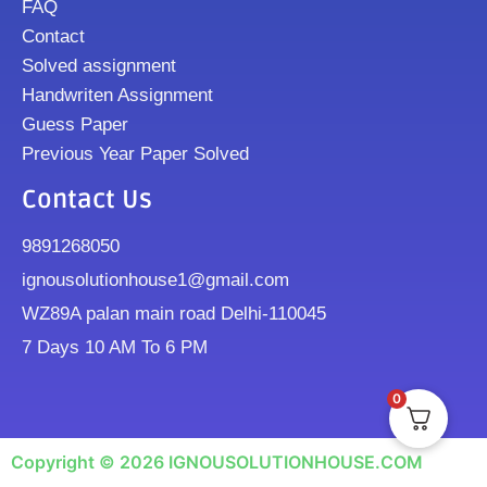
FAQ
Contact
Solved assignment
Handwriten Assignment
Guess Paper
Previous Year Paper Solved
Contact Us
9891268050
ignousolutionhouse1@gmail.com
WZ89A palan main road Delhi-110045
7 Days 10 AM To 6 PM
0
Copyright © 2026 IGNOUSOLUTIONHOUSE.COM