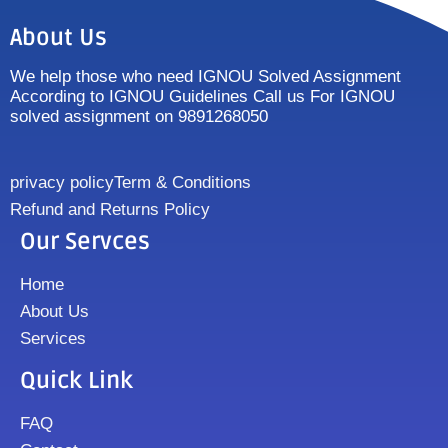
About Us
We help those who need IGNOU Solved Assignment
According to IGNOU Guidelines Call us For IGNOU
solved assignment on 9891268050
privacy policy
Term & Conditions
Refund and Returns Policy
Our Servces
Home
About Us
Services
Quick Link
FAQ