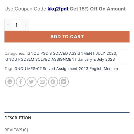
Use Coupan Code
kkq2fpdt
Get 15% Off On Amount
ADD TO CART
Categories:
IGNOU PGDIS SOLVED ASSIGNMENT JULY 2023
,
IGNOU PGDSLM SOLVED ASSIGNMENT January & July 2023
Tag:
IGNOU MES-07 Solved Assignment 2023 English Medium
DESCRIPTION
REVIEWS (0)