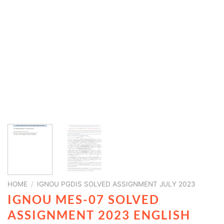
HOME
/
IGNOU PGDIS SOLVED ASSIGNMENT JULY 2023
IGNOU MES-07 SOLVED
ASSIGNMENT 2023 ENGLISH