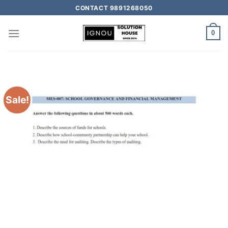
CONTACT 9891268050
0
Sale!