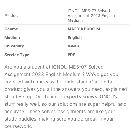
IGNOU MES-07 Solved
Product
Assignment 2023 English
Medium
Course
MAEDU/ PGDSLM
Medium
English
University
IGNOU
Service Type
PDF
Are you a student at IGNOU MES-07 Solved
Assignment 2023 English Medium ? We’ve got you
covered with our easy-to-understand.Our digital
product gives you all the answers you need, explained
step by step. Our team of experts knows IGNOU’s
stuff really well, so our solutions are super helpful and
accurate. These solved assignments are like your
study buddies, making sure you do great in your
coursework.