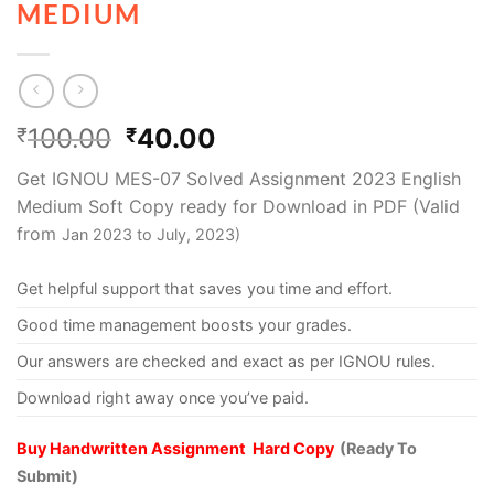
MEDIUM
100.00
40.00
₹
₹
Get IGNOU MES-07 Solved Assignment 2023 English
Medium Soft Copy ready for Download in PDF (Valid
from
Jan
2023 to July, 2023)
Get helpful support that saves you time and effort.
Good time management boosts your grades.
Our answers are checked and exact as per IGNOU rules.
Download right away once you’ve paid.
Buy Handwritten Assignment Hard Copy
(Ready To
Submit)