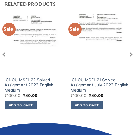
RELATED PRODUCTS
Sale!
Sale!
IGNOU MSEI-22 Solved
IGNOU MSEI-21 Solved
Assignment 2023 English
Assignment July 2023 English
Medium
Medium
₹
100.00
₹
40.00
₹
100.00
₹
40.00
ADD TO CART
ADD TO CART