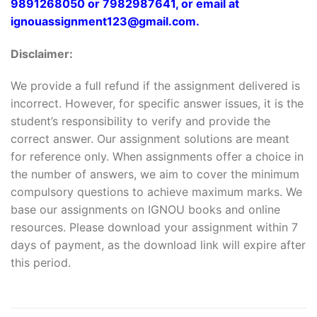
9891268050 or 7982987641, or email at
ignouassignment123@gmail.com.
Disclaimer:
We provide a full refund if the assignment delivered is
incorrect. However, for specific answer issues, it is the
student’s responsibility to verify and provide the
correct answer. Our assignment solutions are meant
for reference only. When assignments offer a choice in
the number of answers, we aim to cover the minimum
compulsory questions to achieve maximum marks. We
base our assignments on IGNOU books and online
resources. Please download your assignment within 7
days of payment, as the download link will expire after
this period.