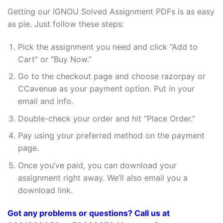
Getting our IGNOU Solved Assignment PDFs is as easy
as pie. Just follow these steps:
Pick the assignment you need and click “Add to
Cart” or “Buy Now.”
Go to the checkout page and choose razorpay or
CCavenue as your payment option. Put in your
email and info.
Double-check your order and hit “Place Order.”
Pay using your preferred method on the payment
page.
Once you’ve paid, you can download your
assignment right away. We’ll also email you a
download link.
Got any problems or questions? Call us at