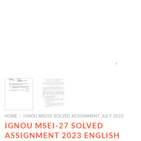
HOME
/
IGNOU MSCIS SOLVED ASSIGNMENT JULY 2023
IGNOU MSEI-27 SOLVED
ASSIGNMENT 2023 ENGLISH