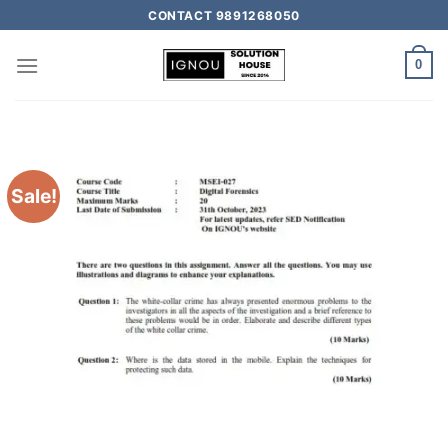
CONTACT 9891268050
0
Sale!