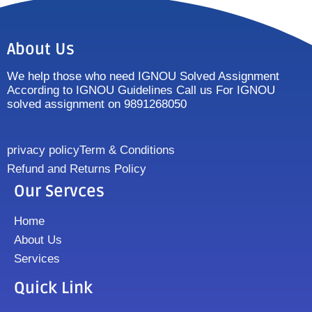
About Us
We help those who need IGNOU Solved Assignment
According to IGNOU Guidelines Call us For IGNOU
solved assignment on 9891268050
privacy policy
Term & Conditions
Refund and Returns Policy
Our Servces
Home
About Us
Services
Quick Link