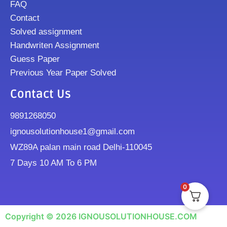
FAQ
Contact
Solved assignment
Handwriten Assignment
Guess Paper
Previous Year Paper Solved
Contact Us
9891268050
ignousolutionhouse1@gmail.com
WZ89A palan main road Delhi-110045
7 Days 10 AM To 6 PM
0
Copyright © 2026 IGNOUSOLUTIONHOUSE.COM