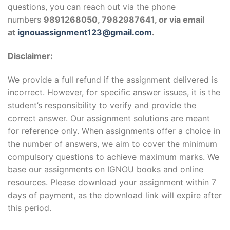
questions, you can reach out via the phone
numbers
9891268050, 7982987641, or via email
at
ignouassignment123@gmail.com
.
Disclaimer:
We provide a full refund if the assignment delivered is
incorrect. However, for specific answer issues, it is the
student’s responsibility to verify and provide the
correct answer. Our assignment solutions are meant
for reference only. When assignments offer a choice in
the number of answers, we aim to cover the minimum
compulsory questions to achieve maximum marks. We
base our assignments on IGNOU books and online
resources. Please download your assignment within 7
days of payment, as the download link will expire after
this period.