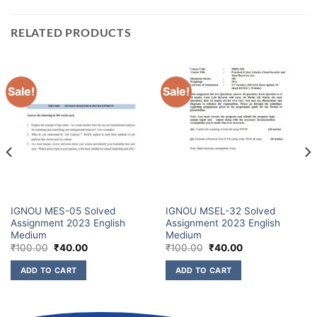
RELATED PRODUCTS
Sale!
Sale!
IGNOU MES-05 Solved
IGNOU MSEL-32 Solved
Assignment 2023 English
Assignment 2023 English
Medium
Medium
₹
100.00
₹
40.00
₹
100.00
₹
40.00
ADD TO CART
ADD TO CART