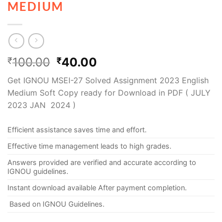
MEDIUM
100.00
40.00
₹
₹
Get IGNOU MSEI-27 Solved Assignment 2023 English
Medium Soft Copy ready for Download in PDF ( JULY
2023 JAN 2024 )
Efficient assistance saves time and effort.
Effective time management leads to high grades.
Answers provided are verified and accurate according to
IGNOU guidelines.
Instant download available After payment completion.
Based on IGNOU Guidelines.