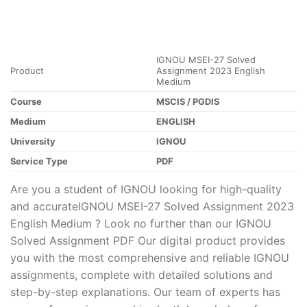
IGNOU MSEI-27 Solved
Product
Assignment 2023 English
Medium
Course
MSCIS / PGDIS
Medium
ENGLISH
University
IGNOU
Service Type
PDF
Are you a student of IGNOU looking for high-quality
and accurateIGNOU MSEI-27 Solved Assignment 2023
English Medium ? Look no further than our IGNOU
Solved Assignment PDF Our digital product provides
you with the most comprehensive and reliable IGNOU
assignments, complete with detailed solutions and
step-by-step explanations. Our team of experts has