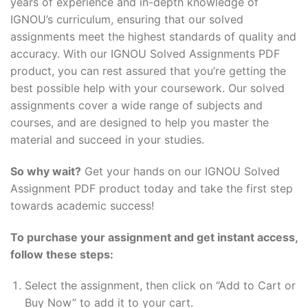
years of experience and in-depth knowledge of
IGNOU’s curriculum, ensuring that our solved
assignments meet the highest standards of quality and
accuracy. With our IGNOU Solved Assignments PDF
product, you can rest assured that you’re getting the
best possible help with your coursework. Our solved
assignments cover a wide range of subjects and
courses, and are designed to help you master the
material and succeed in your studies.
So why wait?
Get your hands on our IGNOU Solved
Assignment PDF product today and take the first step
towards academic success!
To purchase your assignment and get instant access,
follow these steps:
Select the assignment, then click on “Add to Cart or
Buy Now” to add it to your cart.