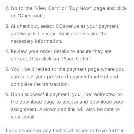
Go to the “View Cart” or “Buy Now” page and click
on “Checkout”.
At checkout, select CCavenue as your payment
gateway. Fill in your email address and the
necessary information.
Review your order details to ensure they are
correct, then click on “Place Order”.
You’ll be directed to the payment page where you
can select your preferred payment method and
complete the transaction.
Upon successful payment, you’ll be redirected to
the download page to access and download your
assignment. A download link will also be sent to
your email.
If you encounter any technical issues or have further