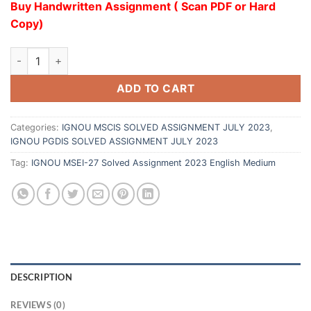
Buy Handwritten Assignment ( Scan PDF or Hard
Copy)
ADD TO CART
Categories:
IGNOU MSCIS SOLVED ASSIGNMENT JULY 2023
,
IGNOU PGDIS SOLVED ASSIGNMENT JULY 2023
Tag:
IGNOU MSEI-27 Solved Assignment 2023 English Medium
DESCRIPTION
REVIEWS (0)