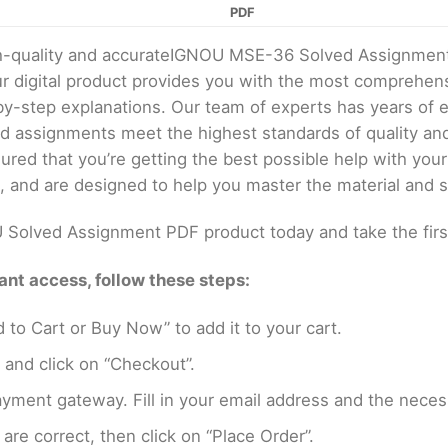
PDF
igh-quality and accurateIGNOU MSE-36 Solved Assignmen
digital product provides you with the most comprehens
by-step explanations. Our team of experts has years of
ed assignments meet the highest standards of quality a
red that you’re getting the best possible help with yo
, and are designed to help you master the material and s
Solved Assignment PDF product today and take the firs
nt access, follow these steps:
 to Cart or Buy Now” to add it to your cart.
 and click on “Checkout”.
yment gateway. Fill in your email address and the neces
are correct, then click on “Place Order”.