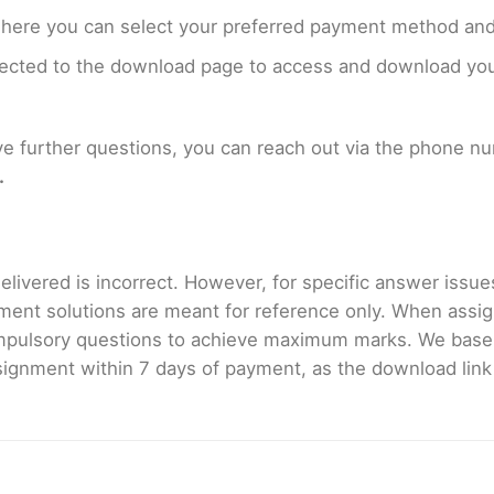
where you can select your preferred payment method and
rected to the download page to access and download your
ave further questions, you can reach out via the phone 
.
livered is incorrect. However, for specific answer issues, 
ment solutions are meant for reference only. When assig
mpulsory questions to achieve maximum marks. We bas
gnment within 7 days of payment, as the download link wi