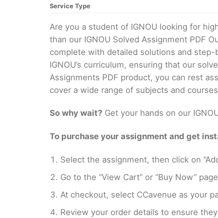
Service Type
Are you a student of IGNOU looking for h
than our IGNOU Solved Assignment PDF Our 
complete with detailed solutions and step-
IGNOU’s curriculum, ensuring that our solv
Assignments PDF product, you can rest assu
cover a wide range of subjects and courses
So why wait?
Get your hands on our IGNOU 
To purchase your assignment and get insta
Select the assignment, then click on “Add
Go to the “View Cart” or “Buy Now” page
At checkout, select CCavenue as your pa
Review your order details to ensure they 