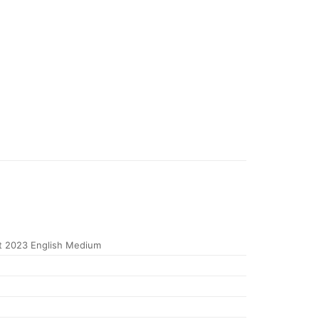
 2023 English Medium