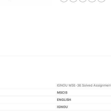
IGNOU MSE-36 Solved Assignment
MSCIS
ENGLISH
IGNOU