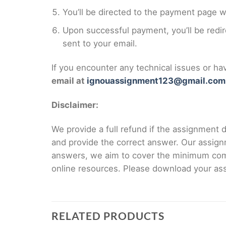
You’ll be directed to the payment page 
Upon successful payment, you’ll be redi
sent to your email.
If you encounter any technical issues or h
email at
ignouassignment123@gmail.com
Disclaimer:
We provide a full refund if the assignment de
and provide the correct answer. Our assign
answers, we aim to cover the minimum co
online resources. Please download your assi
RELATED PRODUCTS