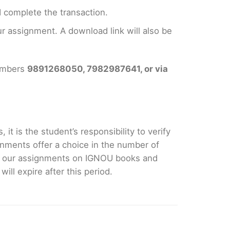
 complete the transaction.
 assignment. A download link will also be
numbers
9891268050, 7982987641, or via
it is the student’s responsibility to verify
nments offer a choice in the number of
e our assignments on IGNOU books and
ll expire after this period.