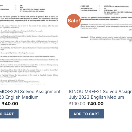
Sale!
MCS-226 Solved Assignment
IGNOU MSEI-21 Solved Assig
23 English Medium
July 2023 English Medium
₹
40.00
₹
100.00
₹
40.00
O CART
ADD TO CART