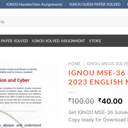
IGNOU Handwritten Assignments
IGNOU GUESS PAPER SOLVED
 PAPER SOLVED
IGNOU SOLVED ASSIGNMENT
STORE
HOME
/
IGNOU MSCIS SOLV
IGNOU MSE-36
2023 ENGLISH
₹
100.00
₹
40.00
Get IGNOU MSE-36 Solved
Copy ready for Download 