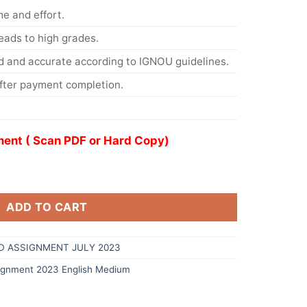
me and effort.
eads to high grades.
d and accurate according to IGNOU guidelines.
After payment completion.
ent ( Scan PDF or Hard Copy)
ADD TO CART
D ASSIGNMENT JULY 2023
gnment 2023 English Medium