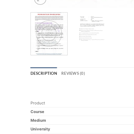
DESCRIPTION
REVIEWS (0)
Product
Course
Medium
University