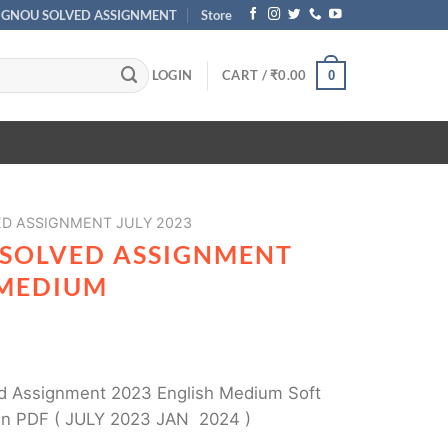
IGNOU SOLVED ASSIGNMENT
Store
LOGIN
CART /
₹
0.00
0
ED ASSIGNMENT JULY 2023
 SOLVED ASSIGNMENT
 MEDIUM
 Assignment 2023 English Medium Soft
in PDF ( JULY 2023 JAN 2024 )