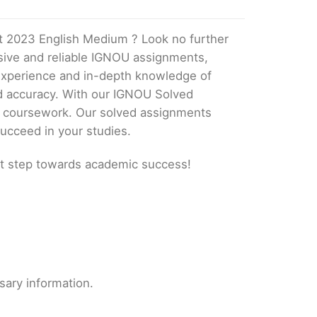
t 2023 English Medium ? Look no further
ive and reliable IGNOU assignments,
 experience and in-depth knowledge of
nd accuracy. With our IGNOU Solved
ur coursework. Our solved assignments
ucceed in your studies.
t step towards academic success!
sary information.