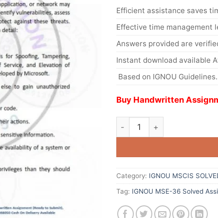
Efficient assistance saves ti
Effective time management l
Answers provided are verifie
Instant download available 
Based on IGNOU Guidelines.
Buy Handwritten Assignm
Category:
IGNOU MSCIS SOLVE
Tag:
IGNOU MSE-36 Solved Assi