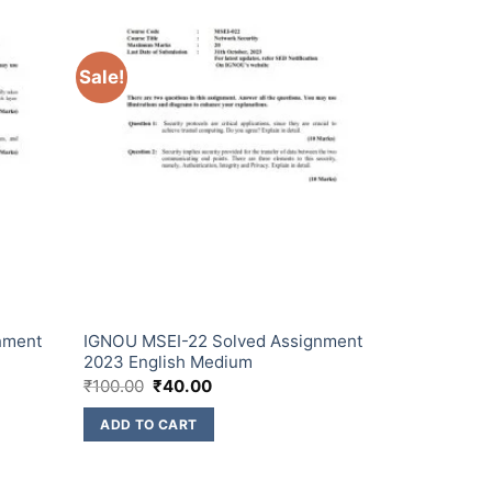
Sale!
nment
IGNOU MSEI-22 Solved Assignment
2023 English Medium
₹
100.00
₹
40.00
ADD TO CART