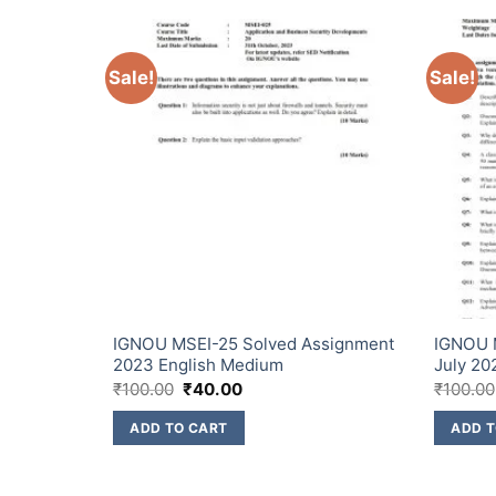
Sale!
Sale!
ssignment
IGNOU MSEI-25 Solved Assignment
IGNOU 
2023 English Medium
July 20
₹
100.00
₹
40.00
₹
100.00
ADD TO CART
ADD T