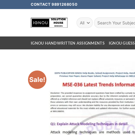
CONTACT 9891268050
IGNOU HANDWRITTEN ASSIGNMENTS
IGNOU GUESS
Sale!