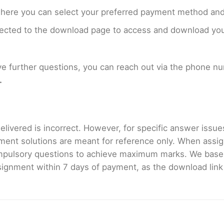
where you can select your preferred payment method and
rected to the download page to access and download your
ave further questions, you can reach out via the phone 
.
livered is incorrect. However, for specific answer issues, 
ment solutions are meant for reference only. When assig
mpulsory questions to achieve maximum marks. We bas
gnment within 7 days of payment, as the download link wi