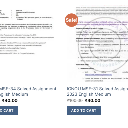
Sale!
MSE-34 Solved Assignment
IGNOU MSE-31 Solved Assig
nglish Medium
2023 English Medium
₹
40.00
₹
100.00
₹
40.00
O CART
ADD TO CART