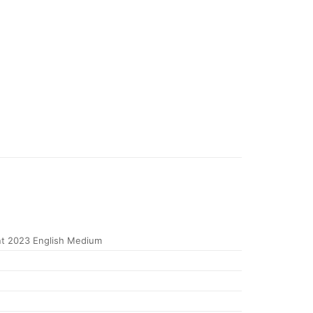
t 2023 English Medium