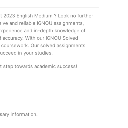
t 2023 English Medium ? Look no further
ive and reliable IGNOU assignments,
 experience and in-depth knowledge of
nd accuracy. With our IGNOU Solved
ur coursework. Our solved assignments
ucceed in your studies.
t step towards academic success!
sary information.