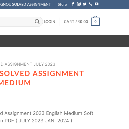
IGNOU SOLVED ASSIGNMENT
Store
LOGIN
CART /
₹
0.00
0
ED ASSIGNMENT JULY 2023
 SOLVED ASSIGNMENT
 MEDIUM
 Assignment 2023 English Medium Soft
in PDF ( JULY 2023 JAN 2024 )