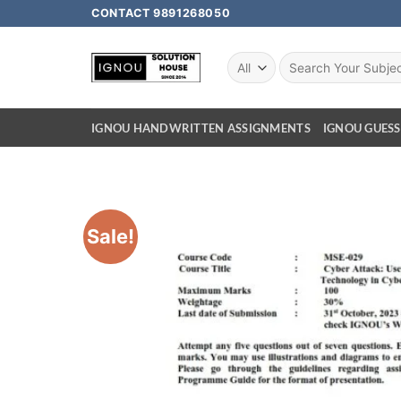
CONTACT 9891268050
IGNOU HANDWRITTEN ASSIGNMENTS
IGNOU GUESS
Sale!