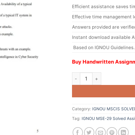
Efficient assistance saves ti
Effective time management l
Answers provided are verifie
Instant download available 
Based on IGNOU Guidelines.
Buy Handwritten Assignm
Category:
IGNOU MSCIS SOLVE
Tag:
IGNOU MSE-29 Solved Assi