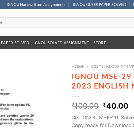
IGNOU Handwritten Assignments
IGNOU GUESS PAPER SOLVED
 PAPER SOLVED
IGNOU SOLVED ASSIGNMENT
STORE
HOME
/
IGNOU MSCIS SOLV
IGNOU MSE-29
2023 ENGLISH
₹
100.00
₹
40.00
Get IGNOU MSE-29 Solved
Copy ready for Download 