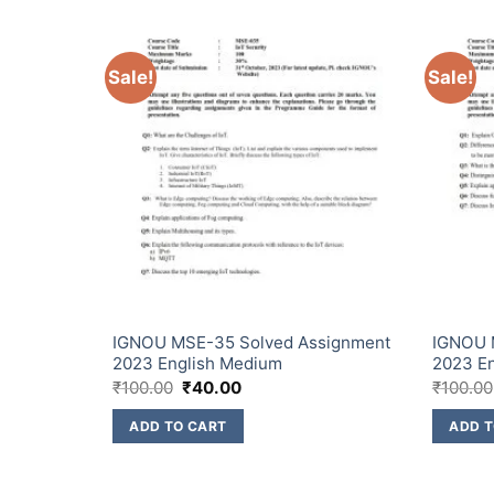
Sale!
Sale!
signment
IGNOU MSE-35 Solved Assignment
IGNOU 
2023 English Medium
2023 E
₹
100.00
₹
40.00
₹
100.00
ADD TO CART
ADD T