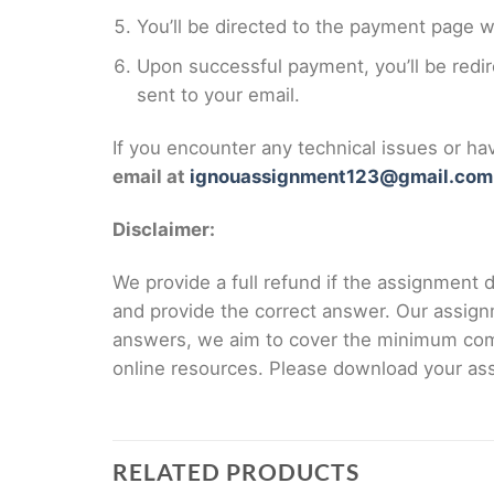
You’ll be directed to the payment page 
Upon successful payment, you’ll be redi
sent to your email.
If you encounter any technical issues or h
email at
ignouassignment123@gmail.com
Disclaimer:
We provide a full refund if the assignment de
and provide the correct answer. Our assign
answers, we aim to cover the minimum co
online resources. Please download your assi
RELATED PRODUCTS