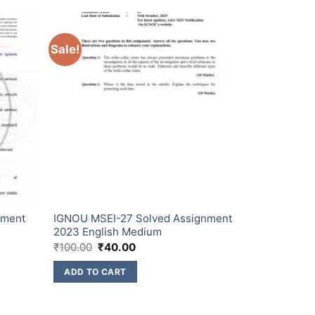
Sale!
nment
IGNOU MSEI-27 Solved Assignment
2023 English Medium
₹
100.00
₹
40.00
ADD TO CART