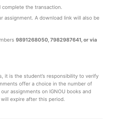
 complete the transaction.
 assignment. A download link will also be
numbers
9891268050, 7982987641, or via
it is the student’s responsibility to verify
nments offer a choice in the number of
e our assignments on IGNOU books and
ll expire after this period.