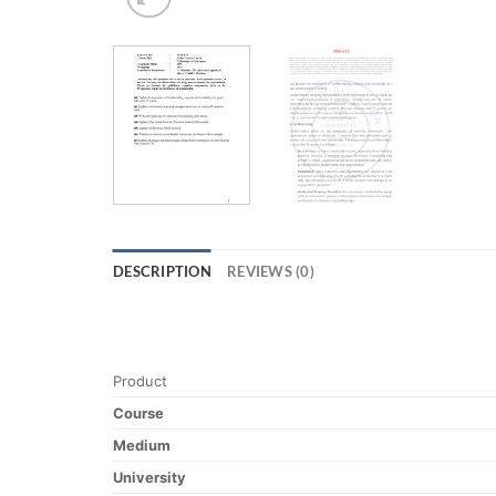
DESCRIPTION
REVIEWS (0)
Product
Course
Medium
University