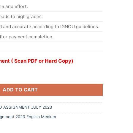
me and effort.
eads to high grades.
d and accurate according to IGNOU guidelines.
After payment completion.
ent ( Scan PDF or Hard Copy)
ADD TO CART
D ASSIGNMENT JULY 2023
gnment 2023 English Medium