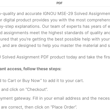
PDF
gh-quality and accurate IGNOU MSE-29 Solved Assignmen
digital product provides you with the most comprehens
by-step explanations. Our team of experts has years of
ed assignments meet the highest standards of quality a
red that you’re getting the best possible help with yo
, and are designed to help you master the material and s
Solved Assignment PDF product today and take the firs
nt access, follow these steps:
 to Cart or Buy Now” to add it to your cart.
 and click on “Checkout”.
yment gateway. Fill in your email address and the neces
are correct, then click on “Place Order”.