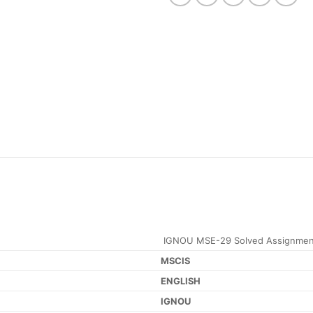
IGNOU MSE-29 Solved Assignmen
MSCIS
ENGLISH
IGNOU