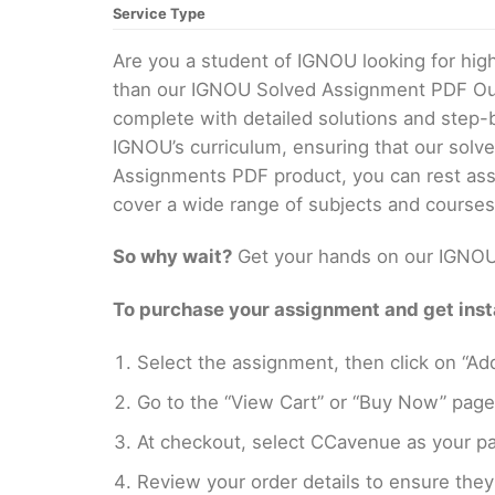
Service Type
Are you a student of IGNOU looking for hi
than our IGNOU Solved Assignment PDF Our 
complete with detailed solutions and step-
IGNOU’s curriculum, ensuring that our solv
Assignments PDF product, you can rest assu
cover a wide range of subjects and courses
So why wait?
Get your hands on our IGNOU 
To purchase your assignment and get insta
Select the assignment, then click on “Add
Go to the “View Cart” or “Buy Now” page
At checkout, select CCavenue as your pa
Review your order details to ensure they 