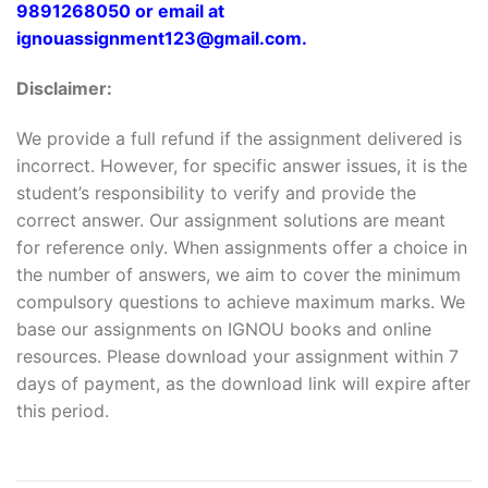
9891268050 or email at
ignouassignment123@gmail.com.
Disclaimer:
We provide a full refund if the assignment delivered is
incorrect. However, for specific answer issues, it is the
student’s responsibility to verify and provide the
correct answer. Our assignment solutions are meant
for reference only. When assignments offer a choice in
the number of answers, we aim to cover the minimum
compulsory questions to achieve maximum marks. We
base our assignments on IGNOU books and online
resources. Please download your assignment within 7
days of payment, as the download link will expire after
this period.