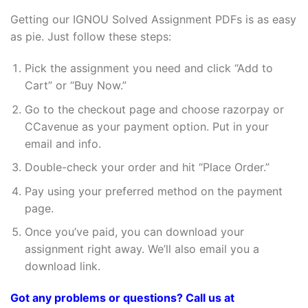
Getting our IGNOU Solved Assignment PDFs is as easy
as pie. Just follow these steps:
Pick the assignment you need and click “Add to
Cart” or “Buy Now.”
Go to the checkout page and choose razorpay or
CCavenue as your payment option. Put in your
email and info.
Double-check your order and hit “Place Order.”
Pay using your preferred method on the payment
page.
Once you’ve paid, you can download your
assignment right away. We’ll also email you a
download link.
Got any problems or questions? Call us at