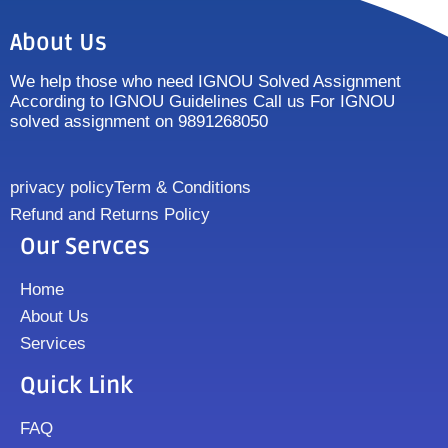
About Us
We help those who need IGNOU Solved Assignment
According to IGNOU Guidelines Call us For IGNOU
solved assignment on 9891268050
privacy policy
Term & Conditions
Refund and Returns Policy
Our Servces
Home
About Us
Services
Quick Link
FAQ