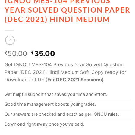
IGNOU MES-104 PREVIOUS
YEAR SOLVED QUESTION PAPER
(DEC 2021) HINDI MEDIUM
50.00
35.00
₹
₹
Get IGNOU MES-104 Previous Year Solved Question
Paper (DEC 2021) Hindi Medium Soft Copy ready for
Download in PDF (
For DEC 2021 Sessions)
Get helpful support that saves you time and effort.
Good time management boosts your grades.
Our answers are checked and exact as per IGNOU rules.
Download right away once you’ve paid.