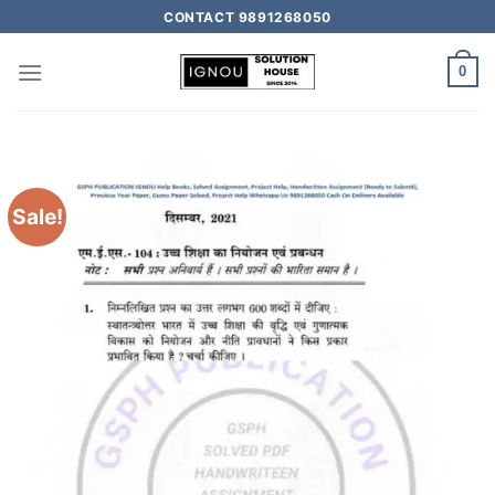
CONTACT 9891268050
0
Sale!