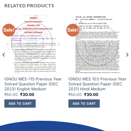
RELATED PRODUCTS
Sale!
Sale!
IGNOU MES-115 Previous Year
IGNOU MES 103 Previous Year
Solved Question Paper (DEC
Solved Question Paper (DEC
2023) English Medium
2021) Hindi Medium
₹
50.00
₹
30.00
₹
50.00
₹
30.00
ADD TO CART
ADD TO CART