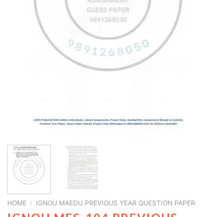
HOME
/
IGNOU MAEDU PREVIOUS YEAR QUESTION PAPER