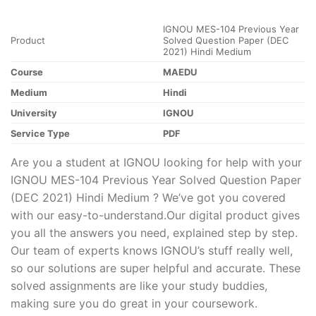
IGNOU MES-104 Previous Year
Product
Solved Question Paper (DEC
2021) Hindi Medium
Course
MAEDU
Medium
Hindi
University
IGNOU
Service Type
PDF
Are you a student at IGNOU looking for help with your
IGNOU MES-104 Previous Year Solved Question Paper
(DEC 2021) Hindi Medium ? We’ve got you covered
with our easy-to-understand.Our digital product gives
you all the answers you need, explained step by step.
Our team of experts knows IGNOU’s stuff really well,
so our solutions are super helpful and accurate. These
solved assignments are like your study buddies,
making sure you do great in your coursework.