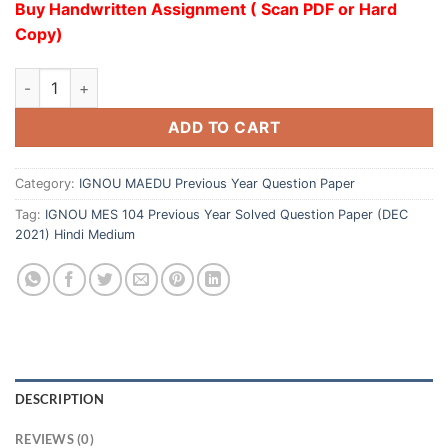
Buy Handwritten Assignment ( Scan PDF or Hard
Copy)
ADD TO CART
Category:
IGNOU MAEDU Previous Year Question Paper
Tag:
IGNOU MES 104 Previous Year Solved Question Paper (DEC
2021) Hindi Medium
DESCRIPTION
REVIEWS (0)