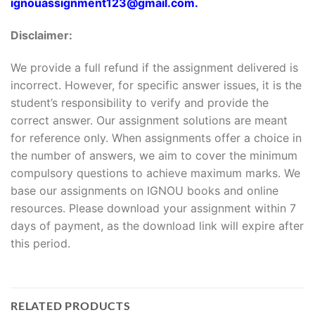
ignouassignment123@gmail.com.
Disclaimer:
We provide a full refund if the assignment delivered is
incorrect. However, for specific answer issues, it is the
student’s responsibility to verify and provide the
correct answer. Our assignment solutions are meant
for reference only. When assignments offer a choice in
the number of answers, we aim to cover the minimum
compulsory questions to achieve maximum marks. We
base our assignments on IGNOU books and online
resources. Please download your assignment within 7
days of payment, as the download link will expire after
this period.
RELATED PRODUCTS