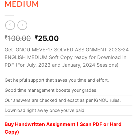
MEDIUM
100.00
25.00
₹
₹
Get IGNOU MEVE-17 SOLVED ASSIGNMENT 2023-24
ENGLISH MEDIUM Soft Copy ready for Download in
PDF (For July, 2023 and January, 2024 Sessions)
Get helpful support that saves you time and effort.
Good time management boosts your grades.
Our answers are checked and exact as per IGNOU rules.
Download right away once you’ve paid.
Buy Handwritten Assignment ( Scan PDF or Hard
Copy)