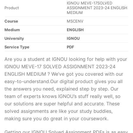
IGNOU MEVE-17SOLVED
Product
ASSIGNMENT 2023-24 ENGLISH
MEDIUM
Course
MSCENV
Medium
ENGLISH
University
IGNOU
Service Type
PDF
Are you a student at IGNOU looking for help with your
IGNOU MEVE-17 SOLVED ASSIGNMENT 2023-24
ENGLISH MEDIUM ? We’ve got you covered with our
easy-to-understand.Our digital product gives you all
the answers you need, explained step by step. Our
team of experts knows IGNOU’s stuff really well, so
our solutions are super helpful and accurate. These
solved assignments are like your study buddies,
making sure you do great in your coursework.
Getting our IGNOU Solved Assignment PDFs is as easy