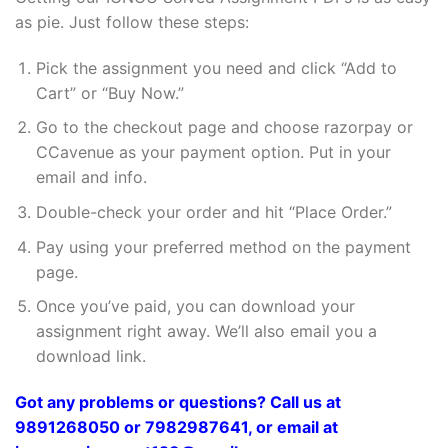
as pie. Just follow these steps:
Pick the assignment you need and click “Add to
Cart” or “Buy Now.”
Go to the checkout page and choose razorpay or
CCavenue as your payment option. Put in your
email and info.
Double-check your order and hit “Place Order.”
Pay using your preferred method on the payment
page.
Once you’ve paid, you can download your
assignment right away. We’ll also email you a
download link.
Got any problems or questions? Call us at
9891268050 or 7982987641, or email at