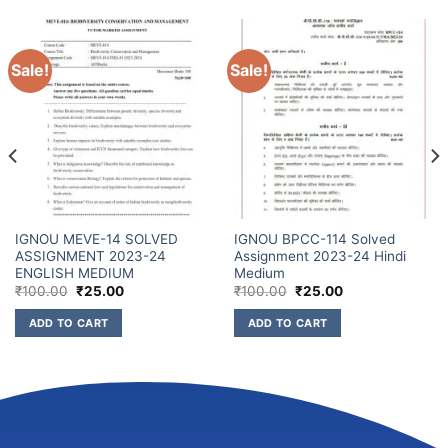
Sale!
Sale!
IGNOU MEVE-14 SOLVED
IGNOU BPCC-114 Solved
ASSIGNMENT 2023-24
Assignment 2023-24 Hindi
ENGLISH MEDIUM
Medium
₹
100.00
₹
25.00
₹
100.00
₹
25.00
ADD TO CART
ADD TO CART