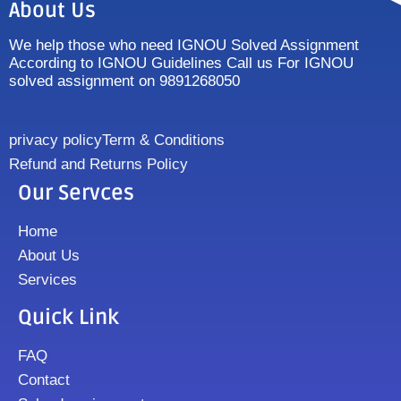
About Us
We help those who need IGNOU Solved Assignment
According to IGNOU Guidelines Call us For IGNOU
solved assignment on 9891268050
privacy policy
Term & Conditions
Refund and Returns Policy
Our Servces
Home
About Us
Services
Quick Link
FAQ
Contact