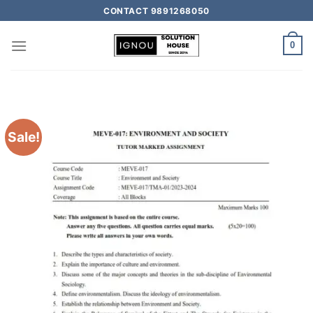
CONTACT 9891268050
0
Sale!