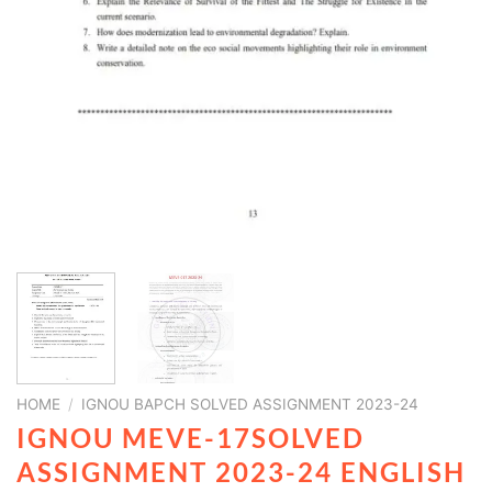
HOME
/
IGNOU BAPCH SOLVED ASSIGNMENT 2023-24
IGNOU MEVE-17SOLVED
ASSIGNMENT 2023-24 ENGLISH