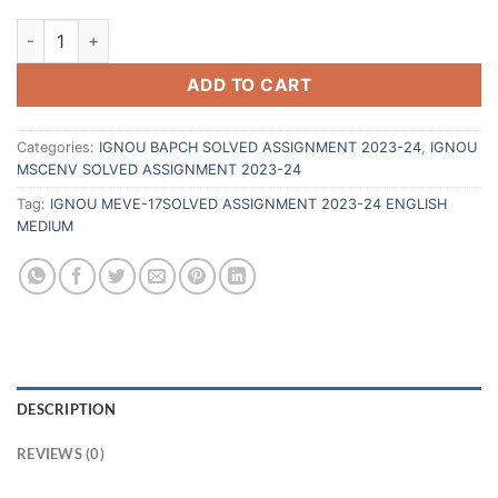
ADD TO CART
Categories:
IGNOU BAPCH SOLVED ASSIGNMENT 2023-24
,
IGNOU
MSCENV SOLVED ASSIGNMENT 2023-24
Tag:
IGNOU MEVE-17SOLVED ASSIGNMENT 2023-24 ENGLISH
MEDIUM
DESCRIPTION
REVIEWS (0)