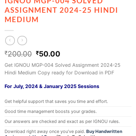
IGNOU MGP-004 SOLVED
ASSIGNMENT 2024-25 HINDI
MEDIUM
200.00
50.00
₹
₹
Get IGNOU MGP-004 Solved Assignment 2024-25
Hindi Medium Copy ready for Download in PDF
For July, 2024 & January 2025 Sessions
Get helpful support that saves you time and effort.
Good time management boosts your grades.
Our answers are checked and exact as per IGNOU rules.
Download right away once you’ve paid.
Buy Handwritten