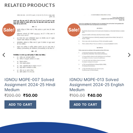
RELATED PRODUCTS
Sale!
Sale!
IGNOU MGPE-007 Solved
IGNOU MGPE-013 Solved
Assignment 2024-25 Hindi
Assignment 2024-25 English
Medium
Medium
₹
200.00
₹
50.00
₹
100.00
₹
40.00
ADD TO CART
ADD TO CART