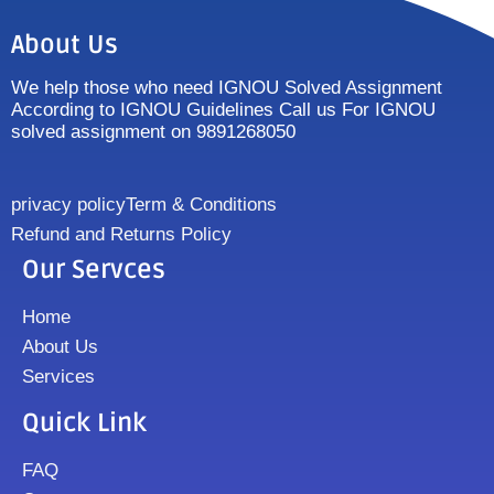
About Us
We help those who need IGNOU Solved Assignment
According to IGNOU Guidelines Call us For IGNOU
solved assignment on 9891268050
privacy policy
Term & Conditions
Refund and Returns Policy
Our Servces
Home
About Us
Services
Quick Link
FAQ