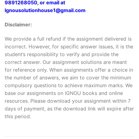
9891268050, or email at
Ignousolutionhouse1@gmail.com
Disclaimer:
We provide a full refund if the assignment delivered is
incorrect. However, for specific answer issues, it is the
student’s responsibility to verify and provide the
correct answer. Our assignment solutions are meant
for reference only. When assignments offer a choice in
the number of answers, we aim to cover the minimum
compulsory questions to achieve maximum marks. We
base our assignments on IGNOU books and online
resources. Please download your assignment within 7
days of payment, as the download link will expire after
this period.