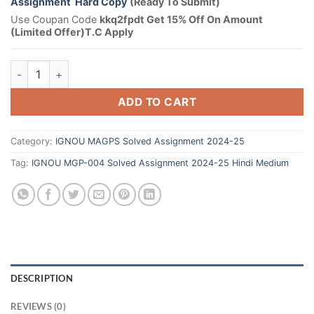
Assignment Hard Copy
(Ready To Submit)
Use Coupan Code
kkq2fpdt Get 15% Off On Amount
(Limited Offer)T.C Apply
ADD TO CART
Category:
IGNOU MAGPS Solved Assignment 2024-25
Tag:
IGNOU MGP-004 Solved Assignment 2024-25 Hindi Medium
DESCRIPTION
REVIEWS (0)