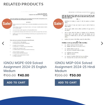
RELATED PRODUCTS
Sale!
Sale!
IGNOU MGPE-009 Solved
IGNOU MGP-004 Solved
Assignment 2024-25 English
Assignment 2024-25 Hindi
Medium
Medium
₹
100.00
₹
40.00
₹
200.00
₹
50.00
ADD TO CART
ADD TO CART