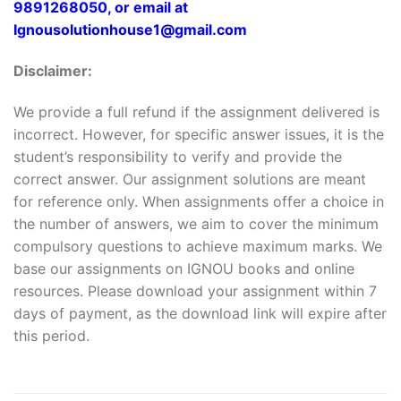
9891268050, or email at
Ignousolutionhouse1@gmail.com
Disclaimer:
We provide a full refund if the assignment delivered is
incorrect. However, for specific answer issues, it is the
student’s responsibility to verify and provide the
correct answer. Our assignment solutions are meant
for reference only. When assignments offer a choice in
the number of answers, we aim to cover the minimum
compulsory questions to achieve maximum marks. We
base our assignments on IGNOU books and online
resources. Please download your assignment within 7
days of payment, as the download link will expire after
this period.