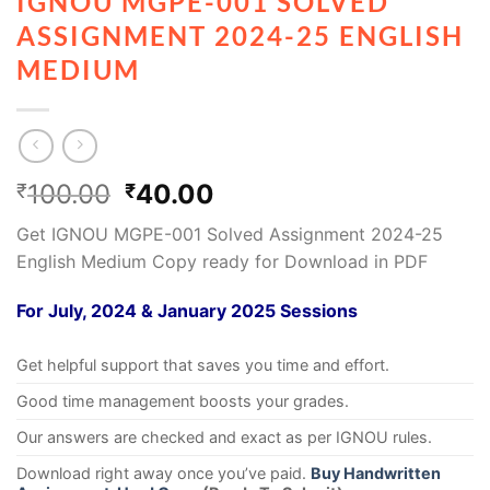
IGNOU MGPE-001 SOLVED
ASSIGNMENT 2024-25 ENGLISH
MEDIUM
100.00
40.00
₹
₹
Get IGNOU MGPE-001 Solved Assignment 2024-25
English Medium Copy ready for Download in PDF
For July, 2024 & January 2025 Sessions
Get helpful support that saves you time and effort.
Good time management boosts your grades.
Our answers are checked and exact as per IGNOU rules.
Download right away once you’ve paid.
Buy Handwritten