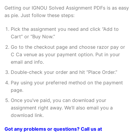
Getting our IGNOU Solved Assignment PDFs is as easy
as pie. Just follow these steps:
Pick the assignment you need and click “Add to
Cart” or “Buy Now.”
Go to the checkout page and choose razor pay or
C Ca venue as your payment option. Put in your
email and info.
Double-check your order and hit “Place Order.”
Pay using your preferred method on the payment
page.
Once you’ve paid, you can download your
assignment right away. We’ll also email you a
download link.
Got any problems or questions? Call us at