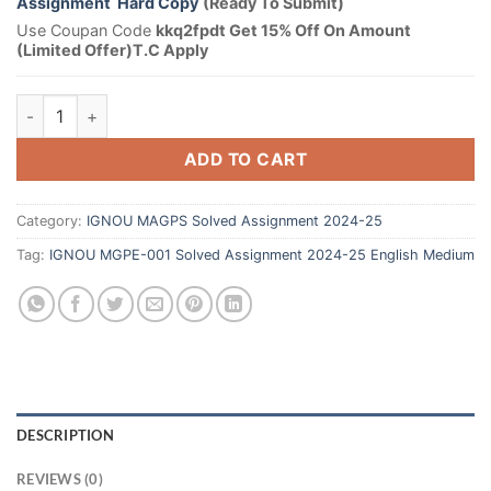
Assignment Hard Copy
(Ready To Submit)
Use Coupan Code
kkq2fpdt Get 15% Off On Amount
(Limited Offer)T.C Apply
ADD TO CART
Category:
IGNOU MAGPS Solved Assignment 2024-25
Tag:
IGNOU MGPE-001 Solved Assignment 2024-25 English Medium
DESCRIPTION
REVIEWS (0)