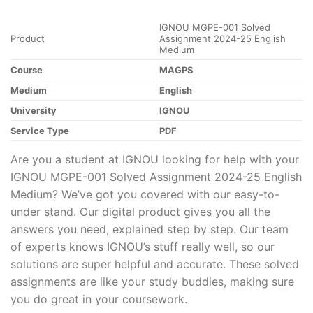
IGNOU MGPE-001 Solved
Product
Assignment 2024-25 English
Medium
Course
MAGPS
Medium
English
University
IGNOU
Service Type
PDF
Are you a student at IGNOU looking for help with your
IGNOU MGPE-001 Solved Assignment 2024-25 English
Medium? We’ve got you covered with our easy-to-
under stand. Our digital product gives you all the
answers you need, explained step by step. Our team
of experts knows IGNOU’s stuff really well, so our
solutions are super helpful and accurate. These solved
assignments are like your study buddies, making sure
you do great in your coursework.