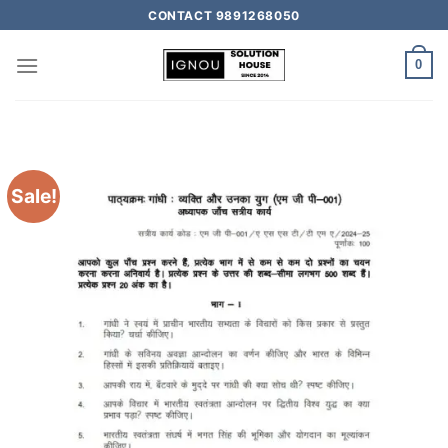
CONTACT 9891268050
0
Sale!