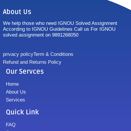
About Us
We help those who need IGNOU Solved Assignment
According to IGNOU Guidelines Call us For IGNOU
solved assignment on 9891268050
privacy policy
Term & Conditions
Refund and Returns Policy
Our Servces
Home
About Us
Services
Quick Link
FAQ