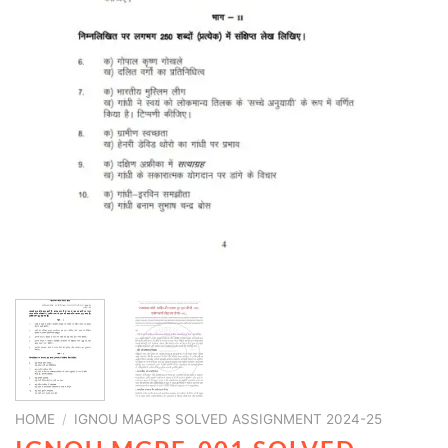
HOME
/
IGNOU MAGPS SOLVED ASSIGNMENT 2024-25