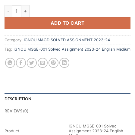
ADD TO CART
Category:
IGNOU MAGD SOLVED ASSIGNMENT 2023-24
Tag:
IGNOU MGSE-001 Solved Assignment 2023-24 English Medium
DESCRIPTION
REVIEWS (0)
IGNOU MGSE-001 Solved
Product
Assignment 2023-24 English