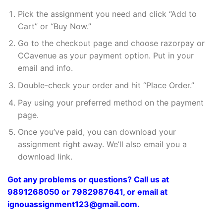
Pick the assignment you need and click “Add to
Cart” or “Buy Now.”
Go to the checkout page and choose razorpay or
CCavenue as your payment option. Put in your
email and info.
Double-check your order and hit “Place Order.”
Pay using your preferred method on the payment
page.
Once you’ve paid, you can download your
assignment right away. We’ll also email you a
download link.
Got any problems or questions? Call us at
9891268050 or 7982987641, or email at
ignouassignment123@gmail.com.