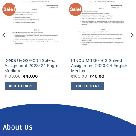
Sale!
Sale!
IGNOU MGSE-006 Solved
IGNOU MGSE-003 Solved
Assignment 2023-24 English
Assignment 2023-24 English
Medium
Medium
₹
100.00
₹
40.00
₹
100.00
₹
40.00
ADD TO CART
ADD TO CART
About Us