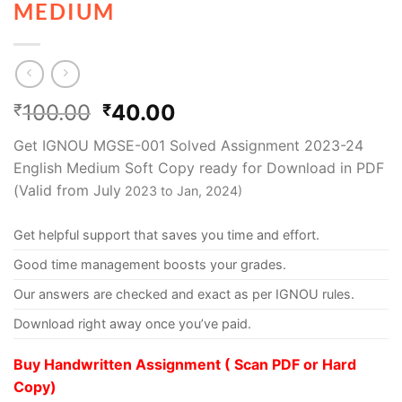
MEDIUM
100.00
40.00
₹
₹
Get IGNOU MGSE-001 Solved Assignment 2023-24
English Medium Soft Copy ready for Download in PDF
(Valid from July
2023 to Jan, 2024)
Get helpful support that saves you time and effort.
Good time management boosts your grades.
Our answers are checked and exact as per IGNOU rules.
Download right away once you’ve paid.
Buy Handwritten Assignment ( Scan PDF or Hard
Copy)