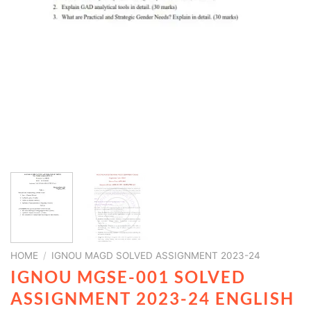
HOME
/
IGNOU MAGD SOLVED ASSIGNMENT 2023-24
IGNOU MGSE-001 SOLVED
ASSIGNMENT 2023-24 ENGLISH