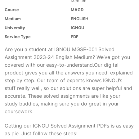
Medium
Course
MAGD
Medium
ENGLISH
University
IGNOU
Service Type
PDF
Are you a student at IGNOU MGSE-001 Solved
Assignment 2023-24 English Medium? We’ve got you
covered with our easy-to-understand.Our digital
product gives you all the answers you need, explained
step by step. Our team of experts knows IGNOU’s
stuff really well, so our solutions are super helpful and
accurate. These solved assignments are like your
study buddies, making sure you do great in your
coursework.
Getting our IGNOU Solved Assignment PDFs is as easy
as pie. Just follow these steps: