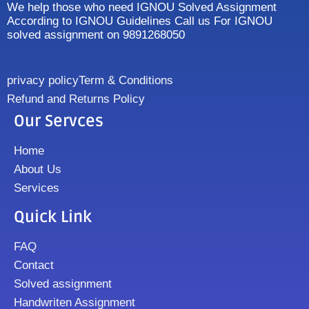
We help those who need IGNOU Solved Assignment
According to IGNOU Guidelines Call us For IGNOU
solved assignment on 9891268050
privacy policy
Term & Conditions
Refund and Returns Policy
Our Servces
Home
About Us
Services
Quick Link
FAQ
Contact
Solved assignment
Handwriten Assignment