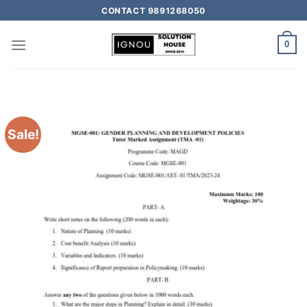
CONTACT 9891268050
0
Sale!