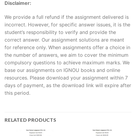
Disclaimer:
We provide a full refund if the assignment delivered is
incorrect. However, for specific answer issues, it is the
student’s responsibility to verify and provide the
correct answer. Our assignment solutions are meant
for reference only. When assignments offer a choice in
the number of answers, we aim to cover the minimum
compulsory questions to achieve maximum marks. We
base our assignments on IGNOU books and online
resources. Please download your assignment within 7
days of payment, as the download link will expire after
this period.
RELATED PRODUCTS