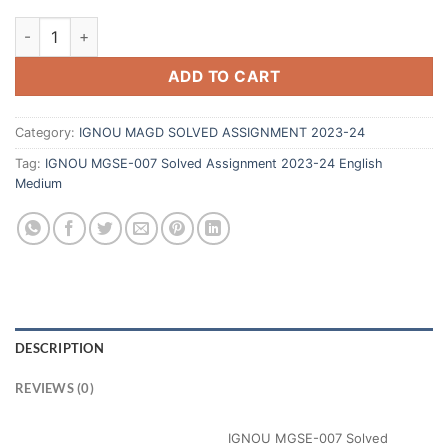
ADD TO CART
Category:
IGNOU MAGD SOLVED ASSIGNMENT 2023-24
Tag:
IGNOU MGSE-007 Solved Assignment 2023-24 English
Medium
DESCRIPTION
REVIEWS (0)
IGNOU MGSE-007 Solved