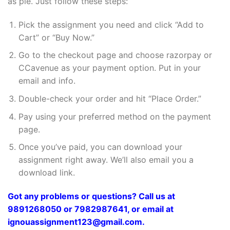
as pie. Just follow these steps:
Pick the assignment you need and click “Add to
Cart” or “Buy Now.”
Go to the checkout page and choose razorpay or
CCavenue as your payment option. Put in your
email and info.
Double-check your order and hit “Place Order.”
Pay using your preferred method on the payment
page.
Once you’ve paid, you can download your
assignment right away. We’ll also email you a
download link.
Got any problems or questions? Call us at
9891268050 or 7982987641, or email at
ignouassignment123@gmail.com.