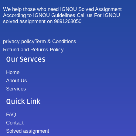
We help those who need IGNOU Solved Assignment
According to IGNOU Guidelines Call us For IGNOU
solved assignment on 9891268050
privacy policy
Term & Conditions
Refund and Returns Policy
Our Servces
Home
About Us
Services
Quick Link
FAQ
Contact
Solved assignment