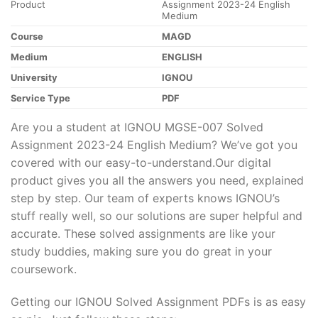
Product
Assignment 2023-24 English
Medium
Course
MAGD
Medium
ENGLISH
University
IGNOU
Service Type
PDF
Are you a student at IGNOU MGSE-007 Solved
Assignment 2023-24 English Medium? We’ve got you
covered with our easy-to-understand.Our digital
product gives you all the answers you need, explained
step by step. Our team of experts knows IGNOU’s
stuff really well, so our solutions are super helpful and
accurate. These solved assignments are like your
study buddies, making sure you do great in your
coursework.
Getting our IGNOU Solved Assignment PDFs is as easy