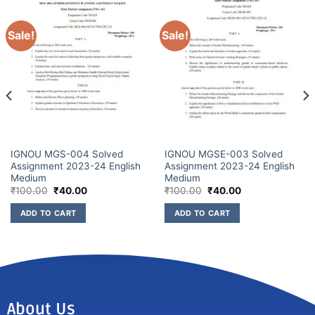
Sale!
Sale!
IGNOU MGS-004 Solved
IGNOU MGSE-003 Solved
Assignment 2023-24 English
Assignment 2023-24 English
Medium
Medium
₹
100.00
₹
40.00
₹
100.00
₹
40.00
ADD TO CART
ADD TO CART
About Us