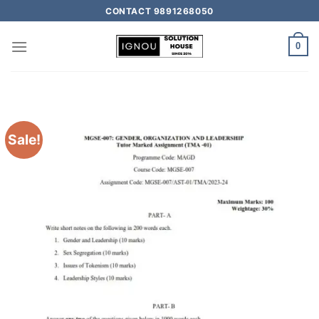
CONTACT 9891268050
0
Sale!