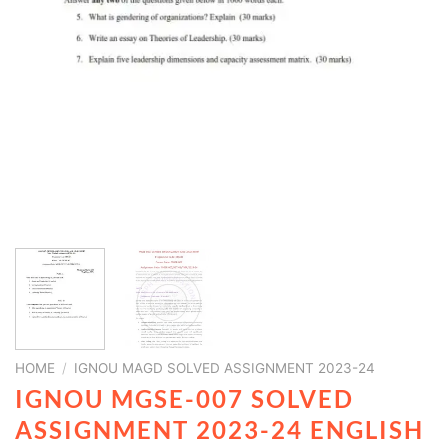
HOME
/
IGNOU MAGD SOLVED ASSIGNMENT 2023-24
IGNOU MGSE-007 SOLVED
ASSIGNMENT 2023-24 ENGLISH