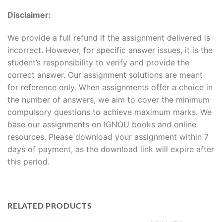
Disclaimer:
We provide a full refund if the assignment delivered is
incorrect. However, for specific answer issues, it is the
student’s responsibility to verify and provide the
correct answer. Our assignment solutions are meant
for reference only. When assignments offer a choice in
the number of answers, we aim to cover the minimum
compulsory questions to achieve maximum marks. We
base our assignments on IGNOU books and online
resources. Please download your assignment within 7
days of payment, as the download link will expire after
this period.
RELATED PRODUCTS