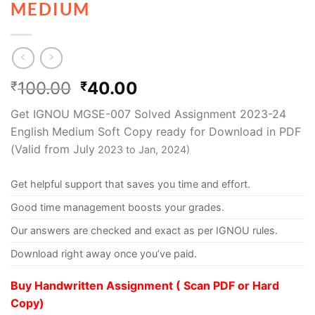
MEDIUM
100.00
40.00
₹
₹
Get IGNOU MGSE-007 Solved Assignment 2023-24
English Medium Soft Copy ready for Download in PDF
(Valid from July
2023 to Jan, 2024)
Get helpful support that saves you time and effort.
Good time management boosts your grades.
Our answers are checked and exact as per IGNOU rules.
Download right away once you’ve paid.
Buy Handwritten Assignment ( Scan PDF or Hard
Copy)