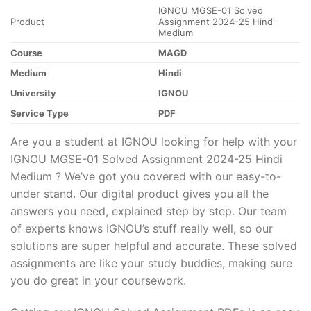
IGNOU MGSE-01 Solved
Product
Assignment 2024-25 Hindi
Medium
Course
MAGD
Medium
Hindi
University
IGNOU
Service Type
PDF
Are you a student at IGNOU looking for help with your
IGNOU MGSE-01 Solved Assignment 2024-25 Hindi
Medium ? We’ve got you covered with our easy-to-
under stand. Our digital product gives you all the
answers you need, explained step by step. Our team
of experts knows IGNOU’s stuff really well, so our
solutions are super helpful and accurate. These solved
assignments are like your study buddies, making sure
you do great in your coursework.