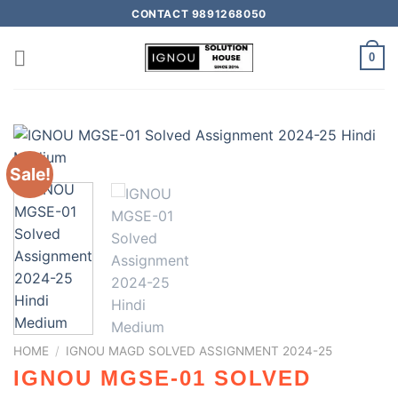
CONTACT 9891268050
0
Sale!
HOME
/
IGNOU MAGD SOLVED ASSIGNMENT 2024-25
IGNOU MGSE-01 SOLVED