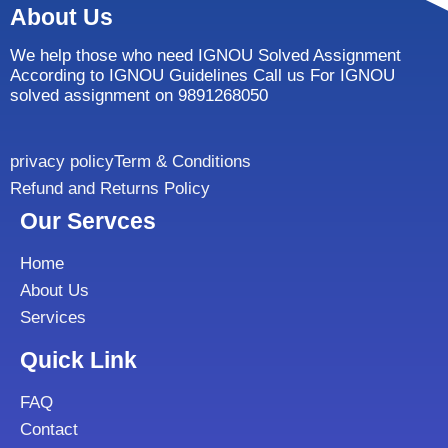
About Us
We help those who need IGNOU Solved Assignment
According to IGNOU Guidelines Call us For IGNOU
solved assignment on 9891268050
privacy policy
Term & Conditions
Refund and Returns Policy
Our Servces
Home
About Us
Services
Quick Link
FAQ
Contact