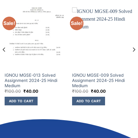
Sale!
Sale!
IGNOU MGSE-013 Solved
IGNOU MGSE-009 Solved
Assignment 2024-25 Hindi
Assignment 2024-25 Hindi
Medium
Medium
₹
100.00
₹
40.00
₹
100.00
₹
40.00
ADD TO CART
ADD TO CART