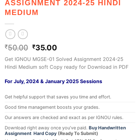
ASSIGNMENT 2024-25 HINDI
MEDIUM
50.00
35.00
₹
₹
Get IGNOU MGSE-01 Solved Assignment 2024-25
Hindi Medium soft Copy ready for Download in PDF
For July, 2024 & January 2025 Sessions
Get helpful support that saves you time and effort.
Good time management boosts your grades.
Our answers are checked and exact as per IGNOU rules.
Download right away once you’ve paid.
Buy Handwritten
Assignment Hard Copy
(Ready To Submit)