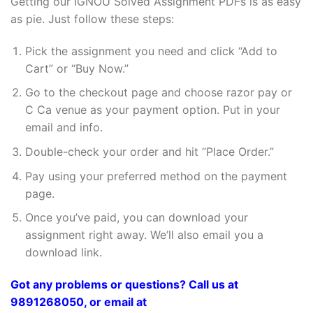
Getting our IGNOU Solved Assignment PDFs is as easy
as pie. Just follow these steps:
Pick the assignment you need and click “Add to
Cart” or “Buy Now.”
Go to the checkout page and choose razor pay or
C Ca venue as your payment option. Put in your
email and info.
Double-check your order and hit “Place Order.”
Pay using your preferred method on the payment
page.
Once you’ve paid, you can download your
assignment right away. We’ll also email you a
download link.
Got any problems or questions? Call us at
9891268050, or email at