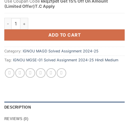
Use Coupan Code
kkq2fpdt Get 15% Off On Amount
(Limited Offer)T.C Apply
ADD TO CART
Category:
IGNOU MAGD Solved Assignment 2024-25
Tag:
IGNOU MGSE-01 Solved Assignment 2024-25 Hindi Medium
DESCRIPTION
REVIEWS (0)