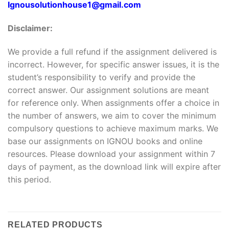
Ignousolutionhouse1@gmail.com
Disclaimer:
We provide a full refund if the assignment delivered is
incorrect. However, for specific answer issues, it is the
student’s responsibility to verify and provide the
correct answer. Our assignment solutions are meant
for reference only. When assignments offer a choice in
the number of answers, we aim to cover the minimum
compulsory questions to achieve maximum marks. We
base our assignments on IGNOU books and online
resources. Please download your assignment within 7
days of payment, as the download link will expire after
this period.
RELATED PRODUCTS