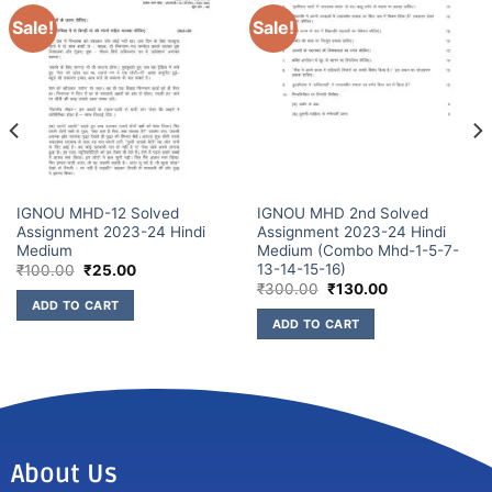
Sale!
Sale!
IGNOU MHD-12 Solved
IGNOU MHD 2nd Solved
Assignment 2023-24 Hindi
Assignment 2023-24 Hindi
Medium
Medium (Combo Mhd-1-5-7-
13-14-15-16)
₹
100.00
₹
25.00
₹
300.00
₹
130.00
ADD TO CART
ADD TO CART
About Us