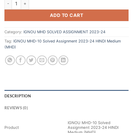
ADD TO CART
Category:
IGNOU MHD SOLVED ASSIGNMENT 2023-24
Tag:
IGNOU MHD-10 Solved Assignment 2023-24 HINDI Medium
(MHD)
DESCRIPTION
REVIEWS (0)
IGNOU MHD-10 Solved
Product
Assignment 2023-24 HINDI
Medium (MHD)