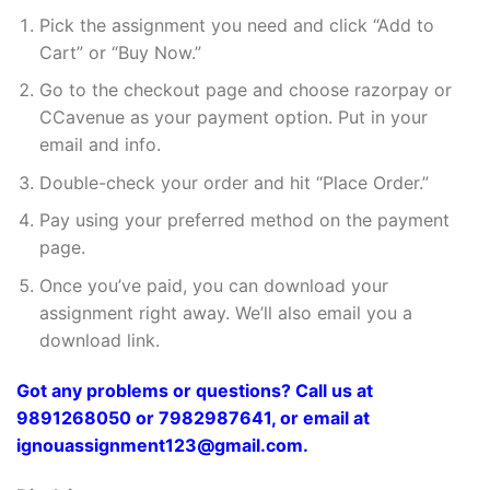
Pick the assignment you need and click “Add to
Cart” or “Buy Now.”
Go to the checkout page and choose razorpay or
CCavenue as your payment option. Put in your
email and info.
Double-check your order and hit “Place Order.”
Pay using your preferred method on the payment
page.
Once you’ve paid, you can download your
assignment right away. We’ll also email you a
download link.
Got any problems or questions? Call us at
9891268050 or 7982987641, or email at
ignouassignment123@gmail.com.