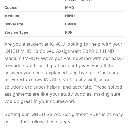
Course
MHD
Medium
HINDI
University
IGNOU
Service Type
PDF
Are you a student at IGNOU looking for help with your
IGNOU MHD-10 Solved Assignment 2023-24 HINDI
Medium (MHD)? We’ve got you covered with our easy-
to-understand.Our digital product gives you all the
answers you need, explained step by step. Our team
of experts knows IGNOU’s stuff really well, so our
solutions are super helpful and accurate. These solved
assignments are like your study buddies, making sure
you do great in your coursework.
Getting our IGNOU Solved Assignment PDFs is as easy
as pie. Just follow these steps: