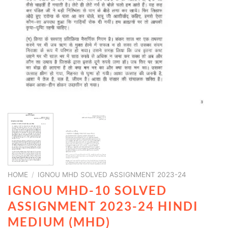
HOME
/
IGNOU MHD SOLVED ASSIGNMENT 2023-24
IGNOU MHD-10 SOLVED
ASSIGNMENT 2023-24 HINDI
MEDIUM (MHD)