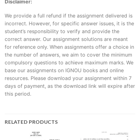
Disclaimer:
We provide a full refund if the assignment delivered is
incorrect. However, for specific answer issues, it is the
student’s responsibility to verify and provide the
correct answer. Our assignment solutions are meant
for reference only. When assignments offer a choice in
the number of answers, we aim to cover the minimum
compulsory questions to achieve maximum marks. We
base our assignments on IGNOU books and online
resources. Please download your assignment within 7
days of payment, as the download link will expire after
this period.
RELATED PRODUCTS