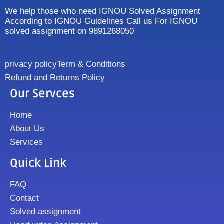
We help those who need IGNOU Solved Assignment
According to IGNOU Guidelines Call us For IGNOU
solved assignment on 9891268050
privacy policy
Term & Conditions
Refund and Returns Policy
Our Servces
Home
About Us
Services
Quick Link
FAQ
Contact
Solved assignment