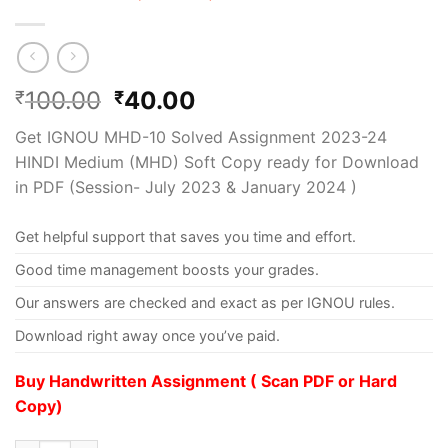
100.00
40.00
₹
₹
Get IGNOU MHD-10 Solved Assignment 2023-24
HINDI Medium (MHD) Soft Copy ready for Download
in PDF (Session- July 2023 & January 2024 )
Get helpful support that saves you time and effort.
Good time management boosts your grades.
Our answers are checked and exact as per IGNOU rules.
Download right away once you’ve paid.
Buy Handwritten Assignment ( Scan PDF or Hard
Copy)