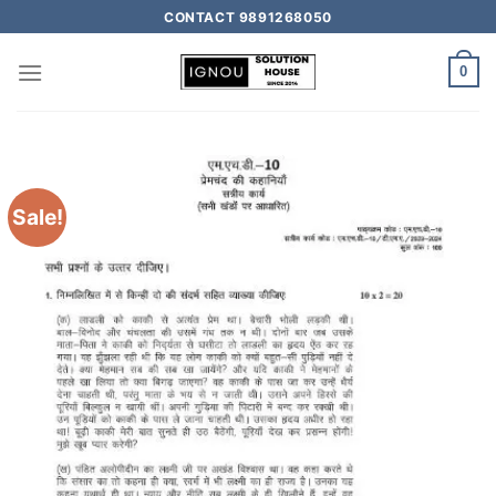
CONTACT 9891268050
0
Sale!