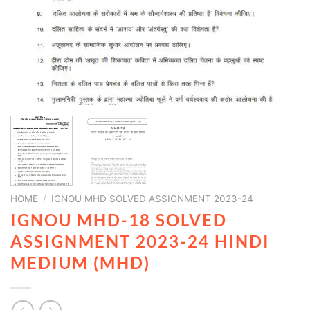
HOME
/
IGNOU MHD SOLVED ASSIGNMENT 2023-24
IGNOU MHD-18 SOLVED
ASSIGNMENT 2023-24 HINDI
MEDIUM (MHD)