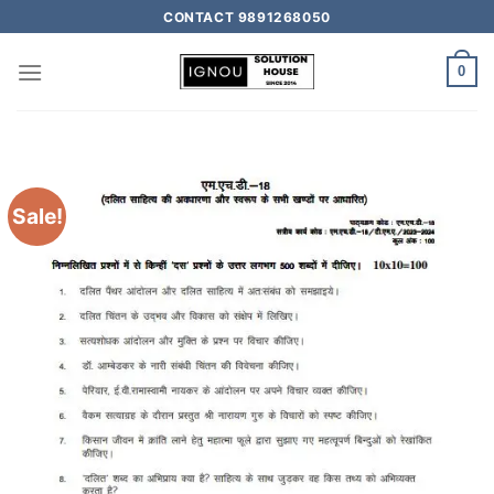
CONTACT 9891268050
0
Sale!