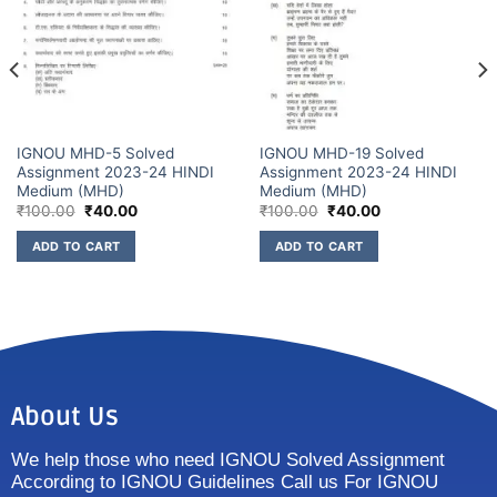
IGNOU MHD-5 Solved
IGNOU MHD-19 Solved
Assignment 2023-24 HINDI
Assignment 2023-24 HINDI
Medium (MHD)
Medium (MHD)
₹
100.00
₹
40.00
₹
100.00
₹
40.00
ADD TO CART
ADD TO CART
About Us
We help those who need IGNOU Solved Assignment
According to IGNOU Guidelines Call us For IGNOU