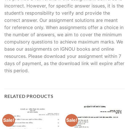
incorrect. However, for specific answer issues, it is the
student’s responsibility to verify and provide the
correct answer. Our assignment solutions are meant
for reference only. When assignments offer a choice in
the number of answers, we aim to cover the minimum
compulsory questions to achieve maximum marks. We
base our assignments on IGNOU books and online
resources. Please download your assignment within 7
days of payment, as the download link will expire after
this period.
RELATED PRODUCTS
Sale!
Sale!