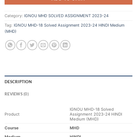
Category:
IGNOU MHD SOLVED ASSIGNMENT 2023-24
Tag:
IGNOU MHD-18 Solved Assignment 2023-24 HINDI Medium
(MHD)
DESCRIPTION
REVIEWS (0)
IGNOU MHD-18 Solved
Product
Assignment 2023-24 HINDI
Medium (MHD)
Course
MHD
Medium
HINDI