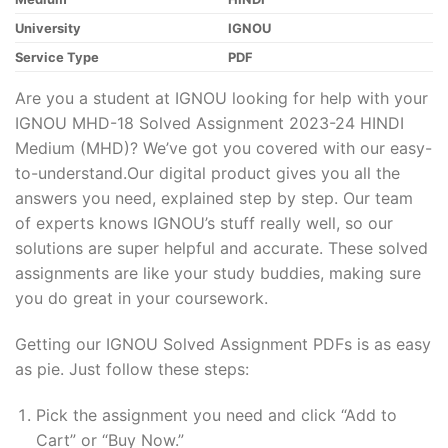
University
IGNOU
Service Type
PDF
Are you a student at IGNOU looking for help with your
IGNOU MHD-18 Solved Assignment 2023-24 HINDI
Medium (MHD)? We’ve got you covered with our easy-
to-understand.Our digital product gives you all the
answers you need, explained step by step. Our team
of experts knows IGNOU’s stuff really well, so our
solutions are super helpful and accurate. These solved
assignments are like your study buddies, making sure
you do great in your coursework.
Getting our IGNOU Solved Assignment PDFs is as easy
as pie. Just follow these steps:
Pick the assignment you need and click “Add to
Cart” or “Buy Now.”