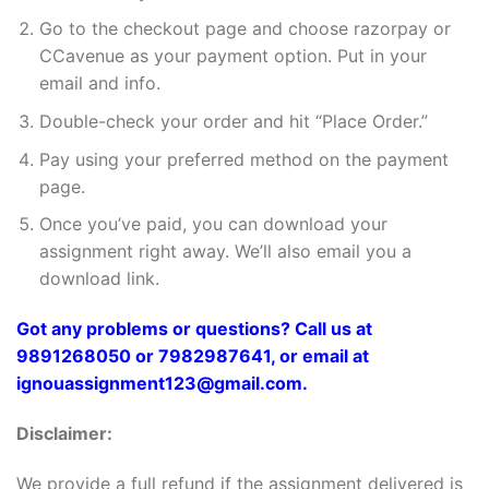
Go to the checkout page and choose razorpay or
CCavenue as your payment option. Put in your
email and info.
Double-check your order and hit “Place Order.”
Pay using your preferred method on the payment
page.
Once you’ve paid, you can download your
assignment right away. We’ll also email you a
download link.
Got any problems or questions? Call us at
9891268050 or 7982987641, or email at
ignouassignment123@gmail.com.
Disclaimer:
We provide a full refund if the assignment delivered is