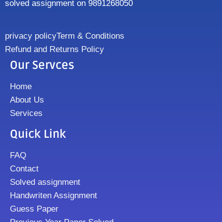
solved assignment on 9891268050
privacy policy
Term & Conditions
Refund and Returns Policy
Our Servces
Home
About Us
Services
Quick Link
FAQ
Contact
Solved assignment
Handwriten Assignment
Guess Paper