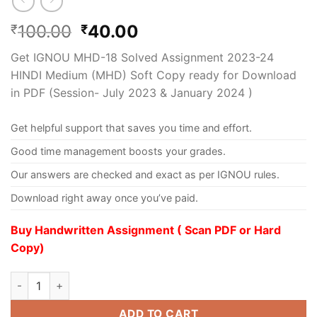
100.00
40.00
₹
₹
Get IGNOU MHD-18 Solved Assignment 2023-24
HINDI Medium (MHD) Soft Copy ready for Download
in PDF (Session- July 2023 & January 2024 )
Get helpful support that saves you time and effort.
Good time management boosts your grades.
Our answers are checked and exact as per IGNOU rules.
Download right away once you’ve paid.
Buy Handwritten Assignment ( Scan PDF or Hard
Copy)
ADD TO CART