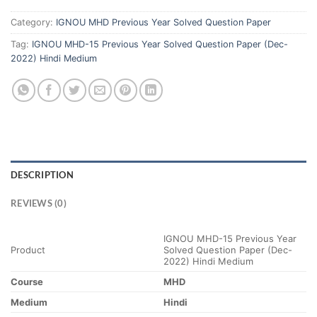
Category:
IGNOU MHD Previous Year Solved Question Paper
Tag:
IGNOU MHD-15 Previous Year Solved Question Paper (Dec-
2022) Hindi Medium
DESCRIPTION
REVIEWS (0)
IGNOU MHD-15 Previous Year
Product
Solved Question Paper (Dec-
2022) Hindi Medium
Course
MHD
Medium
Hindi