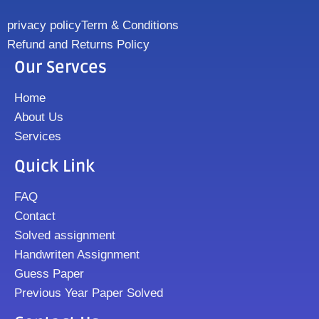
privacy policy
Term & Conditions
Refund and Returns Policy
Our Servces
Home
About Us
Services
Quick Link
FAQ
Contact
Solved assignment
Handwriten Assignment
Guess Paper
Previous Year Paper Solved