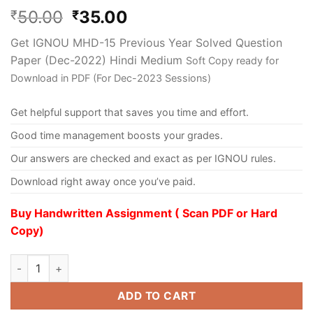
50.00
35.00
₹
₹
Get IGNOU MHD-15 Previous Year Solved Question
Paper (Dec-2022) Hindi Medium
Soft Copy ready for
Download in PDF (For Dec-2023 Sessions)
Get helpful support that saves you time and effort.
Good time management boosts your grades.
Our answers are checked and exact as per IGNOU rules.
Download right away once you’ve paid.
Buy Handwritten Assignment ( Scan PDF or Hard
Copy)
ADD TO CART