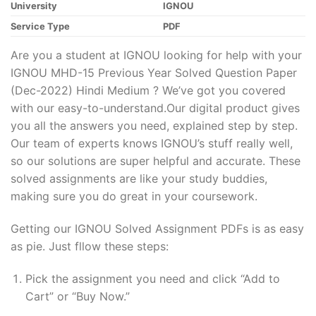
University
IGNOU
Service Type
PDF
Are you a student at IGNOU looking for help with your
IGNOU MHD-15 Previous Year Solved Question Paper
(Dec-2022) Hindi Medium ? We’ve got you covered
with our easy-to-understand.Our digital product gives
you all the answers you need, explained step by step.
Our team of experts knows IGNOU’s stuff really well,
so our solutions are super helpful and accurate. These
solved assignments are like your study buddies,
making sure you do great in your coursework.
Getting our IGNOU Solved Assignment PDFs is as easy
as pie. Just fllow these steps:
Pick the assignment you need and click “Add to
Cart” or “Buy Now.”