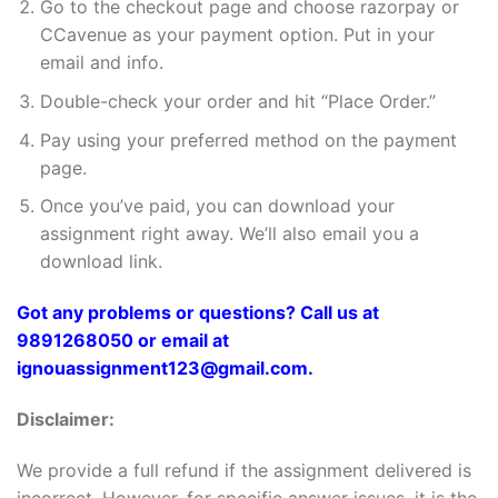
Go to the checkout page and choose razorpay or
CCavenue as your payment option. Put in your
email and info.
Double-check your order and hit “Place Order.”
Pay using your preferred method on the payment
page.
Once you’ve paid, you can download your
assignment right away. We’ll also email you a
download link.
Got any problems or questions? Call us at
9891268050 or email at
ignouassignment123@gmail.com.
Disclaimer:
We provide a full refund if the assignment delivered is
incorrect. However, for specific answer issues, it is the