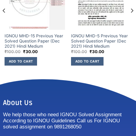
IGNOU MHD-15 Previous Year
IGNOU MHD-5 Previous Year
Solved Question Paper (Dec
Solved Question Paper (Dec
2021) Hindi Medium
2021) Hindi Medium
₹
100.00
₹
30.00
₹
100.00
₹
30.00
ADD TO CART
ADD TO CART
About Us
We help those who need IGNOU Solved Assignment
According to IGNOU Guidelines Call us For IGNOU
solved assignment on 9891268050