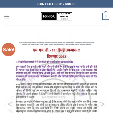
CONTACT 9891268050
0
Sale!