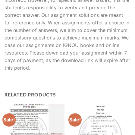
student’s responsibility to verify and provide the
correct answer. Our assignment solutions are meant
for reference only. When assignments offer a choice in
the number of answers, we aim to cover the minimum
compulsory questions to achieve maximum marks. We
base our assignments on IGNOU books and online
resources. Please download your assignment within 7
days of payment, as the download link will expire after
this period.
RELATED PRODUCTS
Sale!
Sale!