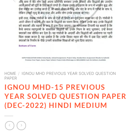
HOME
/
IGNOU MHD PREVIOUS YEAR SOLVED QUESTION
PAPER
IGNOU MHD-15 PREVIOUS
YEAR SOLVED QUESTION PAPER
(DEC-2022) HINDI MEDIUM