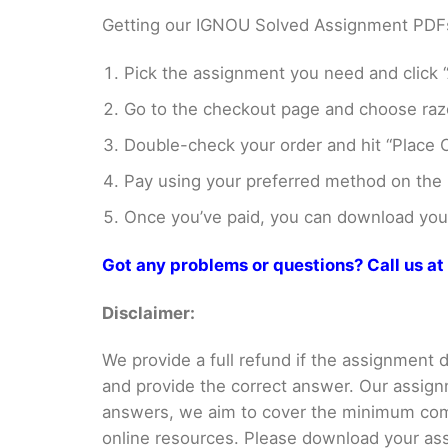
Getting our IGNOU Solved Assignment PDFs i
Pick the assignment you need and click “
Go to the checkout page and choose razo
Double-check your order and hit “Place O
Pay using your preferred method on the
Once you’ve paid, you can download your 
Got any problems or questions? Call us 
Disclaimer:
We provide a full refund if the assignment de
and provide the correct answer. Our assign
answers, we aim to cover the minimum co
online resources. Please download your assi