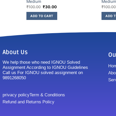
Medium
Mediu
₹
100.00
₹
30.00
₹
100.00
ADD TO CART
ADD T
About Us
Ou
We help those who need IGNOU Solved
Ho
Assignment According to IGNOU Guidelines
Call us For IGNOU solved assignment on
Abo
9891268050
Ser
privacy policy
Term & Conditions
Refund and Returns Policy