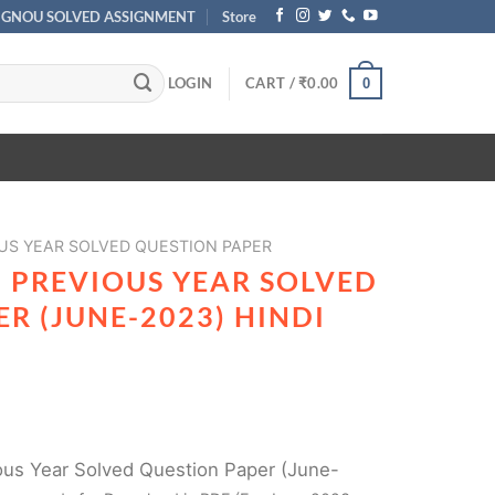
IGNOU SOLVED ASSIGNMENT
Store
LOGIN
CART /
₹
0.00
0
US YEAR SOLVED QUESTION PAPER
 PREVIOUS YEAR SOLVED
R (JUNE-2023) HINDI
us Year Solved Question Paper (June-