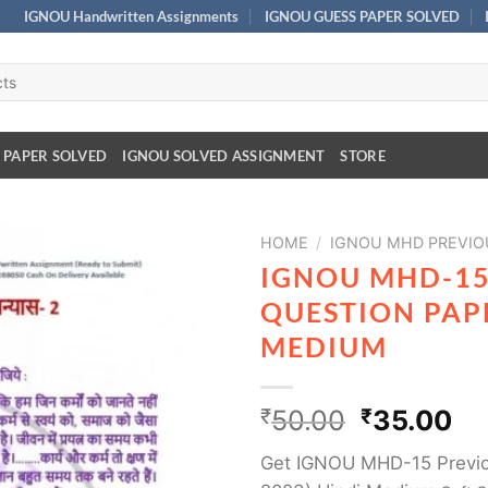
IGNOU Handwritten Assignments
IGNOU GUESS PAPER SOLVED
 PAPER SOLVED
IGNOU SOLVED ASSIGNMENT
STORE
HOME
/
IGNOU MHD PREVIO
IGNOU MHD-15
QUESTION PAPE
MEDIUM
₹
50.00
₹
35.00
Get IGNOU MHD-15 Previo