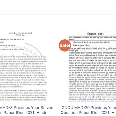
Sale!
MHD-3 Previous Year Solved
IGNOU MHD-20 Previous Year
n Paper (Dec 2021) Hindi
Question Paper (Dec 2021) Hi