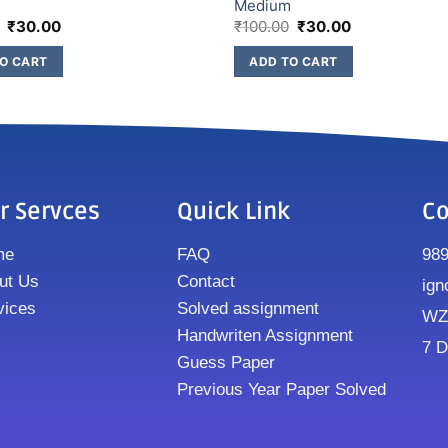
m
Medium
₹
30.00
₹
100.00
₹
30.00
O CART
ADD TO CART
r Servces
Quick Link
Co
me
FAQ
98
ut Us
Contact
ign
vices
Solved assignment
WZ8
Handwriten Assignment
7 D
Guess Paper
Previous Year Paper Solved