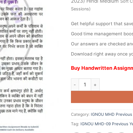
2023) Hindi Medium
Soft 
Sessions)
Get helpful support that save
Good time management boost
Our answers are checked and
Download right away once yo
Buy Handwritten Assignm
Category:
IGNOU MHD Previous 
Tag:
IGNOU MHD-09 Previous Ye