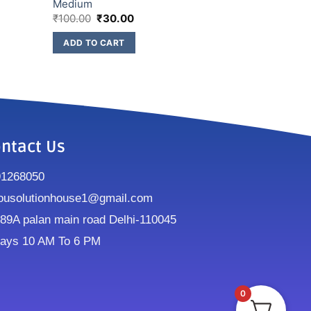
Medium
₹
100.00
₹
30.00
ADD TO CART
ntact Us
91268050
ousolutionhouse1@gmail.com
9A palan main road Delhi-110045
ays 10 AM To 6 PM
0