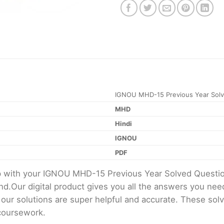
IGNOU MHD-15 Previous Year Solv
MHD
Hindi
IGNOU
PDF
elp with your IGNOU MHD-15 Previous Year Solved Quest
d.Our digital product gives you all the answers you nee
 our solutions are super helpful and accurate. These sol
 coursework.