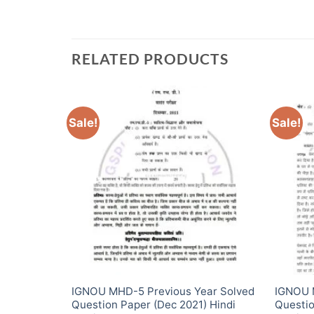
RELATED PRODUCTS
Sale!
Sale!
ear Solved
IGNOU MHD-5 Previous Year Solved
IGNOU 
2) Hindi
Question Paper (Dec 2021) Hindi
Questio