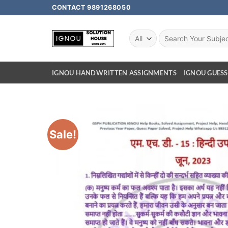
CONTACT 9891268050
IGNOU HANDWRITTEN ASSIGNMENTS
IGNOU GUESS
Sale!