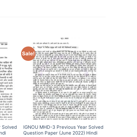
Sale!
 Solved
IGNOU MHD-3 Previous Year Solved
ndi
Question Paper (June 2022) Hindi