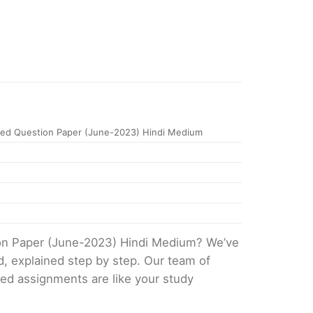
ed Question Paper (June-2023) Hindi Medium
ion Paper (June-2023) Hindi Medium? We’ve
d, explained step by step. Our team of
ved assignments are like your study