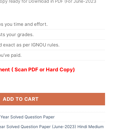
Copy ready for Download in PDF (For June-2023
s you time and effort.
s your grades.
 exact as per IGNOU rules.
u’ve paid.
ent ( Scan PDF or Hard Copy)
ADD TO CART
Year Solved Question Paper
ar Solved Question Paper (June-2023) Hindi Medium