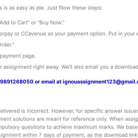
s as easy as pie. Just fllow these steps:
Add to Cart” or “Buy Now.”
rpay or CCavenue as your payment option. Put in your e
rder.”
 payment page.
assignment right away. We’ll also email you a download 
at 9891268050 or email at ignouassignment123@gmail
livered is incorrect. However, for specific answer issues, 
ment solutions are meant for reference only. When assig
mpulsory questions to achieve maximum marks. We bas
gnment within 7 days of payment, as the download link wi