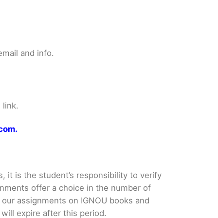
mail and info.
link.
.com.
it is the student’s responsibility to verify
nments offer a choice in the number of
e our assignments on IGNOU books and
ll expire after this period.