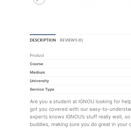
DESCRIPTION
REVIEWS (0)
Product
Course
Medium
University
Service Type
Are you a student at IGNOU looking for h
got you covered with our easy-to-understan
experts knows IGNOU’s stuff really well, so
buddies, making sure you do great in your