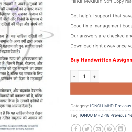
Hindi Medium
Soft Copy rea
Get helpful support that save
Good time management boost
Our answers are checked and
Download right away once yo
Buy Handwritten Assignm
Category:
IGNOU MHD Previous 
Tag:
IGNOU MHD-18 Previous Ye