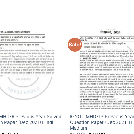
Sale!
MHD-9 Previous Year Solved
IGNOU MHD-13 Previous Year
n Paper (Dec 2021) Hindi
Question Paper (Dec 2021) Hi
m
Medium