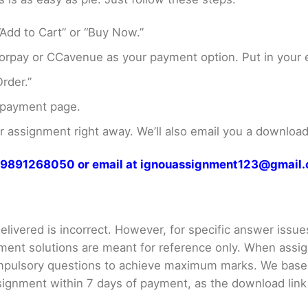
Add to Cart” or “Buy Now.”
rpay or CCavenue as your payment option. Put in your e
rder.”
 payment page.
assignment right away. We’ll also email you a download 
at 9891268050 or email at ignouassignment123@gmail
livered is incorrect. However, for specific answer issues, 
ment solutions are meant for reference only. When assig
mpulsory questions to achieve maximum marks. We bas
gnment within 7 days of payment, as the download link wi