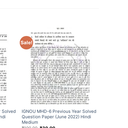
Sale!
 Solved
IGNOU MHD-6 Previous Year Solved
ndi
Question Paper (June 2022) Hindi
Medium