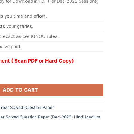
dy for Download in PDF (For Dec-2022 Sessions)
s you time and effort.
s your grades.
 exact as per IGNOU rules.
u’ve paid.
ent ( Scan PDF or Hard Copy)
ADD TO CART
Year Solved Question Paper
ar Solved Question Paper (Dec-2023) Hindi Medium