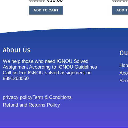
₹
100.00
₹
30.00
₹
100.00
ADD TO CART
ADD T
About Us
Ou
We help those who need IGNOU Solved
Ho
Assignment According to IGNOU Guidelines
Call us For IGNOU solved assignment on
Abo
9891268050
Ser
privacy policy
Term & Conditions
Refund and Returns Policy