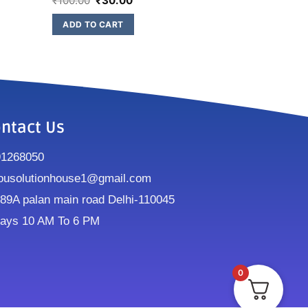
₹
100.00
₹
30.00
ADD TO CART
ntact Us
91268050
ousolutionhouse1@gmail.com
9A palan main road Delhi-110045
ays 10 AM To 6 PM
0