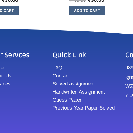
₹
30.00
₹
100.00
₹
30.00
O CART
ADD TO CART
r Servces
Quick Link
Co
me
FAQ
98
ut Us
Contact
ign
vices
Solved assignment
WZ8
Handwriten Assignment
7 D
Guess Paper
Previous Year Paper Solved