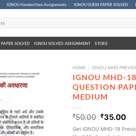
IGNOU Handwritten Assignments
IGNOU GUESS PAPER SOLVED
 PAPER SOLVED
IGNOU SOLVED ASSIGNMENT
STORE
HOME
/
IGNOU MHD PREVIO
IGNOU MHD-18
QUESTION PAPE
MEDIUM
₹
50.00
₹
35.00
Get IGNOU MHD-18 Previo