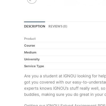
DESCRIPTION
REVIEWS (0)
Product
Course
Medium
University
Service Type
Are you a student at IGNOU looking for h
got you covered with our easy-to-understan
experts knows IGNOU’s stuff really well, so
buddies, making sure you do great in your
Getting our IGNOU Solved Assignment PDFs i