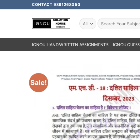
CONTACT 9891268050
IGNOU HANDWRITTEN ASSIGNMENTS
IGNOU GUESS
Sale!