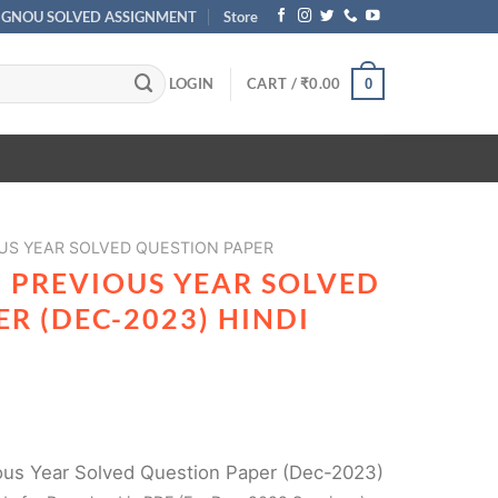
IGNOU SOLVED ASSIGNMENT
Store
LOGIN
CART /
₹
0.00
0
US YEAR SOLVED QUESTION PAPER
 PREVIOUS YEAR SOLVED
R (DEC-2023) HINDI
us Year Solved Question Paper (Dec-2023)