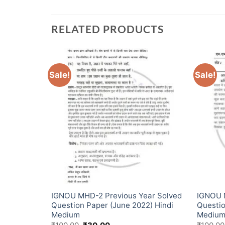
RELATED PRODUCTS
Sale!
Sale!
ear Solved
IGNOU MHD-2 Previous Year Solved
IGNOU 
) Hindi
Question Paper (June 2022) Hindi
Questio
Medium
Mediu