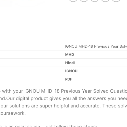
IGNOU MHD-18 Previous Year Solv
MHD
Hindi
IGNOU
PDF
elp with your IGNOU MHD-18 Previous Year Solved Quest
d.Our digital product gives you all the answers you nee
 our solutions are super helpful and accurate. These sol
 coursework.
s as easy as pie. Just follow these steps: