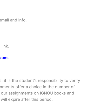
mail and info.
link.
.com.
it is the student’s responsibility to verify
nments offer a choice in the number of
e our assignments on IGNOU books and
ll expire after this period.