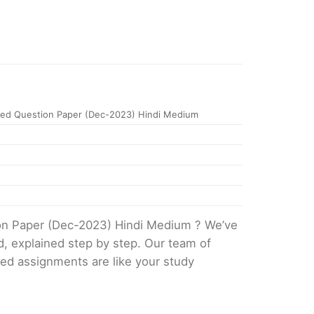
ed Question Paper (Dec-2023) Hindi Medium
ion Paper (Dec-2023) Hindi Medium ? We’ve
d, explained step by step. Our team of
ved assignments are like your study