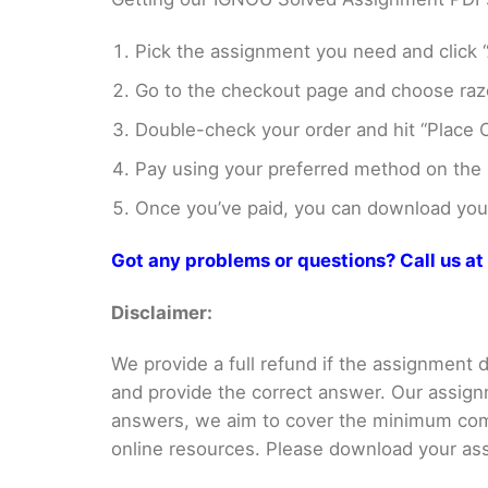
Pick the assignment you need and click “
Go to the checkout page and choose razo
Double-check your order and hit “Place O
Pay using your preferred method on the
Once you’ve paid, you can download your 
Got any problems or questions? Call us 
Disclaimer:
We provide a full refund if the assignment de
and provide the correct answer. Our assign
answers, we aim to cover the minimum co
online resources. Please download your assi