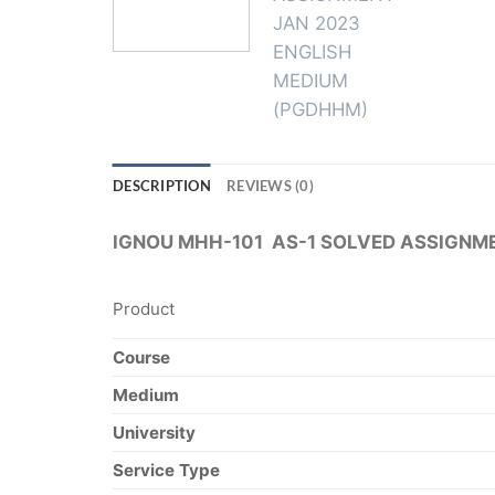
DESCRIPTION
REVIEWS (0)
IGNOU MHH-101 AS-1 SOLVED ASSIGNM
Product
Course
Medium
University
Service Type