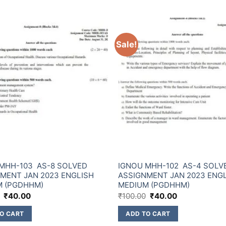
Sale!
MHH-103 AS-8 SOLVED
IGNOU MHH-102 AS-4 SOLV
MENT JAN 2023 ENGLISH
ASSIGNMENT JAN 2023 ENG
M (PGDHHM)
MEDIUM (PGDHHM)
₹
40.00
₹
100.00
₹
40.00
O CART
ADD TO CART