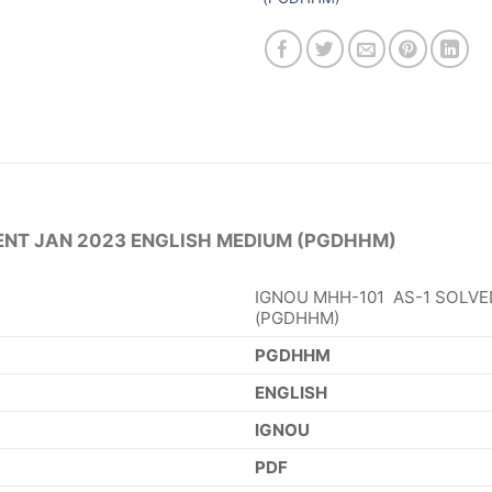
ENT JAN 2023 ENGLISH MEDIUM (PGDHHM)
IGNOU MHH-101 AS-1 SOLVE
(PGDHHM)
PGDHHM
ENGLISH
IGNOU
PDF