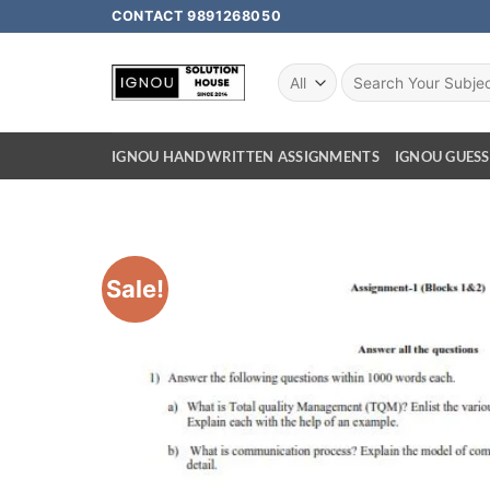
CONTACT 9891268050
IGNOU HANDWRITTEN ASSIGNMENTS
IGNOU GUESS
Sale!