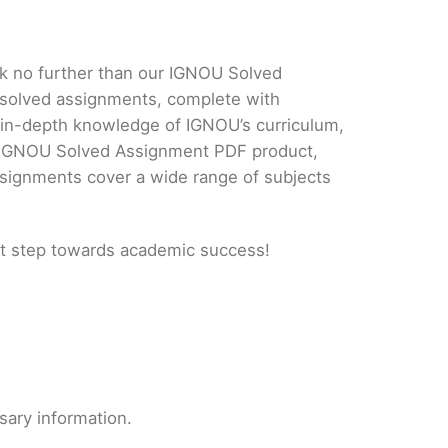
ok no further than our IGNOU Solved
 solved assignments, complete with
d in-depth knowledge of IGNOU’s curriculum,
ur IGNOU Solved Assignment PDF product,
ssignments cover a wide range of subjects
t step towards academic success!
sary information.