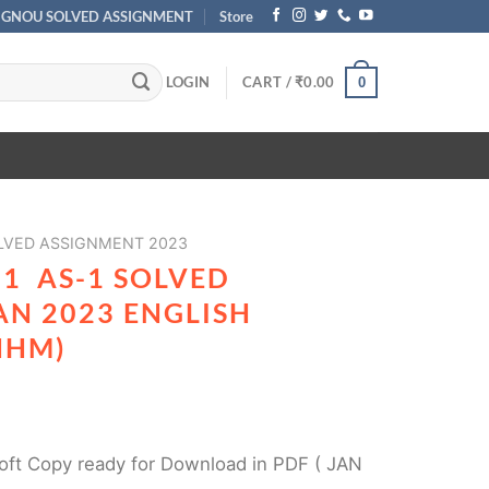
IGNOU SOLVED ASSIGNMENT
Store
LOGIN
CART /
₹
0.00
0
VED ASSIGNMENT 2023
1 AS-1 SOLVED
AN 2023 ENGLISH
HHM)
ft Copy ready for Download in PDF ( JAN