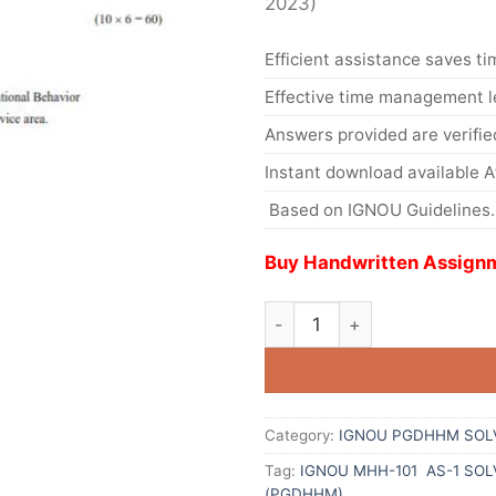
2023)
Efficient assistance saves ti
Effective time management l
Answers provided are verifie
Instant download available 
Based on IGNOU Guidelines.
Buy Handwritten Assignm
Category:
IGNOU PGDHHM SOL
Tag:
IGNOU MHH-101 AS-1 SO
(PGDHHM)