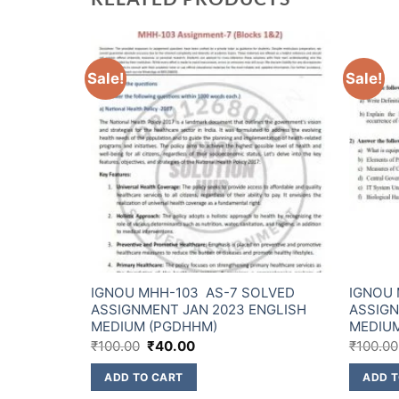
Sale!
Sale!
OLVED
IGNOU MHH-103 AS-7 SOLVED
IGNOU 
ENGLISH
ASSIGNMENT JAN 2023 ENGLISH
ASSIGN
MEDIUM (PGDHHM)
MEDIU
₹
100.00
₹
40.00
₹
100.00
ADD TO CART
ADD T