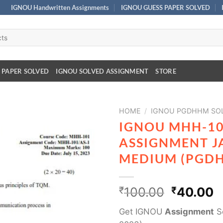
IGNOU Handwritten Assignments
IGNOU GUESS PAPER SOLVED
 PAPER SOLVED
IGNOU SOLVED ASSIGNMENT
STORE
HOME
/
IGNOU PGDHHM SOL
IGNOU MHH-10
ASSIGNMENT J
MEDIUM (PGD
₹
100.00
₹
40.00
Get IGNOU
Assignment
So