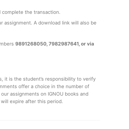
 complete the transaction.
 assignment. A download link will also be
numbers
9891268050, 7982987641, or via
it is the student’s responsibility to verify
nments offer a choice in the number of
e our assignments on IGNOU books and
ll expire after this period.