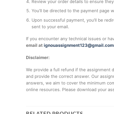
Review your order details to ensure they 
You’ll be directed to the payment page 
Upon successful payment, you’ll be redi
sent to your email.
If you encounter any technical issues or h
email at
ignouassignment123@gmail.com
Disclaimer:
We provide a full refund if the assignment de
and provide the correct answer. Our assign
answers, we aim to cover the minimum co
online resources. Please download your assi
RELATED PRODUCTS