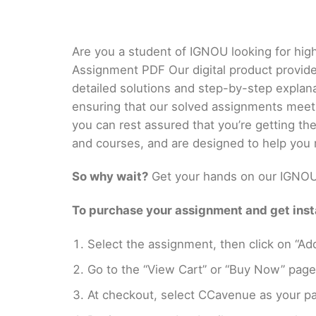
Are you a student of IGNOU looking for hig
Assignment PDF Our digital product provid
detailed solutions and step-by-step explan
ensuring that our solved assignments meet
you can rest assured that you’re getting t
and courses, and are designed to help you 
So why wait?
Get your hands on our IGNOU 
To purchase your assignment and get insta
Select the assignment, then click on “Add
Go to the “View Cart” or “Buy Now” page
At checkout, select CCavenue as your pa