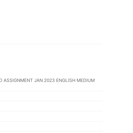
D ASSIGNMENT JAN 2023 ENGLISH MEDIUM