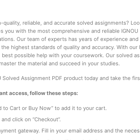
h-quality, reliable, and accurate solved assignments? Lo
es you with the most comprehensive and reliable IGNOU
ations. Our team of experts has years of experience an
 the highest standards of quality and accuracy. With o
he best possible help with your coursework. Our solved a
master the material and succeed in your studies.
Solved Assignment PDF product today and take the firs
nt access, follow these steps:
 to Cart or Buy Now” to add it to your cart.
 and click on “Checkout”.
yment gateway. Fill in your email address and the neces