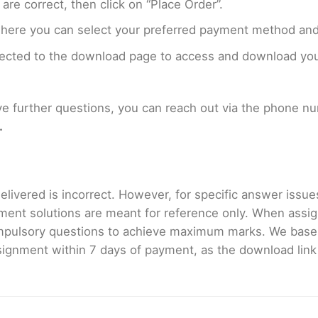
are correct, then click on “Place Order”.
where you can select your preferred payment method and
rected to the download page to access and download your
ave further questions, you can reach out via the phone 
.
livered is incorrect. However, for specific answer issues, 
ment solutions are meant for reference only. When assig
mpulsory questions to achieve maximum marks. We bas
gnment within 7 days of payment, as the download link wi