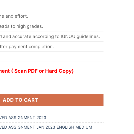
me and effort.
eads to high grades.
d and accurate according to IGNOU guidelines.
After payment completion.
ent ( Scan PDF or Hard Copy)
ADD TO CART
VED ASSIGNMENT 2023
LVED ASSIGNMENT JAN 2023 ENGLISH MEDIUM