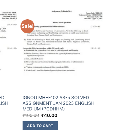
Sale!
ED
IGNOU MHH-102 AS-5 SOLVED
LISH
ASSIGNMENT JAN 2023 ENGLISH
MEDIUM (PGDHHM)
₹
100.00
₹
40.00
ADD TO CART