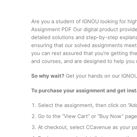
Are you a student of IGNOU looking for hig
Assignment PDF Our digital product provid
detailed solutions and step-by-step explan
ensuring that our solved assignments meet
you can rest assured that you’re getting t
and courses, and are designed to help you 
So why wait?
Get your hands on our IGNOU 
To purchase your assignment and get insta
Select the assignment, then click on “Add
Go to the “View Cart” or “Buy Now” page
At checkout, select CCavenue as your pa