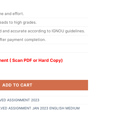
me and effort.
eads to high grades.
d and accurate according to IGNOU guidelines.
After payment completion.
ent ( Scan PDF or Hard Copy)
ADD TO CART
VED ASSIGNMENT 2023
LVED ASSIGNMENT JAN 2023 ENGLISH MEDIUM