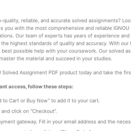
h-quality, reliable, and accurate solved assignments? Lo
es you with the most comprehensive and reliable IGNOU
ations. Our team of experts has years of experience an
 the highest standards of quality and accuracy. With o
he best possible help with your coursework. Our solved a
master the material and succeed in your studies.
Solved Assignment PDF product today and take the firs
nt access, follow these steps:
 to Cart or Buy Now” to add it to your cart.
 and click on “Checkout”.
yment gateway. Fill in your email address and the neces