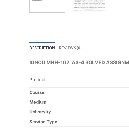
DESCRIPTION
REVIEWS (0)
IGNOU MHH-102 AS-4 SOLVED ASSIGNM
Product
Course
Medium
University
Service Type