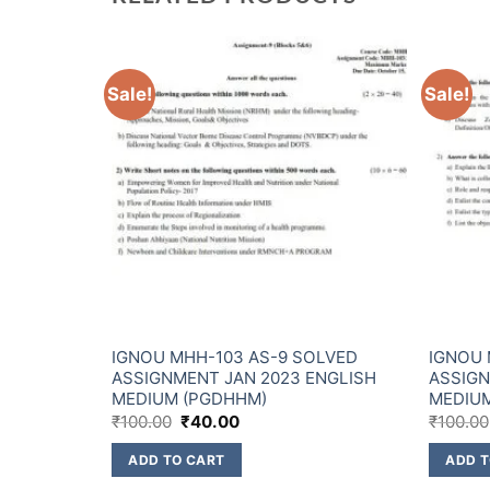
Sale!
Sale!
LVED
IGNOU MHH-103 AS-9 SOLVED
IGNOU 
ENGLISH
ASSIGNMENT JAN 2023 ENGLISH
ASSIGN
MEDIUM (PGDHHM)
MEDIU
₹
100.00
₹
40.00
₹
100.00
ADD TO CART
ADD T