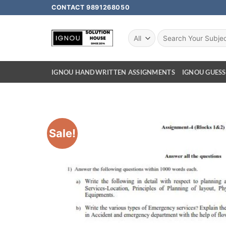
CONTACT 9891268050
IGNOU HANDWRITTEN ASSIGNMENTS
IGNOU GUESS
Sale!