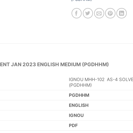
ENT JAN 2023 ENGLISH MEDIUM (PGDHHM)
IGNOU MHH-102 AS-4 SOLVE
(PGDHHM)
PGDHHM
ENGLISH
IGNOU
PDF