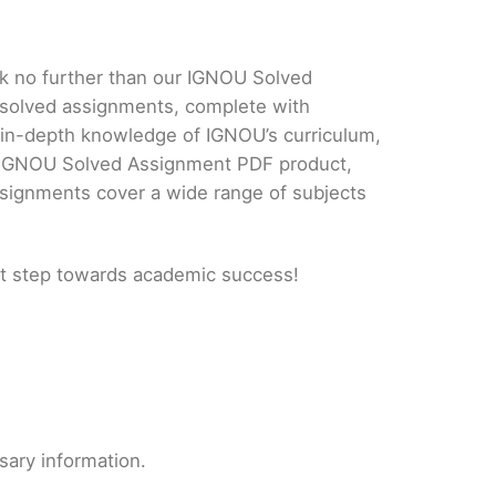
ok no further than our IGNOU Solved
 solved assignments, complete with
d in-depth knowledge of IGNOU’s curriculum,
ur IGNOU Solved Assignment PDF product,
ssignments cover a wide range of subjects
t step towards academic success!
sary information.