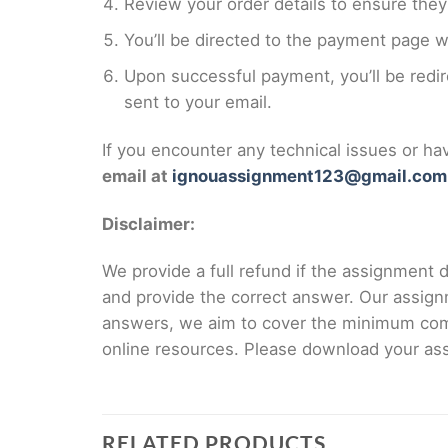
Review your order details to ensure they 
You’ll be directed to the payment page 
Upon successful payment, you’ll be redi
sent to your email.
If you encounter any technical issues or h
email at
ignouassignment123@gmail.com
Disclaimer:
We provide a full refund if the assignment de
and provide the correct answer. Our assign
answers, we aim to cover the minimum co
online resources. Please download your assi
RELATED PRODUCTS