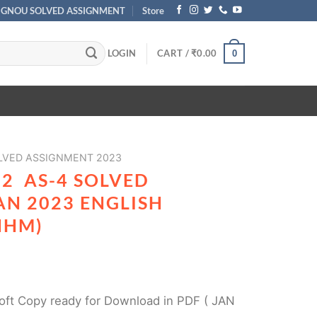
IGNOU SOLVED ASSIGNMENT
Store
LOGIN
CART /
₹
0.00
0
VED ASSIGNMENT 2023
2 AS-4 SOLVED
AN 2023 ENGLISH
HHM)
ft Copy ready for Download in PDF ( JAN