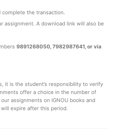
 complete the transaction.
 assignment. A download link will also be
numbers
9891268050, 7982987641, or via
it is the student’s responsibility to verify
nments offer a choice in the number of
e our assignments on IGNOU books and
ll expire after this period.