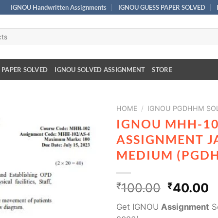
IGNOU Handwritten Assignments
IGNOU GUESS PAPER SOLVED
 PAPER SOLVED
IGNOU SOLVED ASSIGNMENT
STORE
HOME
/
IGNOU PGDHHM SOL
IGNOU MHH-10
ASSIGNMENT J
MEDIUM (PGD
₹
100.00
₹
40.00
Get IGNOU
Assignment
So