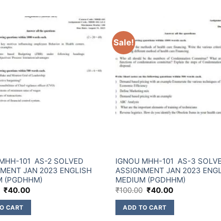
Sale!
MHH-101 AS-2 SOLVED
IGNOU MHH-101 AS-3 SOLV
MENT JAN 2023 ENGLISH
ASSIGNMENT JAN 2023 ENG
M (PGDHHM)
MEDIUM (PGDHHM)
₹
40.00
₹
100.00
₹
40.00
O CART
ADD TO CART