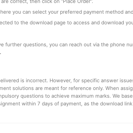
are correct, then click on “Place Order”.
where you can select your preferred payment method and
rected to the download page to access and download your
ave further questions, you can reach out via the phone 
.
livered is incorrect. However, for specific answer issues, 
ment solutions are meant for reference only. When assig
mpulsory questions to achieve maximum marks. We bas
gnment within 7 days of payment, as the download link wi