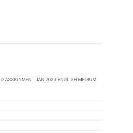
D ASSIGNMENT JAN 2023 ENGLISH MEDIUM