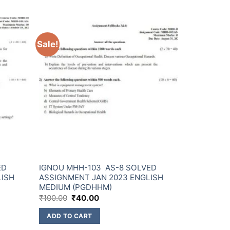
Sale!
ED
IGNOU MHH-103 AS-8 SOLVED
LISH
ASSIGNMENT JAN 2023 ENGLISH
MEDIUM (PGDHHM)
₹
100.00
₹
40.00
ADD TO CART