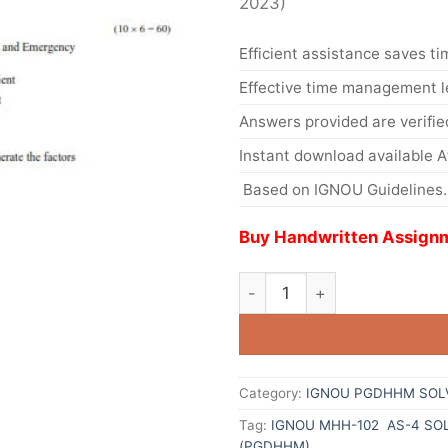
2023)
Efficient assistance saves ti
Effective time management l
Answers provided are verifie
Instant download available 
Based on IGNOU Guidelines.
Buy Handwritten Assignm
Category:
IGNOU PGDHHM SOL
Tag:
IGNOU MHH-102 AS-4 SO
(PGDHHM)