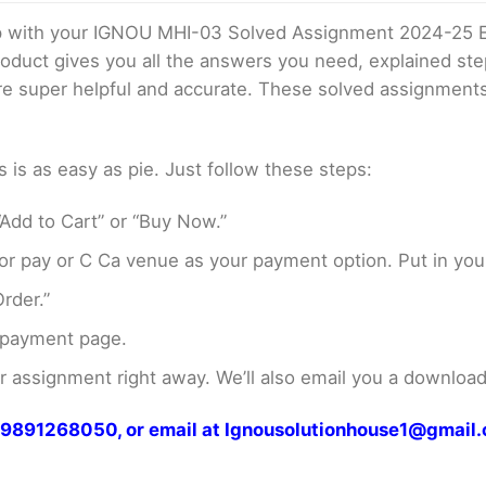
elp with your IGNOU MHI-03 Solved Assignment 2024-25 
product gives you all the answers you need, explained s
 are super helpful and accurate. These solved assignment
s as easy as pie. Just follow these steps:
Add to Cart” or “Buy Now.”
r pay or C Ca venue as your payment option. Put in your
rder.”
 payment page.
assignment right away. We’ll also email you a download 
at 9891268050, or email at Ignousolutionhouse1@gmail