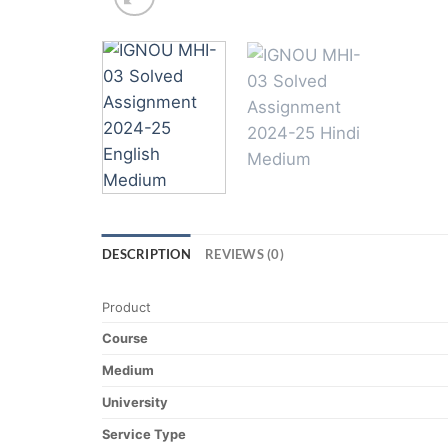
DESCRIPTION
REVIEWS (0)
Product
Course
Medium
University
Service Type