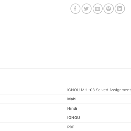
IGNOU MHI-03 Solved Assignment
Mahi
Hindi
IGNOU
PDF