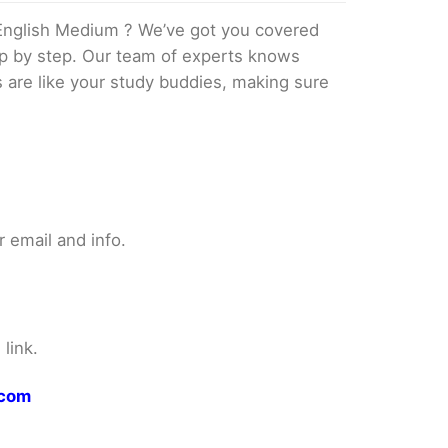
English Medium ? We’ve got you covered
tep by step. Our team of experts knows
s are like your study buddies, making sure
 email and info.
link.
.com