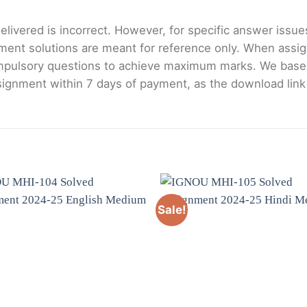
livered is incorrect. However, for specific answer issues, 
ment solutions are meant for reference only. When assig
mpulsory questions to achieve maximum marks. We bas
gnment within 7 days of payment, as the download link wi
Sale!