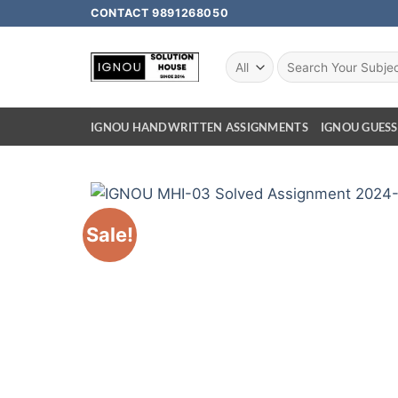
CONTACT 9891268050
IGNOU HANDWRITTEN ASSIGNMENTS
IGNOU GUESS
Sale!