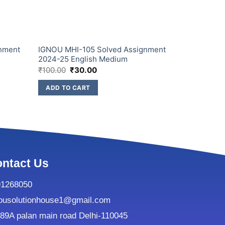
nment
IGNOU MHI-105 Solved Assignment
IGNOU MHI
2024-25 English Medium
2024-25 En
₹
100.00
₹
30.00
₹
100.00
₹
3
ADD TO CART
ADD TO C
ntact Us
91268050
ousolutionhouse1@gmail.com
9A palan main road Delhi-110045