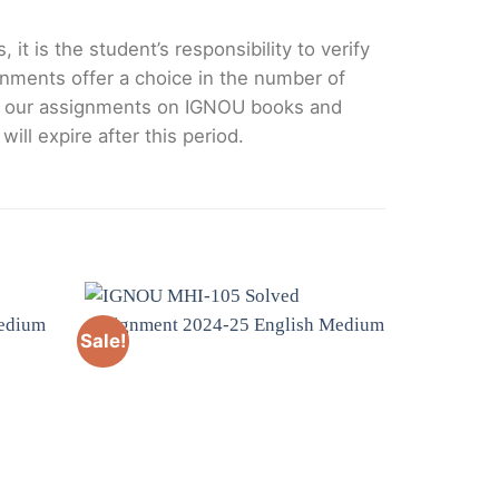
it is the student’s responsibility to verify
nments offer a choice in the number of
e our assignments on IGNOU books and
ll expire after this period.
Sale!
Sale!