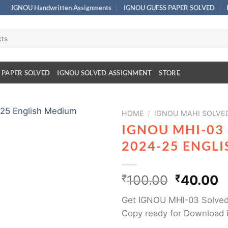
IGNOU Handwritten Assignments
IGNOU GUESS PAPER SOLVED
 PAPER SOLVED
IGNOU SOLVED ASSIGNMENT
STORE
HOME
/
IGNOU MAHI SOLVE
IGNOU MHI-03
2024-25 ENGL
₹
100.00
₹
40.00
Get IGNOU MHI-03 Solved
Copy ready for Download 