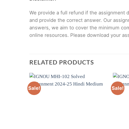
We provide a full refund if the assignment de
and provide the correct answer. Our assign
answers, we aim to cover the minimum co
online resources. Please download your assi
RELATED PRODUCTS
Sale!
Sale!