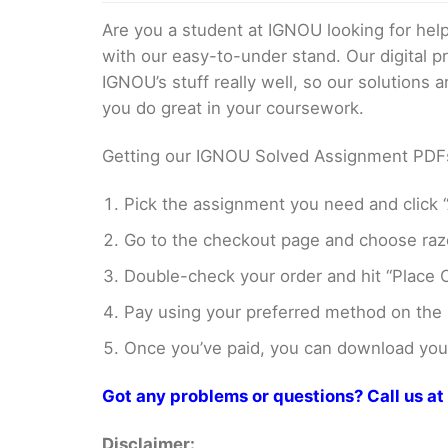
Are you a student at IGNOU looking for h
with our easy-to-under stand. Our digital 
IGNOU’s stuff really well, so our solutions
you do great in your coursework.
Getting our IGNOU Solved Assignment PDFs i
Pick the assignment you need and click “
Go to the checkout page and choose razo
Double-check your order and hit “Place O
Pay using your preferred method on the
Once you’ve paid, you can download your 
Got any problems or questions? Call us 
Disclaimer: