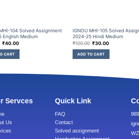
MHI-104 Solved Assignment
IGNOU MHI-105 Solved Assig
5 English Medium
2024-25 Hindi Medium
₹
40.00
₹
100.00
₹
30.00
O CART
ADD TO CART
r Servces
Quick Link
Co
me
FAQ
98
ut Us
Contact
ign
vices
Solved assignment
WZ8