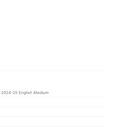
 2024-25 English Medium