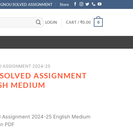
IGNOU SOLVED ASSIGNMENT
Store
LOGIN
CART /
₹
0.00
0
D ASSIGNMENT 2024-25
 SOLVED ASSIGNMENT
ISH MEDIUM
 Assignment 2024-25 English Medium
in PDF