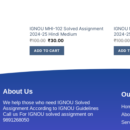
IGNOU MHI-102 Solved Assignment
IGNOU 
2024-25 Hindi Medium
2024-2
₹
100.00
₹
30.00
₹
100.00
ADD TO CART
ADD T
About Us
Ou
We help those who need IGNOU Solved
Ho
Assignment According to IGNOU Guidelines
Call us For IGNOU solved assignment on
Abo
9891268050
Ser