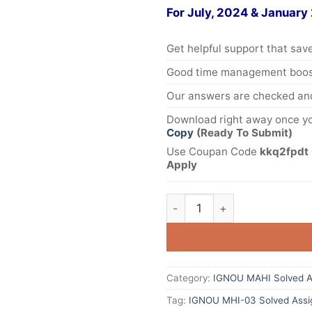
For July, 2024 & January
Get helpful support that save
Good time management boost
Our answers are checked and
Download right away once yo
Copy
(Ready To Submit)
Use Coupan Code
kkq2fpdt 
Apply
Category:
IGNOU MAHI Solved A
Tag:
IGNOU MHI-03 Solved Assi