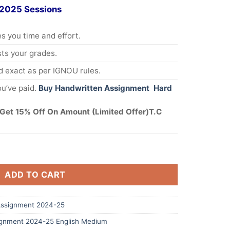
 2025 Sessions
s you time and effort.
s your grades.
 exact as per IGNOU rules.
u’ve paid.
Buy Handwritten Assignment Hard
Get 15% Off On Amount (Limited Offer)T.C
ADD TO CART
ssignment 2024-25
gnment 2024-25 English Medium