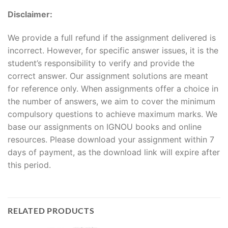
Disclaimer:
We provide a full refund if the assignment delivered is
incorrect. However, for specific answer issues, it is the
student’s responsibility to verify and provide the
correct answer. Our assignment solutions are meant
for reference only. When assignments offer a choice in
the number of answers, we aim to cover the minimum
compulsory questions to achieve maximum marks. We
base our assignments on IGNOU books and online
resources. Please download your assignment within 7
days of payment, as the download link will expire after
this period.
RELATED PRODUCTS