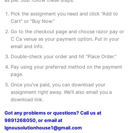
as pie. Just follow these steps:
Pick the assignment you need and click “Add to
Cart” or “Buy Now.”
Go to the checkout page and choose razor pay or
C Ca venue as your payment option. Put in your
email and info.
Double-check your order and hit “Place Order.”
Pay using your preferred method on the payment
page.
Once you’ve paid, you can download your
assignment right away. We’ll also email you a
download link.
Got any problems or questions? Call us at
9891268050, or email at
Ignousolutionhouse1@gmail.com