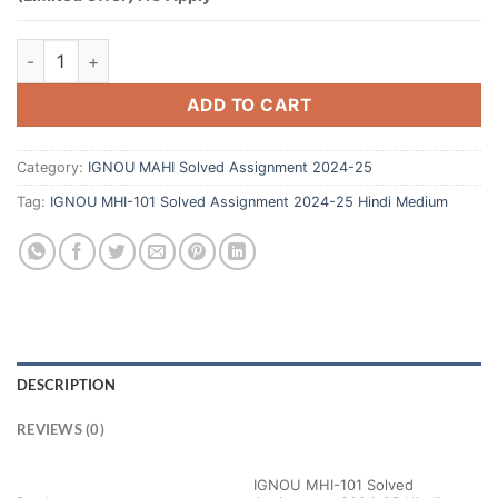
ADD TO CART
Category:
IGNOU MAHI Solved Assignment 2024-25
Tag:
IGNOU MHI-101 Solved Assignment 2024-25 Hindi Medium
DESCRIPTION
REVIEWS (0)
IGNOU MHI-101 Solved