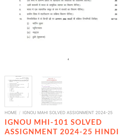
HOME
/
IGNOU MAHI SOLVED ASSIGNMENT 2024-25
IGNOU MHI-101 SOLVED
ASSIGNMENT 2024-25 HINDI