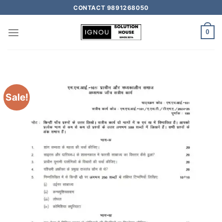
CONTACT 9891268050
0
Sale!