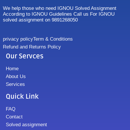
We help those who need IGNOU Solved Assignment
According to IGNOU Guidelines Call us For IGNOU
solved assignment on 9891268050
privacy policy
Term & Conditions
Refund and Returns Policy
Our Servces
Home
About Us
Services
Quick Link
FAQ
Contact
Solved assignment