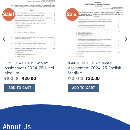
Sale!
Sale!
IGNOU MHI-105 Solved
IGNOU MHI-107 Solved
Assignment 2024-25 Hindi
Assignment 2024-25 English
Medium
Medium
₹
100.00
₹
30.00
₹
100.00
₹
30.00
ADD TO CART
ADD TO CART
About Us