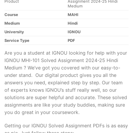
Product
Assignment 2024-25 Hindi
Medium
Course
MAHI
Medium
Hindi
University
IGNOU
Service Type
PDF
Are you a student at IGNOU looking for help with your
IGNOU MHI-101 Solved Assignment 2024-25 Hindi
Medium ? We’ve got you covered with our easy-to-
under stand. Our digital product gives you all the
answers you need, explained step by step. Our team
of experts knows IGNOU’s stuff really well, so our
solutions are super helpful and accurate. These solved
assignments are like your study buddies, making sure
you do great in your coursework.
Getting our IGNOU Solved Assignment PDFs is as easy