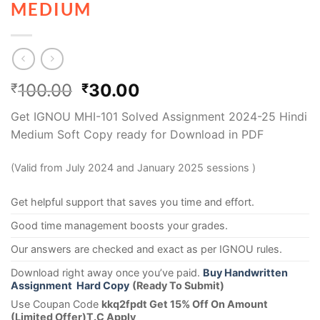
MEDIUM
100.00
30.00
₹
₹
Get IGNOU MHI-101 Solved Assignment 2024-25 Hindi
Medium Soft Copy ready for Download in PDF
(Valid from July 2024 and January 2025 sessions )
Get helpful support that saves you time and effort.
Good time management boosts your grades.
Our answers are checked and exact as per IGNOU rules.
Download right away once you’ve paid.
Buy Handwritten
Assignment Hard Copy
(Ready To Submit)
Use Coupan Code
kkq2fpdt Get 15% Off On Amount
(Limited Offer)T.C Apply