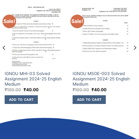
Sale!
Sale!
IGNOU MHI-03 Solved
IGNOU MSOE-003 Solved
Assignment 2024-25 English
Assignment 2024-25 English
Medium
Medium
₹
100.00
₹
40.00
₹
100.00
₹
40.00
ADD TO CART
ADD TO CART