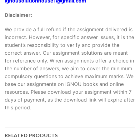
Ignousolutionhouse1@gmail.com
Disclaimer:
We provide a full refund if the assignment delivered is
incorrect. However, for specific answer issues, it is the
student’s responsibility to verify and provide the
correct answer. Our assignment solutions are meant
for reference only. When assignments offer a choice in
the number of answers, we aim to cover the minimum
compulsory questions to achieve maximum marks. We
base our assignments on IGNOU books and online
resources. Please download your assignment within 7
days of payment, as the download link will expire after
this period.
RELATED PRODUCTS