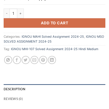
ADD TO CART
Categories:
IGNOU MAHI Solved Assignment 2024-25
,
IGNOU MSO
SOLVED ASSIGNMENT 2024-25
Tag:
IGNOU MHI-107 Solved Assignment 2024-25 Hindi Medium
DESCRIPTION
REVIEWS (0)