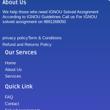
About Us
We help those who need IGNOU Solved Assignment
According to IGNOU Guidelines Call us For IGNOU
solved assignment on 9891268050
privacy policy
Term & Conditions
Refund and Returns Policy
Our Servces
Home
About Us
Services
Quick Link
FAQ
Contact