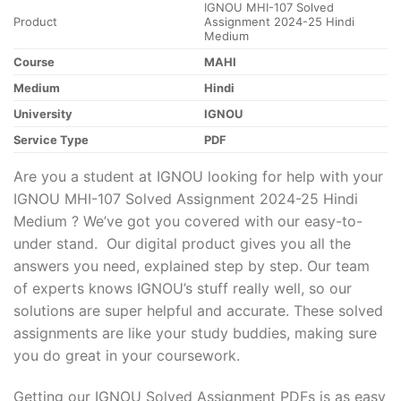
IGNOU MHI-107 Solved
Product
Assignment 2024-25 Hindi
Medium
Course
MAHI
Medium
Hindi
University
IGNOU
Service Type
PDF
Are you a student at IGNOU looking for help with your
IGNOU MHI-107 Solved Assignment 2024-25 Hindi
Medium ? We’ve got you covered with our easy-to-
under stand. Our digital product gives you all the
answers you need, explained step by step. Our team
of experts knows IGNOU’s stuff really well, so our
solutions are super helpful and accurate. These solved
assignments are like your study buddies, making sure
you do great in your coursework.
Getting our IGNOU Solved Assignment PDFs is as easy