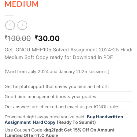
MEDIUM
100.00
30.00
₹
₹
Get IGNOU MHI-105 Solved Assignment 2024-25 Hindi
Medium Soft Copy ready for Download in PDF
(Valid from July 2024 and January 2025 sessions )
Get helpful support that saves you time and effort.
Good time management boosts your grades.
Our answers are checked and exact as per IGNOU rules.
Download right away once you’ve paid.
Buy Handwritten
Assignment Hard Copy
(Ready To Submit)
Use Coupan Code
kkq2fpdt Get 15% Off On Amount
(Limited Offer)T.C Apply