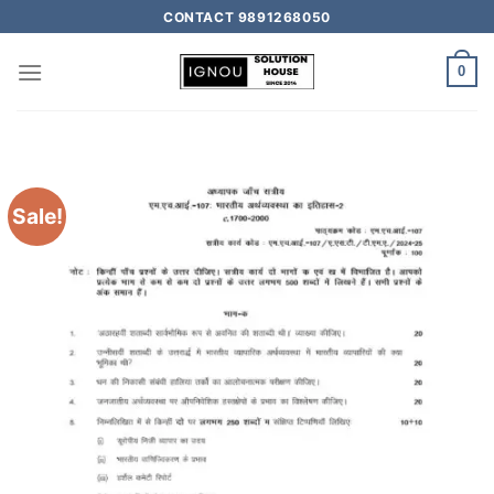
CONTACT 9891268050
0
Sale!