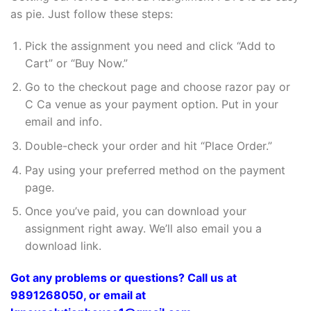
as pie. Just follow these steps:
Pick the assignment you need and click “Add to
Cart” or “Buy Now.”
Go to the checkout page and choose razor pay or
C Ca venue as your payment option. Put in your
email and info.
Double-check your order and hit “Place Order.”
Pay using your preferred method on the payment
page.
Once you’ve paid, you can download your
assignment right away. We’ll also email you a
download link.
Got any problems or questions? Call us at
9891268050, or email at