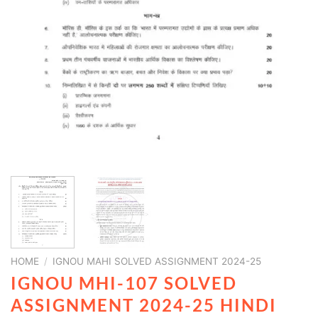
HOME
/
IGNOU MAHI SOLVED ASSIGNMENT 2024-25
IGNOU MHI-107 SOLVED
ASSIGNMENT 2024-25 HINDI