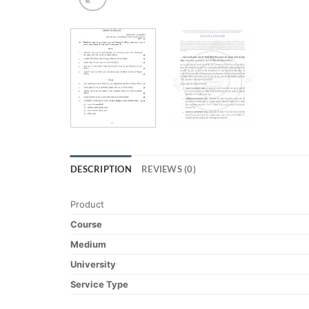
DESCRIPTION
REVIEWS (0)
Product
Course
Medium
University
Service Type