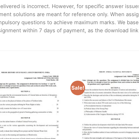
livered is incorrect. However, for specific answer issues, 
ment solutions are meant for reference only. When assig
mpulsory questions to achieve maximum marks. We bas
gnment within 7 days of payment, as the download link wi
Sale!