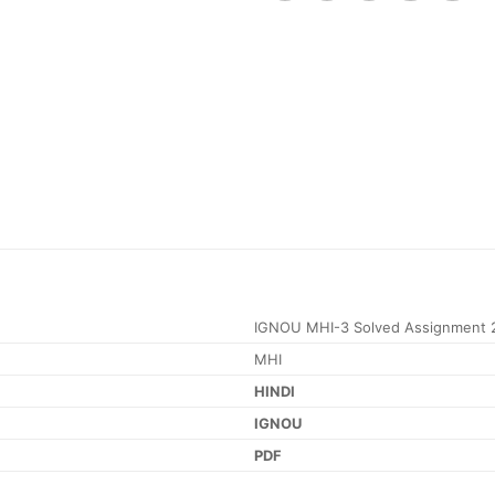
IGNOU MHI-3 Solved Assignment 
MHI
HINDI
IGNOU
PDF