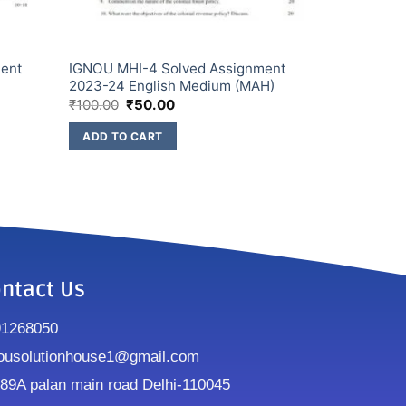
ment
IGNOU MHI-4 Solved Assignment
2023-24 English Medium (MAH)
₹
100.00
₹
50.00
ADD TO CART
ntact Us
91268050
ousolutionhouse1@gmail.com
9A palan main road Delhi-110045