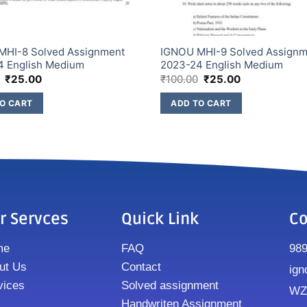
MHI-8 Solved Assignment
IGNOU MHI-9 Solved Assign
4 English Medium
2023-24 English Medium
₹
25.00
₹
100.00
₹
25.00
O CART
ADD TO CART
r Servces
Quick Link
Co
me
FAQ
98
ut Us
Contact
ign
vices
Solved assignment
WZ8
Handwriten Assignment