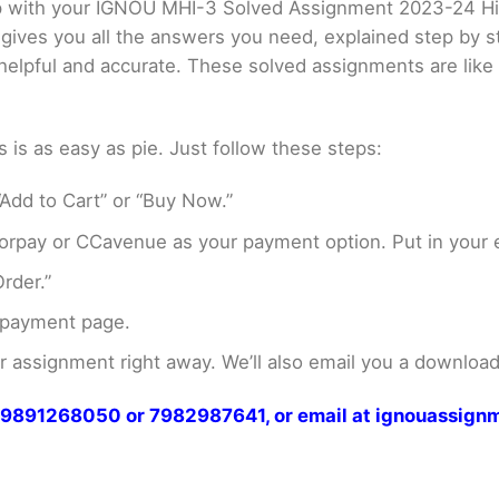
elp with your IGNOU MHI-3 Solved Assignment 2023-24 H
 gives you all the answers you need, explained step by
er helpful and accurate. These solved assignments are li
s as easy as pie. Just follow these steps:
Add to Cart” or “Buy Now.”
rpay or CCavenue as your payment option. Put in your e
rder.”
 payment page.
assignment right away. We’ll also email you a download 
at 9891268050 or 7982987641, or email at ignouassi