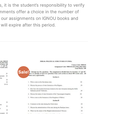
it is the student’s responsibility to verify
nments offer a choice in the number of
e our assignments on IGNOU books and
ll expire after this period.
Sale!