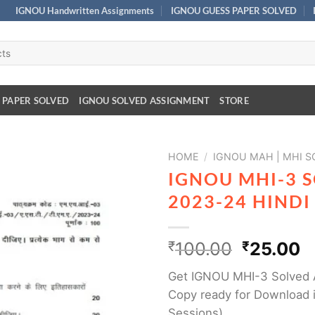
IGNOU Handwritten Assignments
IGNOU GUESS PAPER SOLVED
 PAPER SOLVED
IGNOU SOLVED ASSIGNMENT
STORE
HOME
/
IGNOU MAH | MHI 
IGNOU MHI-3 
2023-24 HIND
₹
100.00
₹
25.00
Get IGNOU MHI-3 Solved 
Copy ready for Download i
Sessions)