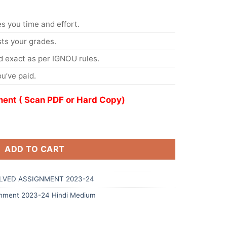
s you time and effort.
s your grades.
 exact as per IGNOU rules.
u’ve paid.
ent ( Scan PDF or Hard Copy)
ADD TO CART
OLVED ASSIGNMENT 2023-24
nment 2023-24 Hindi Medium