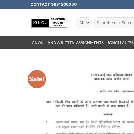
CONTACT 9891268050
IGNOU HANDWRITTEN ASSIGNMENTS
IGNOU GUESS
Sale!