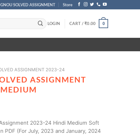
IGNOU SOLVED ASSIGNMENT
Store
LOGIN
CART /
₹
0.00
0
SOLVED ASSIGNMENT 2023-24
SOLVED ASSIGNMENT
I MEDIUM
Assignment 2023-24 Hindi Medium Soft
n PDF (For July, 2023 and January, 2024