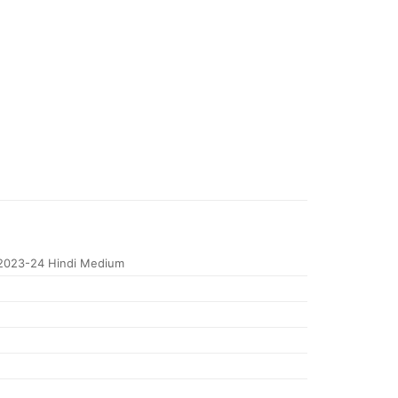
2023-24 Hindi Medium