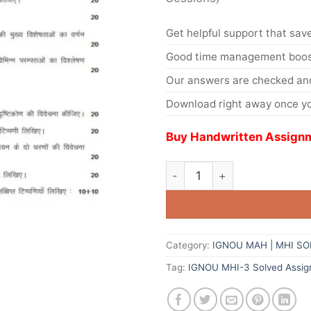
Get helpful support that save
Good time management boost
Our answers are checked and
Download right away once yo
Buy Handwritten Assignm
Category:
IGNOU MAH | MHI S
Tag:
IGNOU MHI-3 Solved Assig