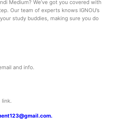
indi Medium? We’ve got you covered with
 step. Our team of experts knows IGNOU’s
ke your study buddies, making sure you do
mail and info.
link.
gnment123@gmail.com.