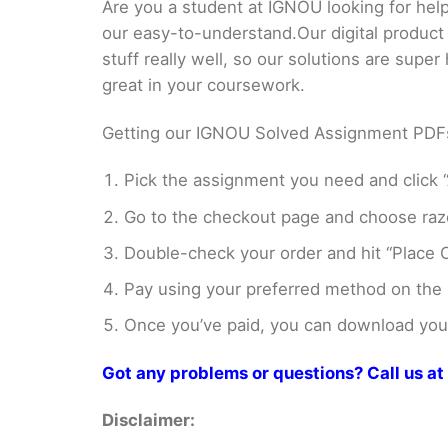
Are you a student at IGNOU looking for h
our easy-to-understand.Our digital product
stuff really well, so our solutions are sup
great in your coursework.
Getting our IGNOU Solved Assignment PDFs i
Pick the assignment you need and click “
Go to the checkout page and choose razo
Double-check your order and hit “Place O
Pay using your preferred method on the
Once you’ve paid, you can download your 
Got any problems or questions? Call us 
Disclaimer: