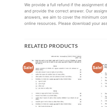
We provide a full refund if the assignment de
and provide the correct answer. Our assign
answers, we aim to cover the minimum co
online resources. Please download your assi
RELATED PRODUCTS
Sale!
Sale!