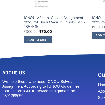
ssignment
IGNOU MAH 1st Solved Assignment
IGNOU 
 (Combo
2023-24 Hindi Medium (Combo Mhi-
2023-2
1-2-4-5)
₹
100.00
₹
300.00
₹
70.00
ADD T
ADD TO CART
About Us
Ou
We help those who need IGNOU Solved
Ho
Assignment According to IGNOU Guidelines
Call us For IGNOU solved assignment on
Abo
9891268050
Ser