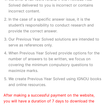
Solved delivered to you is incorrect or contains
incorrect content.
In the case of a specific answer issue, it is the
student’s responsibility to conduct research and
provide the correct answer.
Our Previous Year Solved solutions are intended to
serve as references only.
When Previous Year Solved provide options for the
number of answers to be written, we focus on
covering the minimum compulsory questions to
maximize marks.
We create Previous Year Solved using IGNOU books
and online resources.
After making a successful payment on the website,
you will have a duration of 7 days to download the