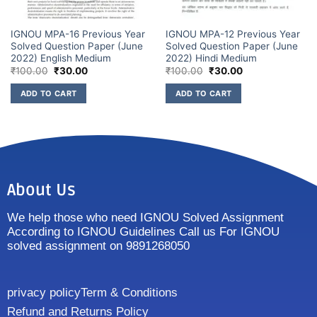
IGNOU MPA-16 Previous Year
IGNOU MPA-12 Previous Year
Solved Question Paper (June
Solved Question Paper (June
2022) English Medium
2022) Hindi Medium
₹
100.00
₹
30.00
₹
100.00
₹
30.00
ADD TO CART
ADD TO CART
About Us
We help those who need IGNOU Solved Assignment
According to IGNOU Guidelines Call us For IGNOU
solved assignment on 9891268050
privacy policy
Term & Conditions
Refund and Returns Policy