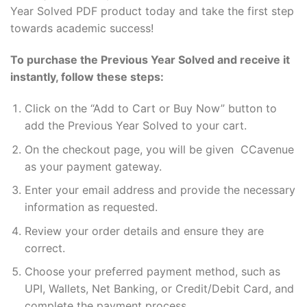
Year Solved PDF product today and take the first step
towards academic success!
To purchase the Previous Year Solved and receive it
instantly, follow these steps:
Click on the “Add to Cart or Buy Now” button to
add the Previous Year Solved to your cart.
On the checkout page, you will be given CCavenue
as your payment gateway.
Enter your email address and provide the necessary
information as requested.
Review your order details and ensure they are
correct.
Choose your preferred payment method, such as
UPI, Wallets, Net Banking, or Credit/Debit Card, and
complete the payment process.