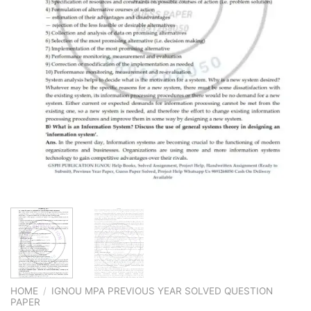
HOME
/
IGNOU MPA PREVIOUS YEAR SOLVED QUESTION
PAPER