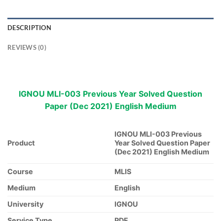
DESCRIPTION
REVIEWS (0)
IGNOU MLI-003 Previous Year Solved Question
Paper (Dec 2021) English Medium
IGNOU MLI-003 Previous
Product
Year Solved Question Paper
(Dec 2021) English Medium
Course
MLIS
Medium
English
University
IGNOU
Service Type
PDF