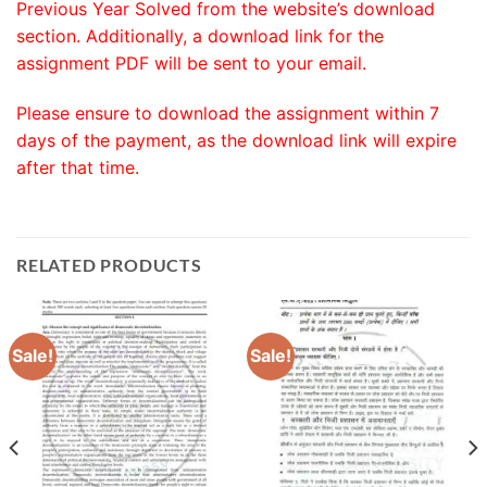
Previous Year Solved from the website’s download
section. Additionally, a download link for the
assignment PDF will be sent to your email.
Please ensure to download the assignment within 7
days of the payment, as the download link will expire
after that time.
RELATED PRODUCTS
Sale!
Sale!