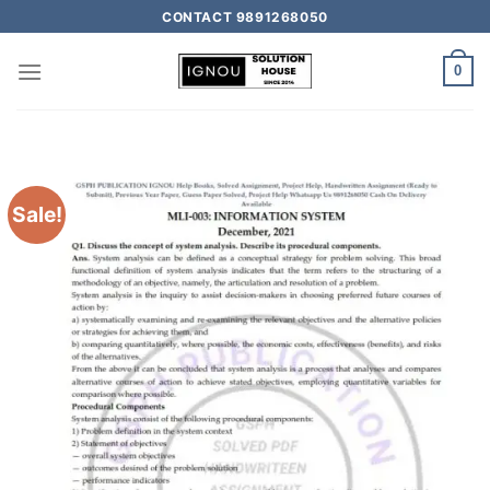
CONTACT 9891268050
0
Sale!