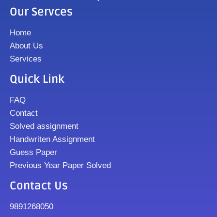
Our Servces
Home
About Us
Services
Quick Link
FAQ
Contact
Solved assignment
Handwriten Assignment
Guess Paper
Previous Year Paper Solved
Contact Us
9891268050