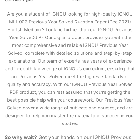
Are you a student of IGNOU looking for high-quality IGNOU
MLI-003 Previous Year Solved Question Paper (Dec 2021)
English Medium ? Look no further than our IGNOU Previous
Year Solve
D
d PF Our digital product provides you with the
most comprehensive and reliable IGNOU Previous Year
Solved, complete with detailed solutions and step-by-step
explanations. Our team of experts has years of experience
and in-depth knowledge of IGNOU’s curriculum, ensuring that
our Previous Year Solved meet the highest standards of
quality and accuracy. With our IGNOU Previous Year Solved
PDF product, you can rest assured that you’re getting the
best possible help with your coursework. Our Previous Year
Solved cover a wide range of subjects and courses, and are
designed to help you master the material and succeed in your
studies.
So why wait?
Get your hands on our IGNOU Previous