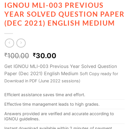
IGNOU MLI-003 PREVIOUS
YEAR SOLVED QUESTION PAPER
(DEC 2021) ENGLISH MEDIUM
100.00
30.00
₹
₹
Get IGNOU MLI-003 Previous Year Solved Question
Paper (Dec 2021) English Medium
Soft Copy ready for
Download in PDF (June 2022 sessions)
Efficient assistance saves time and effort.
Effective time management leads to high grades.
Answers provided are verified and accurate according to
IGNOU guidelines.
Instant download available within 2 minutes of payment