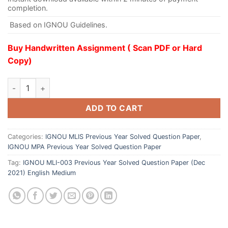
completion.
Based on IGNOU Guidelines.
Buy Handwritten Assignment ( Scan PDF or Hard
Copy)
ADD TO CART
Categories:
IGNOU MLIS Previous Year Solved Question Paper
,
IGNOU MPA Previous Year Solved Question Paper
Tag:
IGNOU MLI-003 Previous Year Solved Question Paper (Dec
2021) English Medium