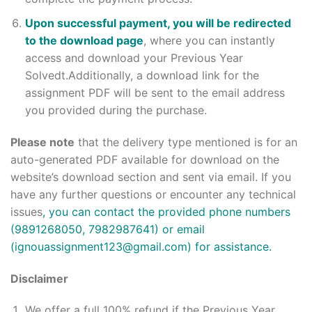
Upon successful payment, you will be redirected
to the download page
, where you can instantly
access and download your Previous Year
Solvedt.Additionally, a download link for the
assignment PDF will be sent to the email address
you provided during the purchase.
Please note
that the delivery type mentioned is for an
auto-generated PDF available for download on the
website’s download section and sent via email. If you
have any further questions or encounter any technical
issues
, you can contact the provided phone numbers
(9891268050, 7982987641) or email
(ignouassignment123@gmail.com) for assistance.
Disclaimer
We offer a full 100% refund if the Previous Year