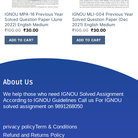
IGNOU MPA-16 Previous Year
IGNOU MLI-004 Previous Year
Solved Question Paper (June
Solved Question Paper (Dec
2022) English Medium
2021) English Medium
₹
100.00
₹
30.00
₹
100.00
₹
30.00
ADD TO CART
ADD TO CART
About Us
We help those who need IGNOU Solved Assignment
According to IGNOU Guidelines Call us For IGNOU
solved assignment on 9891268050
privacy policy
Term & Conditions
Refund and Returns Policy