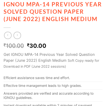
IGNOU MPA-14 PREVIOUS YEAR
SOLVED QUESTION PAPER
(JUNE 2022) ENGLISH MEDIUM
100.00
30.00
₹
₹
Get IGNOU MPA-14 Previous Year Solved Question
Paper (June 2022) English Medium
Soft Copy ready for
Download in PDF (June 2022 sessions)
Efficient assistance saves time and effort.
Effective time management leads to high grades.
Answers provided are verified and accurate according to
IGNOU guidelines.
Instant download available within 2 minutes of payment