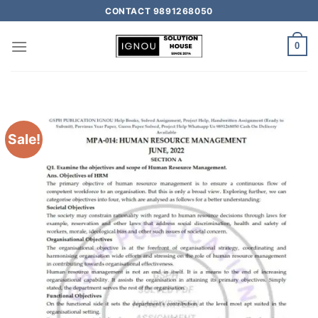
CONTACT 9891268050
0
Sale!