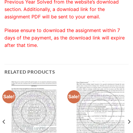
Previous Year Solved from the website’s download
section. Additionally, a download link for the
assignment PDF will be sent to your email.
Please ensure to download the assignment within 7
days of the payment, as the download link will expire
after that time.
RELATED PRODUCTS
Sale!
Sale!