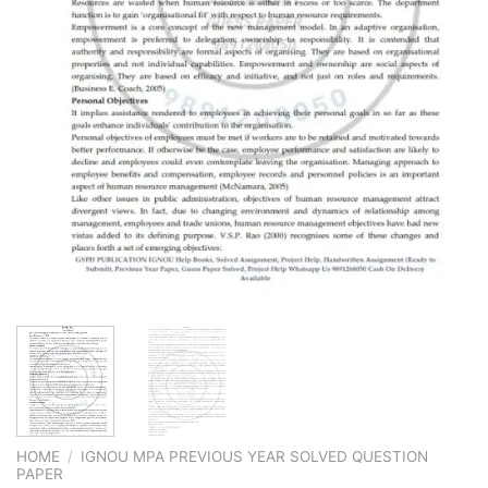
HOME
/
IGNOU MPA PREVIOUS YEAR SOLVED QUESTION
PAPER