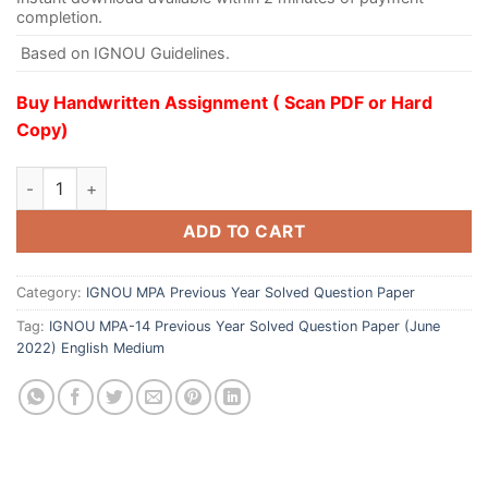
completion.
Based on IGNOU Guidelines.
Buy Handwritten Assignment ( Scan PDF or Hard
Copy)
ADD TO CART
Category:
IGNOU MPA Previous Year Solved Question Paper
Tag:
IGNOU MPA-14 Previous Year Solved Question Paper (June
2022) English Medium