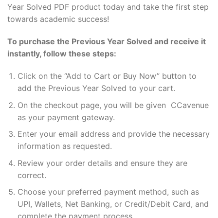
Year Solved PDF product today and take the first step
towards academic success!
To purchase the Previous Year Solved and receive it
instantly, follow these steps:
Click on the “Add to Cart or Buy Now” button to
add the Previous Year Solved to your cart.
On the checkout page, you will be given CCavenue
as your payment gateway.
Enter your email address and provide the necessary
information as requested.
Review your order details and ensure they are
correct.
Choose your preferred payment method, such as
UPI, Wallets, Net Banking, or Credit/Debit Card, and
complete the payment process.