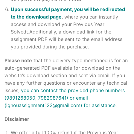
Upon successful payment, you will be redirected
to the download page
, where you can instantly
access and download your Previous Year
Solvedt.Additionally, a download link for the
assignment PDF will be sent to the email address
you provided during the purchase.
Please note
that the delivery type mentioned is for an
auto-generated PDF available for download on the
website’s download section and sent via email. If you
have any further questions or encounter any technical
issues
, you can contact the provided phone numbers
(9891268050, 7982987641) or email
(ignouassignment123@gmail.com) for assistance.
Disclaimer
We offer a full 100% refund if the Previous Year