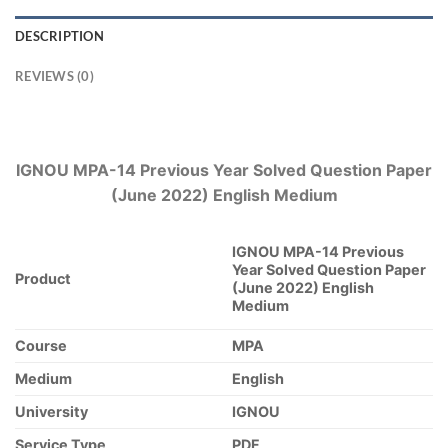
DESCRIPTION
REVIEWS (0)
IGNOU MPA-14 Previous Year Solved Question Paper
(June 2022) English Medium
IGNOU MPA-14 Previous
Year Solved Question Paper
Product
(June 2022) English
Medium
Course
MPA
Medium
English
University
IGNOU
Service Type
PDF