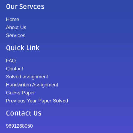
Our Servces
Home
About Us
Services
Quick Link
FAQ
Contact
Solved assignment
Handwriten Assignment
Guess Paper
Previous Year Paper Solved
Contact Us
9891268050