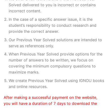
Solved delivered to you is incorrect or contains
incorrect content.
In the case of a specific answer issue, it is the
student’s responsibility to conduct research and
provide the correct answer.
Our Previous Year Solved solutions are intended to
serve as references only.
When Previous Year Solved provide options for the
number of answers to be written, we focus on
covering the minimum compulsory questions to
maximize marks.
We create Previous Year Solved using IGNOU books
and online resources.
After making a successful payment on the website,
you will have a duration of 7 days to download the