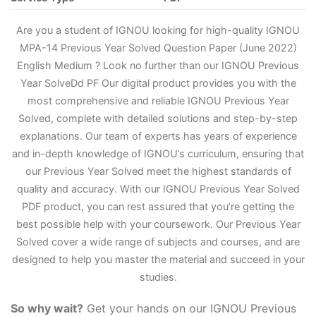
Are you a student of IGNOU looking for high-quality IGNOU
MPA-14 Previous Year Solved Question Paper (June 2022)
English Medium ? Look no further than our IGNOU Previous
Year Solve
D
d PF Our digital product provides you with the
most comprehensive and reliable IGNOU Previous Year
Solved, complete with detailed solutions and step-by-step
explanations. Our team of experts has years of experience
and in-depth knowledge of IGNOU’s curriculum, ensuring that
our Previous Year Solved meet the highest standards of
quality and accuracy. With our IGNOU Previous Year Solved
PDF product, you can rest assured that you’re getting the
best possible help with your coursework. Our Previous Year
Solved cover a wide range of subjects and courses, and are
designed to help you master the material and succeed in your
studies.
So why wait?
Get your hands on our IGNOU Previous