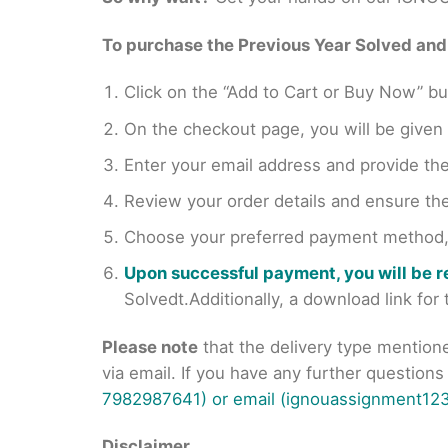
To purchase the Previous Year Solved and r
Click on the “Add to Cart or Buy Now” bu
On the checkout page, you will be giv
Enter your email address and provide th
Review your order details and ensure the
Choose your preferred payment method, s
Upon successful payment, you will be 
Solvedt.Additionally, a download link fo
Please note
that the delivery type mention
via email. If you have any further question
7982987641) or email (ignouassignment123
Disclaimer