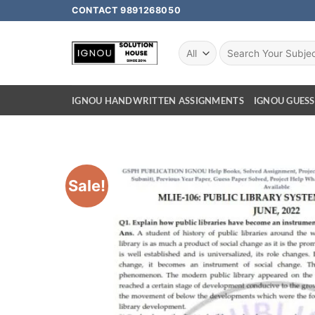
CONTACT 9891268050
IGNOU HANDWRITTEN ASSIGNMENTS
IGNOU GUESS
Sale!