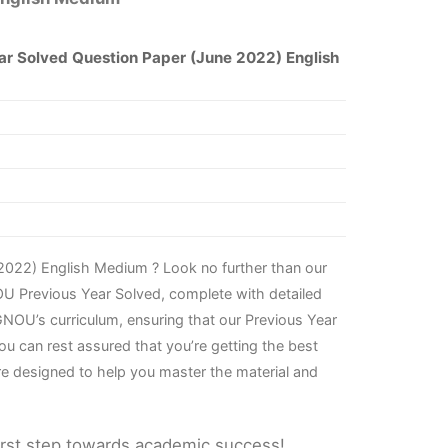
r Solved Question Paper (June 2022) English
2022) English Medium ? Look no further than our
OU Previous Year Solved, complete with detailed
NOU’s curriculum, ensuring that our Previous Year
u can rest assured that you’re getting the best
re designed to help you master the material and
irst step towards academic success!