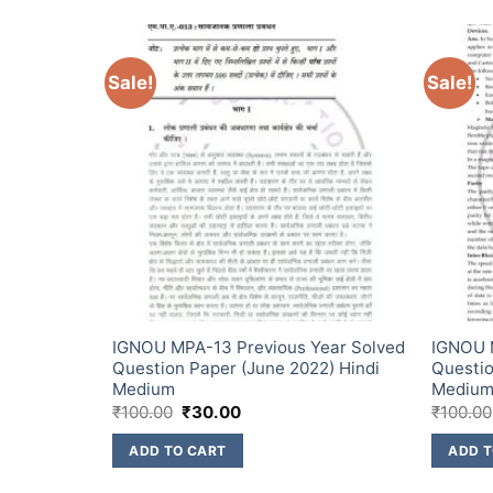
Sale!
Sale!
ear Solved
IGNOU MPA-13 Previous Year Solved
IGNOU M
) English
Question Paper (June 2022) Hindi
Questio
Medium
Mediu
₹
100.00
₹
30.00
₹
100.00
ADD TO CART
ADD T