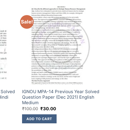
Sale!
 Solved
IGNOU MPA-14 Previous Year Solved
indi
Question Paper (Dec 2021) English
Medium
₹
100.00
₹
30.00
ADD TO CART