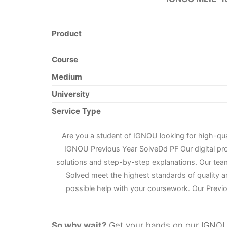
Product
Course
Medium
University
Service Type
Are you a student of IGNOU looking for high-qu
IGNOU Previous Year Solve
D
d PF Our digital p
solutions and step-by-step explanations. Our tea
Solved meet the highest standards of quality a
possible help with your coursework. Our Previo
So why wait?
Get your hands on our IGNOU 