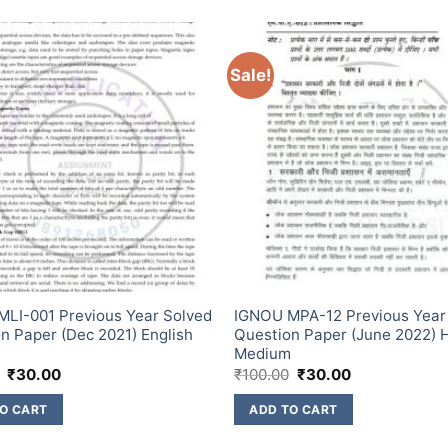
Sale!
LI-001 Previous Year Solved
IGNOU MPA-12 Previous Year
n Paper (Dec 2021) English
Question Paper (June 2022) H
m
Medium
₹
30.00
₹
100.00
₹
30.00
O CART
ADD TO CART