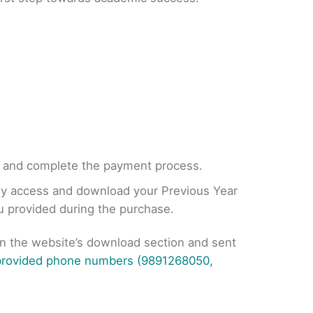
, and complete the payment process.
tly access and download your Previous Year
ou provided during the purchase.
on the website’s download section and sent
 provided phone numbers (9891268050,