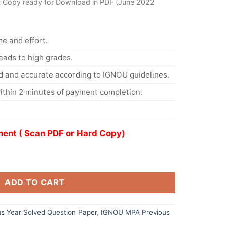
t Copy ready for Download in PDF (June 2022
me and effort.
eads to high grades.
d and accurate according to IGNOU guidelines.
ithin 2 minutes of payment completion.
ent ( Scan PDF or Hard Copy)
ADD TO CART
s Year Solved Question Paper
,
IGNOU MPA Previous