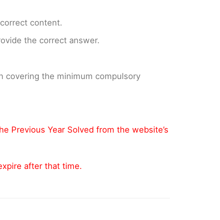
ncorrect content.
provide the correct answer.
 on covering the minimum compulsory
the Previous Year Solved from the website’s
pire after that time.