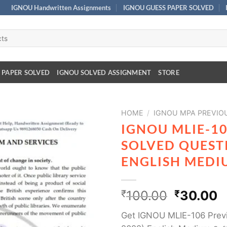
IGNOU Handwritten Assignments
IGNOU GUESS PAPER SOLVED
 PAPER SOLVED
IGNOU SOLVED ASSIGNMENT
STORE
HOME
/
IGNOU MPA PREVIO
IGNOU MLIE-1
SOLVED QUESTI
ENGLISH MEDI
₹
100.00
₹
30.00
Get IGNOU MLIE-106 Previ