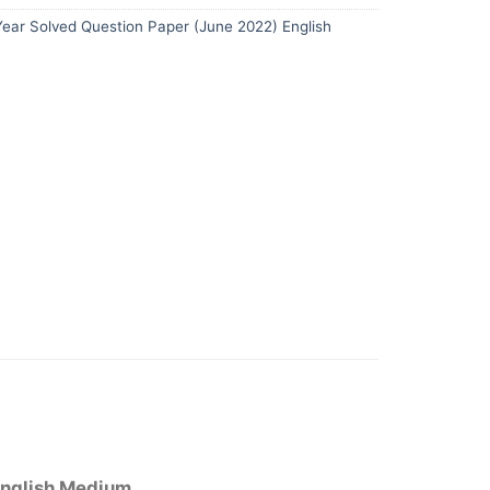
ear Solved Question Paper (June 2022) English
English Medium