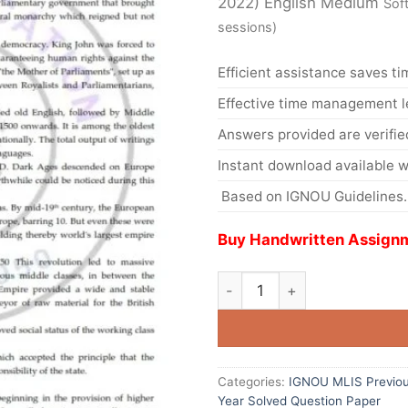
2022) English Medium
Sof
sessions)
Efficient assistance saves ti
Effective time management l
Answers provided are verifie
Instant download available w
Based on IGNOU Guidelines.
Buy Handwritten Assignm
Categories:
IGNOU MLIS Previou
Year Solved Question Paper