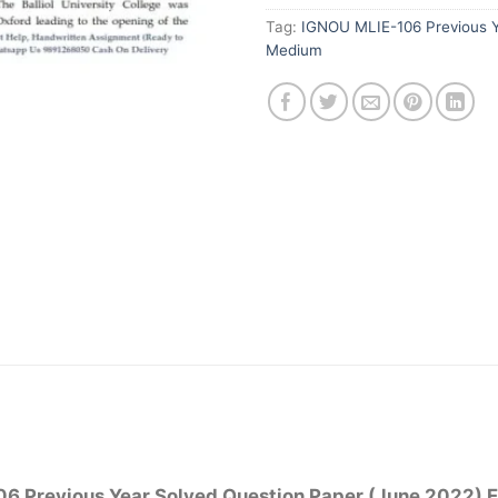
Tag:
IGNOU MLIE-106 Previous Y
Medium
6 Previous Year Solved Question Paper (June 2022) 