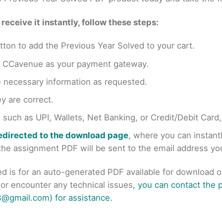
eceive it instantly, follow these steps:
tton to add the Previous Year Solved to your cart.
en CCavenue as your payment gateway.
e necessary information as requested.
y are correct.
uch as UPI, Wallets, Net Banking, or Credit/Debit Card
redirected to the download page
, where you can instan
r the assignment PDF will be sent to the email address y
ed is for an auto-generated PDF available for download 
s or encounter any technical issues
, you can contact the
@gmail.com) for assistance.