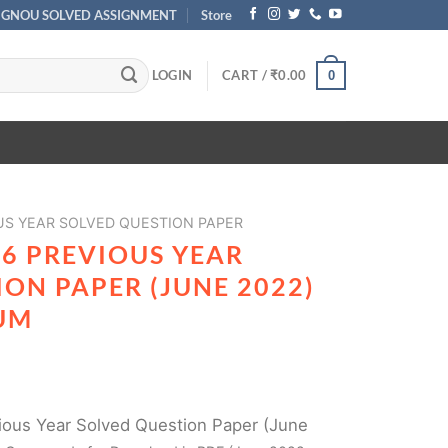
IGNOU SOLVED ASSIGNMENT
Store
LOGIN
CART /
₹
0.00
0
US YEAR SOLVED QUESTION PAPER
06 PREVIOUS YEAR
ON PAPER (JUNE 2022)
UM
ous Year Solved Question Paper (June