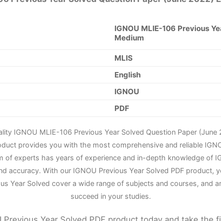
IGNOU MLIE-106 Previous Yea
Medium
MLIS
English
IGNOU
PDF
ality IGNOU MLIE-106 Previous Year Solved Question Paper (June 
roduct provides you with the most comprehensive and reliable IGN
m of experts has years of experience and in-depth knowledge of IG
nd accuracy. With our IGNOU Previous Year Solved PDF product, yo
us Year Solved cover a wide range of subjects and courses, and a
succeed in your studies.
Previous Year Solved PDF product today and take the f