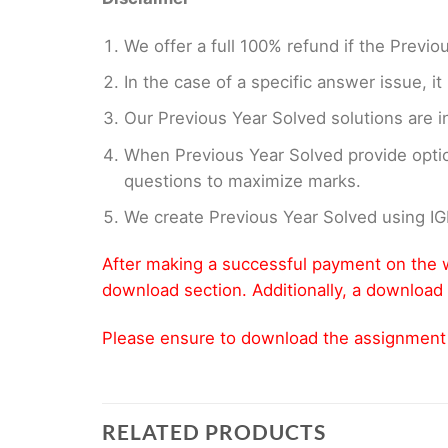
We offer a full 100% refund if the Previo
In the case of a specific answer issue, i
Our Previous Year Solved solutions are i
When Previous Year Solved provide opti
questions to maximize marks.
We create Previous Year Solved using I
After making a successful payment on the w
download section. Additionally, a download 
Please ensure to download the assignment wi
RELATED PRODUCTS