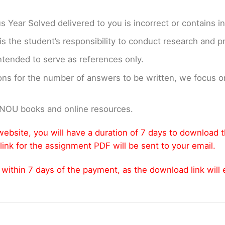
us Year Solved delivered to you is incorrect or contains i
t is the student’s responsibility to conduct research and 
ntended to serve as references only.
ons for the number of answers to be written, we focus
GNOU books and online resources.
ebsite, you will have a duration of 7 days to download 
link for the assignment PDF will be sent to your email.
thin 7 days of the payment, as the download link will ex