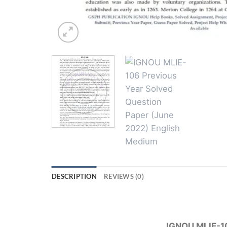
DESCRIPTION
REVIEWS (0)
IGNOU MLIE-10