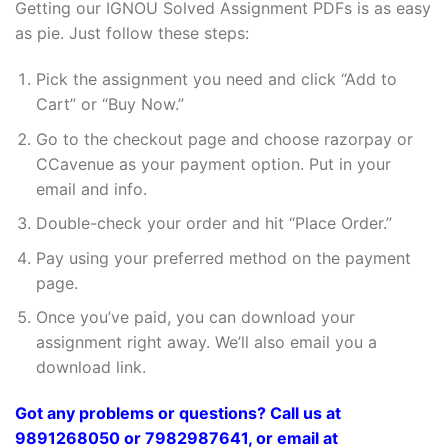
Getting our IGNOU Solved Assignment PDFs is as easy
as pie. Just follow these steps:
Pick the assignment you need and click “Add to
Cart” or “Buy Now.”
Go to the checkout page and choose razorpay or
CCavenue as your payment option. Put in your
email and info.
Double-check your order and hit “Place Order.”
Pay using your preferred method on the payment
page.
Once you’ve paid, you can download your
assignment right away. We’ll also email you a
download link.
Got any problems or questions? Call us at
9891268050 or 7982987641, or email at