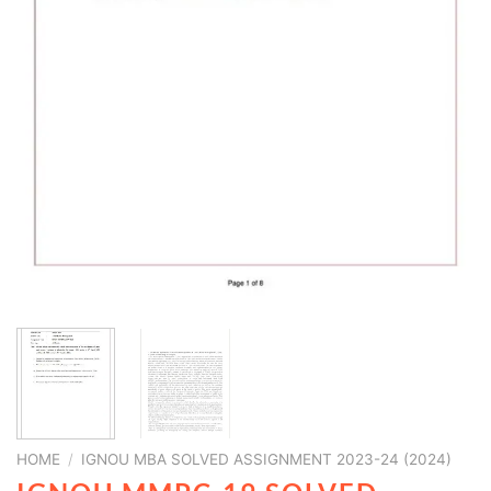
HOME
/
IGNOU MBA SOLVED ASSIGNMENT 2023-24 (2024)