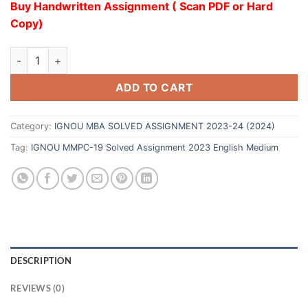
Buy Handwritten Assignment ( Scan PDF or Hard
Copy)
ADD TO CART
Category:
IGNOU MBA SOLVED ASSIGNMENT 2023-24 (2024)
Tag:
IGNOU MMPC-19 Solved Assignment 2023 English Medium
DESCRIPTION
REVIEWS (0)