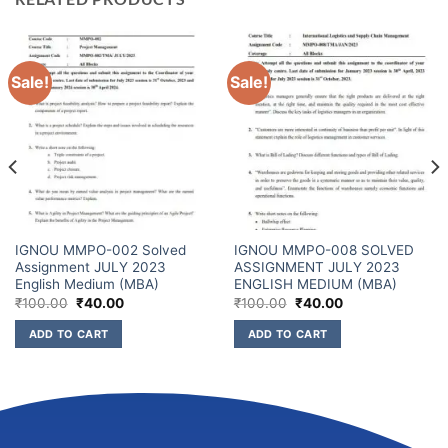
Sale!
Sale!
IGNOU MMPO-002 Solved
IGNOU MMPO-008 SOLVED
Assignment JULY 2023
ASSIGNMENT JULY 2023
English Medium (MBA)
ENGLISH MEDIUM (MBA)
₹
100.00
₹
40.00
₹
100.00
₹
40.00
ADD TO CART
ADD TO CART