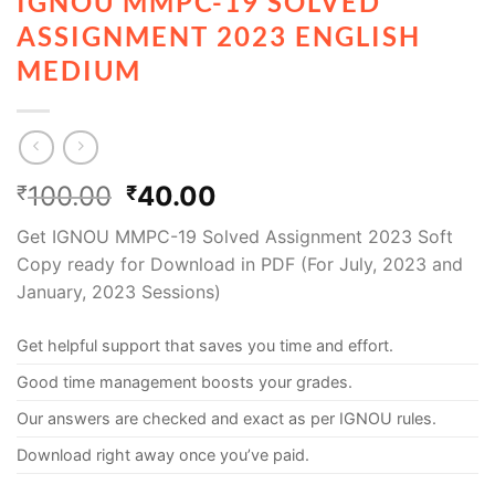
IGNOU MMPC-19 SOLVED
ASSIGNMENT 2023 ENGLISH
MEDIUM
100.00
40.00
₹
₹
Get IGNOU MMPC-19 Solved Assignment 2023 Soft
Copy ready for Download in PDF (For July, 2023 and
January, 2023 Sessions)
Get helpful support that saves you time and effort.
Good time management boosts your grades.
Our answers are checked and exact as per IGNOU rules.
Download right away once you’ve paid.