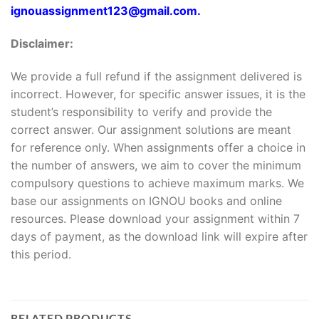
ignouassignment123@gmail.com.
Disclaimer:
We provide a full refund if the assignment delivered is
incorrect. However, for specific answer issues, it is the
student’s responsibility to verify and provide the
correct answer. Our assignment solutions are meant
for reference only. When assignments offer a choice in
the number of answers, we aim to cover the minimum
compulsory questions to achieve maximum marks. We
base our assignments on IGNOU books and online
resources. Please download your assignment within 7
days of payment, as the download link will expire after
this period.
RELATED PRODUCTS