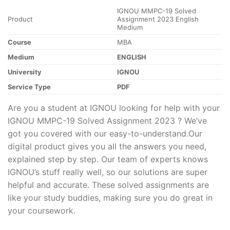
IGNOU MMPC-19 Solved
Product
Assignment 2023 English
Medium
Course
MBA
Medium
ENGLISH
University
IGNOU
Service Type
PDF
Are you a student at IGNOU looking for help with your
IGNOU MMPC-19 Solved Assignment 2023 ? We’ve
got you covered with our easy-to-understand.Our
digital product gives you all the answers you need,
explained step by step. Our team of experts knows
IGNOU’s stuff really well, so our solutions are super
helpful and accurate. These solved assignments are
like your study buddies, making sure you do great in
your coursework.