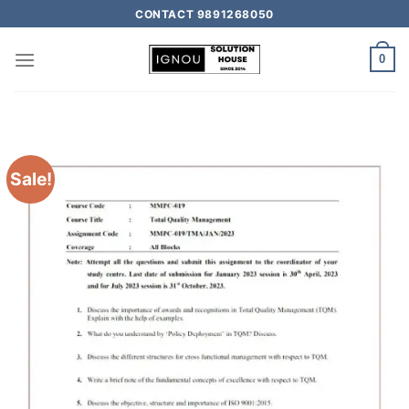
CONTACT 9891268050
0
Sale!