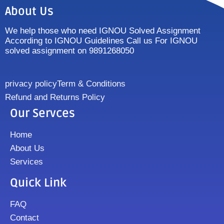
About Us
We help those who need IGNOU Solved Assignment
According to IGNOU Guidelines Call us For IGNOU
solved assignment on 9891268050
privacy policy
Term & Conditions
Refund and Returns Policy
Our Servces
Home
About Us
Services
Quick Link
FAQ
Contact