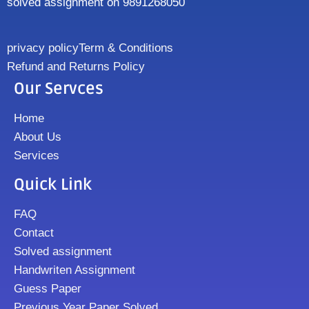
solved assignment on 9891268050
privacy policy
Term & Conditions
Refund and Returns Policy
Our Servces
Home
About Us
Services
Quick Link
FAQ
Contact
Solved assignment
Handwriten Assignment
Guess Paper
Previous Year Paper Solved