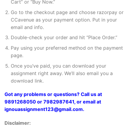
Cart” or “Buy Now.”
Go to the checkout page and choose razorpay or
CCavenue as your payment option. Put in your
email and info.
Double-check your order and hit “Place Order.”
Pay using your preferred method on the payment
page.
Once you’ve paid, you can download your
assignment right away. We’ll also email you a
download link.
Got any problems or questions? Call us at
9891268050 or 7982987641, or email at
ignouassignment123@gmail.com.
Disclaimer: