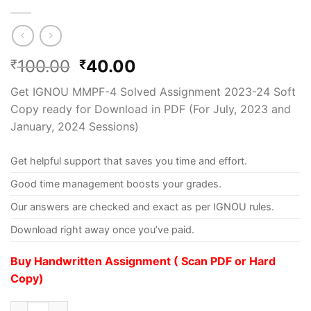
100.00
40.00
₹
₹
Get IGNOU MMPF-4 Solved Assignment 2023-24 Soft
Copy ready for Download in PDF (For July, 2023 and
January, 2024 Sessions)
Get helpful support that saves you time and effort.
Good time management boosts your grades.
Our answers are checked and exact as per IGNOU rules.
Download right away once you’ve paid.
Buy Handwritten Assignment ( Scan PDF or Hard
Copy)