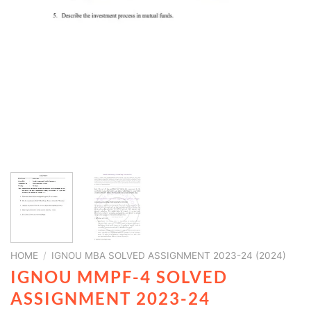
HOME
/
IGNOU MBA SOLVED ASSIGNMENT 2023-24 (2024)
IGNOU MMPF-4 SOLVED
ASSIGNMENT 2023-24