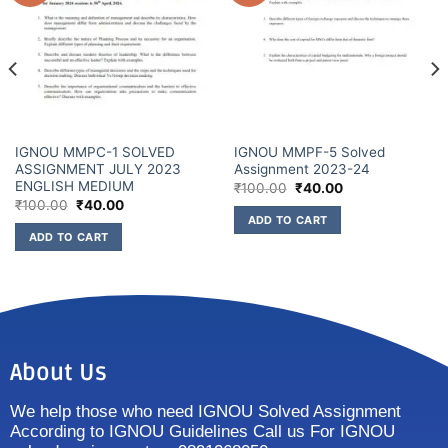
IGNOU MMPC-1 SOLVED
IGNOU MMPF-5 Solved
ASSIGNMENT JULY 2023
Assignment 2023-24
ENGLISH MEDIUM
₹
100.00
₹
40.00
₹
100.00
₹
40.00
ADD TO CART
ADD TO CART
About Us
We help those who need IGNOU Solved Assignment
According to IGNOU Guidelines Call us For IGNOU