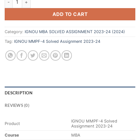
ADD TO CART
Category:
IGNOU MBA SOLVED ASSIGNMENT 2023-24 (2024)
Tag:
IGNOU MMPF-4 Solved Assignment 2023-24
DESCRIPTION
REVIEWS (0)
IGNOU MMPF-4 Solved
Product
Assignment 2023-24
Course
MBA