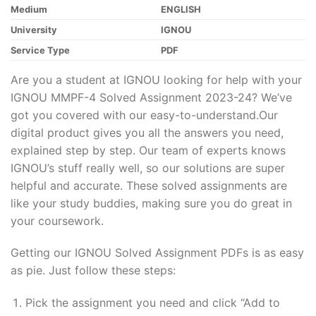
Medium
ENGLISH
University
IGNOU
Service Type
PDF
Are you a student at IGNOU looking for help with your
IGNOU MMPF-4 Solved Assignment 2023-24? We’ve
got you covered with our easy-to-understand.Our
digital product gives you all the answers you need,
explained step by step. Our team of experts knows
IGNOU’s stuff really well, so our solutions are super
helpful and accurate. These solved assignments are
like your study buddies, making sure you do great in
your coursework.
Getting our IGNOU Solved Assignment PDFs is as easy
as pie. Just follow these steps:
Pick the assignment you need and click “Add to