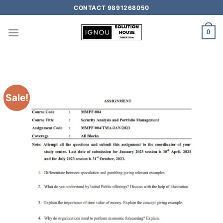
CONTACT 9891268050
0
Sale!