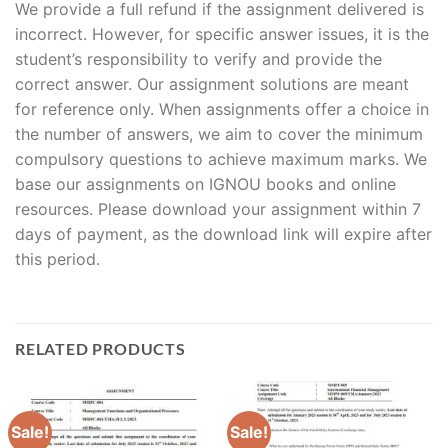
We provide a full refund if the assignment delivered is
incorrect. However, for specific answer issues, it is the
student’s responsibility to verify and provide the
correct answer. Our assignment solutions are meant
for reference only. When assignments offer a choice in
the number of answers, we aim to cover the minimum
compulsory questions to achieve maximum marks. We
base our assignments on IGNOU books and online
resources. Please download your assignment within 7
days of payment, as the download link will expire after
this period.
RELATED PRODUCTS
Sale!
Sale!