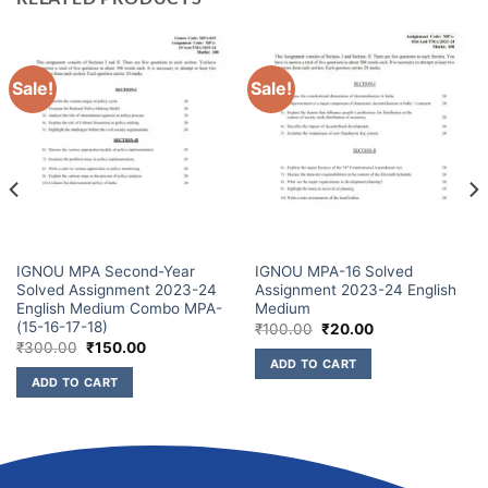
Sale!
Sale!
IGNOU MPA Second-Year
IGNOU MPA-16 Solved
Solved Assignment 2023-24
Assignment 2023-24 English
English Medium Combo MPA-
Medium
(15-16-17-18)
₹
100.00
₹
20.00
₹
300.00
₹
150.00
ADD TO CART
ADD TO CART