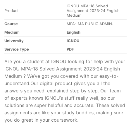
IGNOU MPA-18 Solved
Product
Assignment 2023-24 English
Medium
Course
MPA- MA PUBLIC ADMIN.
Medium
English
University
IGNOU
Service Type
PDF
Are you a student at IGNOU looking for help with your
IGNOU MPA-18 Solved Assignment 2023-24 English
Medium ? We’ve got you covered with our easy-to-
understand.Our digital product gives you all the
answers you need, explained step by step. Our team
of experts knows IGNOU’s stuff really well, so our
solutions are super helpful and accurate. These solved
assignments are like your study buddies, making sure
you do great in your coursework.