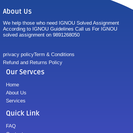
About Us
We help those who need IGNOU Solved Assignment
According to IGNOU Guidelines Call us For IGNOU
solved assignment on 9891268050
privacy policy
Term & Conditions
Refund and Returns Policy
Our Servces
Home
About Us
Services
Quick Link
FAQ