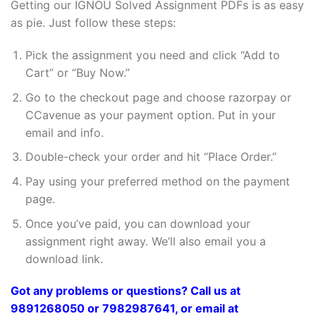
Getting our IGNOU Solved Assignment PDFs is as easy
as pie. Just follow these steps:
Pick the assignment you need and click “Add to
Cart” or “Buy Now.”
Go to the checkout page and choose razorpay or
CCavenue as your payment option. Put in your
email and info.
Double-check your order and hit “Place Order.”
Pay using your preferred method on the payment
page.
Once you’ve paid, you can download your
assignment right away. We’ll also email you a
download link.
Got any problems or questions? Call us at
9891268050 or 7982987641, or email at