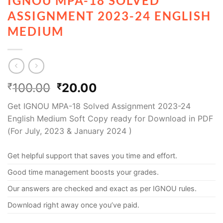
IGNOU MPA-18 SOLVED
ASSIGNMENT 2023-24 ENGLISH
MEDIUM
100.00
20.00
₹
₹
Get IGNOU MPA-18 Solved Assignment 2023-24
English Medium Soft Copy ready for Download in PDF
(For July, 2023 & January 2024 )
Get helpful support that saves you time and effort.
Good time management boosts your grades.
Our answers are checked and exact as per IGNOU rules.
Download right away once you’ve paid.