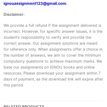
ignouassignment123@gmail.com.
Disclaimer:
We provide a full refund if the assignment delivered is
incorrect. However, for specific answer issues, it is the
student’s responsibility to verify and provide the
correct answer. Our assignment solutions are meant
for reference only. When assignments offer a choice in
the number of answers, we aim to cover the minimum
compulsory questions to achieve maximum marks. We
base our assignments on IGNOU books and online
resources. Please download your assignment within 7
days of payment, as the download link will expire after
this period.
RELATED PRODUCTS