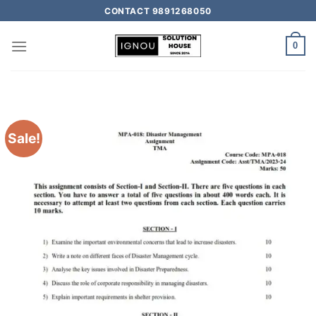
CONTACT 9891268050
0
Sale!