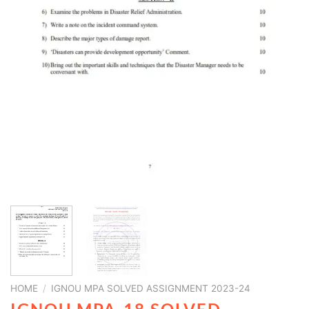
HOME
/
IGNOU MPA SOLVED ASSIGNMENT 2023-24