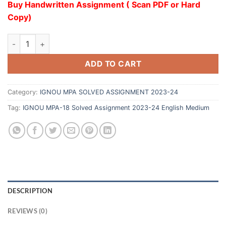
Buy Handwritten Assignment ( Scan PDF or Hard
Copy)
ADD TO CART
Category:
IGNOU MPA SOLVED ASSIGNMENT 2023-24
Tag:
IGNOU MPA-18 Solved Assignment 2023-24 English Medium
DESCRIPTION
REVIEWS (0)