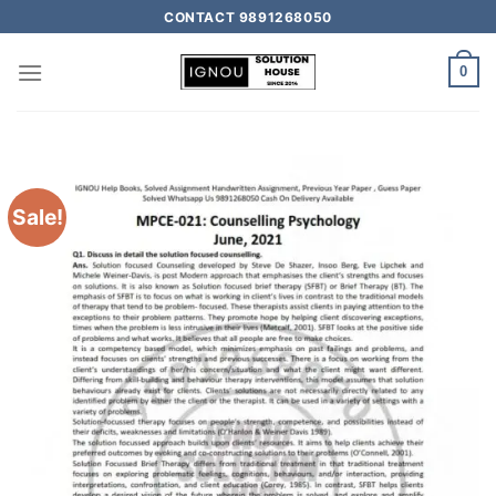
CONTACT 9891268050
0
Sale!