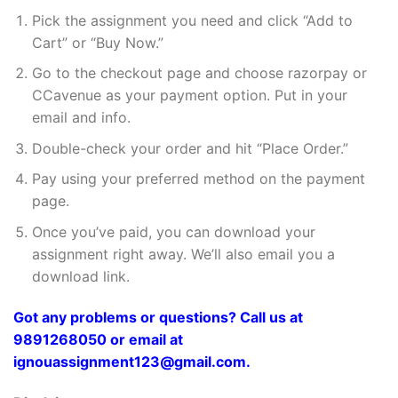
Pick the assignment you need and click “Add to
Cart” or “Buy Now.”
Go to the checkout page and choose razorpay or
CCavenue as your payment option. Put in your
email and info.
Double-check your order and hit “Place Order.”
Pay using your preferred method on the payment
page.
Once you’ve paid, you can download your
assignment right away. We’ll also email you a
download link.
Got any problems or questions? Call us at
9891268050 or email at
ignouassignment123@gmail.com.