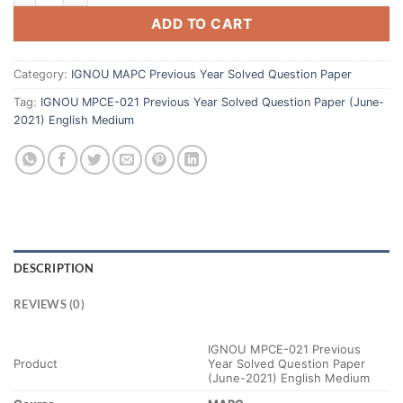
ADD TO CART
Category:
IGNOU MAPC Previous Year Solved Question Paper
Tag:
IGNOU MPCE-021 Previous Year Solved Question Paper (June-
2021) English Medium
DESCRIPTION
REVIEWS (0)
IGNOU MPCE-021 Previous
Product
Year Solved Question Paper
(June-2021) English Medium