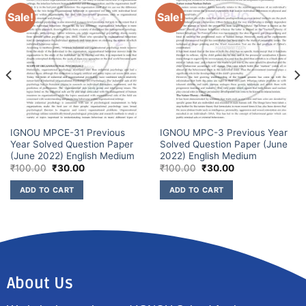
Sale!
Sale!
IGNOU MPCE-31 Previous
IGNOU MPC-3 Previous Year
Year Solved Question Paper
Solved Question Paper (June
(June 2022) English Medium
2022) English Medium
₹
100.00
₹
30.00
₹
100.00
₹
30.00
ADD TO CART
ADD TO CART
About Us