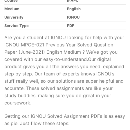
Course
MAPC
Medium
English
University
IGNOU
Service Type
PDF
Are you a student at IGNOU looking for help with your
IGNOU MPCE-021 Previous Year Solved Question
Paper (June-2021) English Medium ? We’ve got you
covered with our easy-to-understand.Our digital
product gives you all the answers you need, explained
step by step. Our team of experts knows IGNOU’s
stuff really well, so our solutions are super helpful and
accurate. These solved assignments are like your
study buddies, making sure you do great in your
coursework.
Getting our IGNOU Solved Assignment PDFs is as easy
as pie. Just fllow these steps: