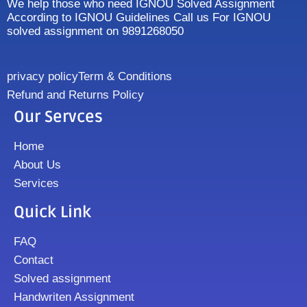
We help those who need IGNOU Solved Assignment
According to IGNOU Guidelines Call us For IGNOU
solved assignment on 9891268050
privacy policy
Term & Conditions
Refund and Returns Policy
Our Servces
Home
About Us
Services
Quick Link
FAQ
Contact
Solved assignment
Handwriten Assignment