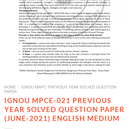
HOME
/
IGNOU MAPC PREVIOUS YEAR SOLVED QUESTION
PAPER
IGNOU MPCE-021 PREVIOUS
YEAR SOLVED QUESTION PAPER
(JUNE-2021) ENGLISH MEDIUM