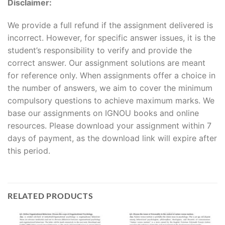
Disclaimer:
We provide a full refund if the assignment delivered is
incorrect. However, for specific answer issues, it is the
student’s responsibility to verify and provide the
correct answer. Our assignment solutions are meant
for reference only. When assignments offer a choice in
the number of answers, we aim to cover the minimum
compulsory questions to achieve maximum marks. We
base our assignments on IGNOU books and online
resources. Please download your assignment within 7
days of payment, as the download link will expire after
this period.
RELATED PRODUCTS