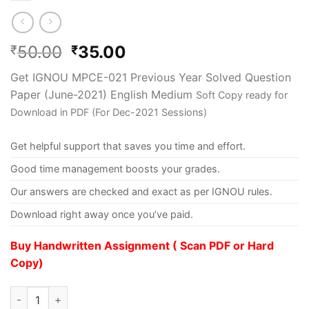
50.00
35.00
₹
₹
Get IGNOU MPCE-021 Previous Year Solved Question
Paper (June-2021) English Medium
Soft Copy ready for
Download in PDF (For Dec-2021 Sessions)
Get helpful support that saves you time and effort.
Good time management boosts your grades.
Our answers are checked and exact as per IGNOU rules.
Download right away once you’ve paid.
Buy Handwritten Assignment ( Scan PDF or Hard
Copy)