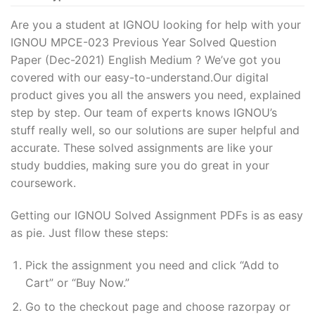
Are you a student at IGNOU looking for help with your
IGNOU MPCE-023 Previous Year Solved Question
Paper (Dec-2021) English Medium ? We’ve got you
covered with our easy-to-understand.Our digital
product gives you all the answers you need, explained
step by step. Our team of experts knows IGNOU’s
stuff really well, so our solutions are super helpful and
accurate. These solved assignments are like your
study buddies, making sure you do great in your
coursework.
Getting our IGNOU Solved Assignment PDFs is as easy
as pie. Just fllow these steps:
Pick the assignment you need and click “Add to
Cart” or “Buy Now.”
Go to the checkout page and choose razorpay or