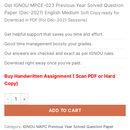
Get IGNOU MPCE-023 Previous Year Solved Question
Paper (Dec-2021) English Medium
Soft Copy ready for
Download in PDF (For Dec-2021 Sessions)
Get helpful support that saves you time and effort.
Good time management boosts your grades.
Our answers are checked and exact as per IGNOU rules.
Download right away once you’ve paid.
Buy Handwritten Assignment ( Scan PDF or Hard
Copy)
ADD TO CART
Category:
IGNOU MAPC Previous Year Solved Question Paper