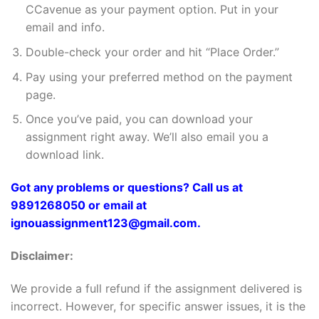
CCavenue as your payment option. Put in your
email and info.
Double-check your order and hit “Place Order.”
Pay using your preferred method on the payment
page.
Once you’ve paid, you can download your
assignment right away. We’ll also email you a
download link.
Got any problems or questions? Call us at
9891268050 or email at
ignouassignment123@gmail.com.
Disclaimer:
We provide a full refund if the assignment delivered is
incorrect. However, for specific answer issues, it is the