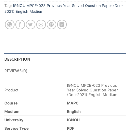
Tag:
IGNOU MPCE-023 Previous Year Solved Question Paper (Dec-
2021) English Medium
DESCRIPTION
REVIEWS (0)
IGNOU MPCE-023 Previous
Product
Year Solved Question Paper
(Dec-2021) English Medium
Course
MAPC
Medium
English
University
IGNOU
Service Type
PDF