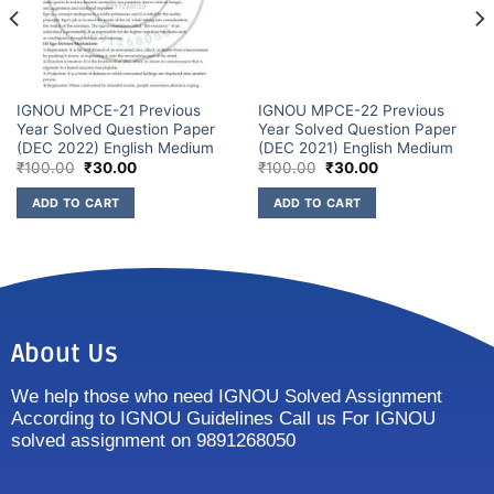
IGNOU MPCE-21 Previous
IGNOU MPCE-22 Previous
Year Solved Question Paper
Year Solved Question Paper
(DEC 2022) English Medium
(DEC 2021) English Medium
₹
100.00
₹
30.00
₹
100.00
₹
30.00
ADD TO CART
ADD TO CART
About Us
We help those who need IGNOU Solved Assignment
According to IGNOU Guidelines Call us For IGNOU
solved assignment on 9891268050