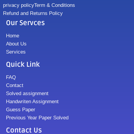
privacy policy
Term & Conditions
Refund and Returns Policy
Our Servces
Home
About Us
Services
Quick Link
FAQ
Contact
Solved assignment
Handwriten Assignment
Guess Paper
Previous Year Paper Solved
Contact Us