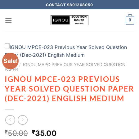
CONTACT 9891268050
0
Sale!
HOME
/
IGNOU MAPC PREVIOUS YEAR SOLVED QUESTION
PAPER
IGNOU MPCE-023 PREVIOUS
YEAR SOLVED QUESTION PAPER
(DEC-2021) ENGLISH MEDIUM
50.00
35.00
₹
₹