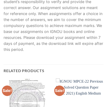
student’s responsibility to verify and provide the
correct answer. Our assignment solutions are meant
for reference only. When assignments offer a choice in
the number of answers, we aim to cover the minimum
compulsory questions to achieve maximum marks. We
base our assignments on IGNOU books and online
resources. Please download your assignment within 7
days of payment, as the download link will expire after
this period.
RELATED PRODUCTS
Sale!
Sale!