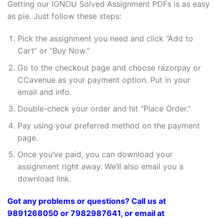
Getting our IGNOU Solved Assignment PDFs is as easy
as pie. Just follow these steps:
Pick the assignment you need and click “Add to
Cart” or “Buy Now.”
Go to the checkout page and choose razorpay or
CCavenue as your payment option. Put in your
email and info.
Double-check your order and hit “Place Order.”
Pay using your preferred method on the payment
page.
Once you’ve paid, you can download your
assignment right away. We’ll also email you a
download link.
Got any problems or questions? Call us at
9891268050 or 7982987641, or email at