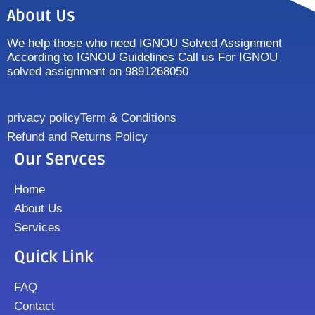
About Us
We help those who need IGNOU Solved Assignment
According to IGNOU Guidelines Call us For IGNOU
solved assignment on 9891268050
privacy policy
Term & Conditions
Refund and Returns Policy
Our Servces
Home
About Us
Services
Quick Link
FAQ
Contact