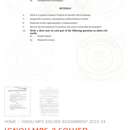
HOME
/
IGNOU MPS SOLVED ASSIGNMENT 2023-24