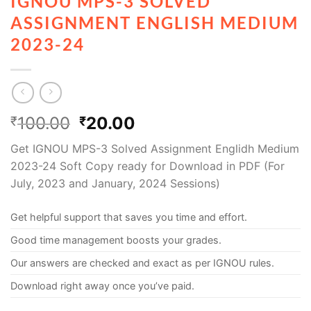
IGNOU MPS-3 SOLVED
ASSIGNMENT ENGLISH MEDIUM
2023-24
100.00
20.00
₹
₹
Get IGNOU MPS-3 Solved Assignment Englidh Medium
2023-24 Soft Copy ready for Download in PDF (For
July, 2023 and January, 2024 Sessions)
Get helpful support that saves you time and effort.
Good time management boosts your grades.
Our answers are checked and exact as per IGNOU rules.
Download right away once you’ve paid.