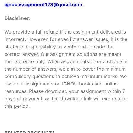
ignouassignment123@gmail.com.
Disclaimer:
We provide a full refund if the assignment delivered is
incorrect. However, for specific answer issues, it is the
student’s responsibility to verify and provide the
correct answer. Our assignment solutions are meant
for reference only. When assignments offer a choice in
the number of answers, we aim to cover the minimum
compulsory questions to achieve maximum marks. We
base our assignments on IGNOU books and online
resources. Please download your assignment within 7
days of payment, as the download link will expire after
this period.
RELATED PRODUCTS