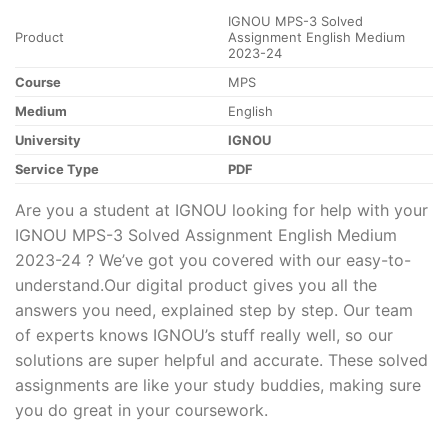
IGNOU MPS-3 Solved
Product
Assignment English Medium
2023-24
Course
MPS
Medium
English
University
IGNOU
Service Type
PDF
Are you a student at IGNOU looking for help with your
IGNOU MPS-3 Solved Assignment English Medium
2023-24 ? We’ve got you covered with our easy-to-
understand.Our digital product gives you all the
answers you need, explained step by step. Our team
of experts knows IGNOU’s stuff really well, so our
solutions are super helpful and accurate. These solved
assignments are like your study buddies, making sure
you do great in your coursework.