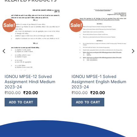
Sale!
Sale!
IGNOU MPSE-12 Solved
IGNOU MPSE-1 Solved
Assignment Hindi Medium
Assignment English Medium
2023-24
2023-24
₹
100.00
₹
20.00
₹
100.00
₹
20.00
ADD TO CART
ADD TO CART