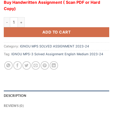
Buy Handwritten Assignment ( Scan PDF or Hard
Copy)
ADD TO CART
Category:
IGNOU MPS SOLVED ASSIGNMENT 2023-24
Tag:
IGNOU MPS-3 Solved Assignment English Medium 2023-24
DESCRIPTION
REVIEWS (0)