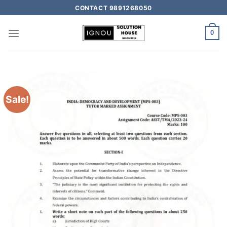
CONTACT 9891268050
0
Sale!