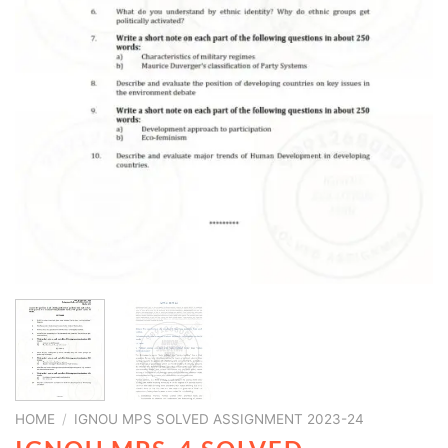
HOME
/
IGNOU MPS SOLVED ASSIGNMENT 2023-24