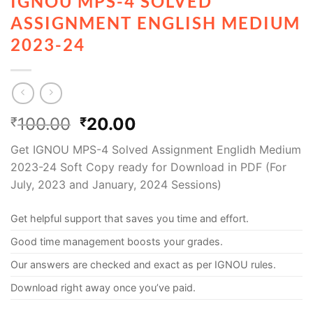
IGNOU MPS-4 SOLVED
ASSIGNMENT ENGLISH MEDIUM
2023-24
100.00
20.00
₹
₹
Get IGNOU MPS-4 Solved Assignment Englidh Medium
2023-24 Soft Copy ready for Download in PDF (For
July, 2023 and January, 2024 Sessions)
Get helpful support that saves you time and effort.
Good time management boosts your grades.
Our answers are checked and exact as per IGNOU rules.
Download right away once you’ve paid.