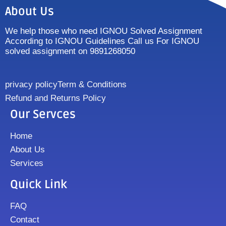
About Us
We help those who need IGNOU Solved Assignment
According to IGNOU Guidelines Call us For IGNOU
solved assignment on 9891268050
privacy policy
Term & Conditions
Refund and Returns Policy
Our Servces
Home
About Us
Services
Quick Link
FAQ
Contact