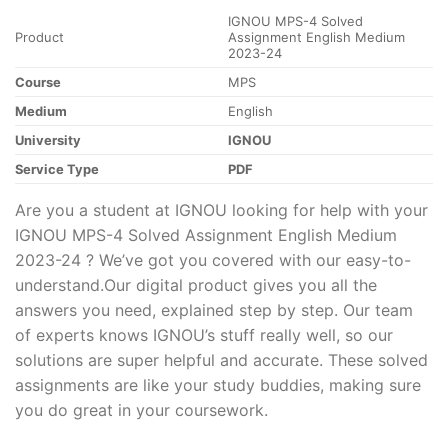
IGNOU MPS-4 Solved
Product
Assignment English Medium
2023-24
Course
MPS
Medium
English
University
IGNOU
Service Type
PDF
Are you a student at IGNOU looking for help with your
IGNOU MPS-4 Solved Assignment English Medium
2023-24 ? We’ve got you covered with our easy-to-
understand.Our digital product gives you all the
answers you need, explained step by step. Our team
of experts knows IGNOU’s stuff really well, so our
solutions are super helpful and accurate. These solved
assignments are like your study buddies, making sure
you do great in your coursework.