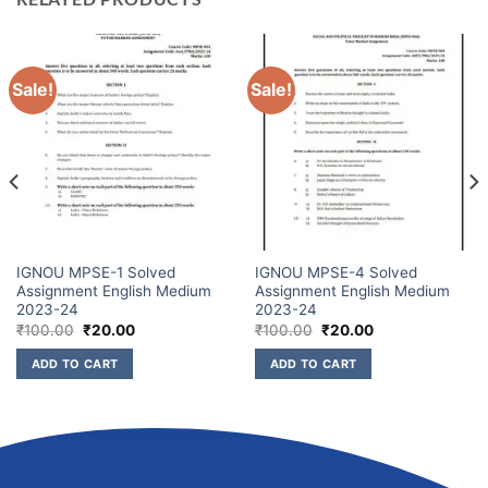
Sale!
Sale!
IGNOU MPSE-1 Solved
IGNOU MPSE-4 Solved
Assignment English Medium
Assignment English Medium
2023-24
2023-24
₹
100.00
₹
20.00
₹
100.00
₹
20.00
ADD TO CART
ADD TO CART