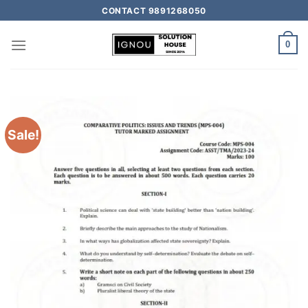
CONTACT 9891268050
0
Sale!