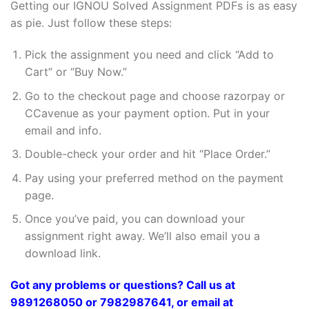
Getting our IGNOU Solved Assignment PDFs is as easy
as pie. Just follow these steps:
Pick the assignment you need and click “Add to
Cart” or “Buy Now.”
Go to the checkout page and choose razorpay or
CCavenue as your payment option. Put in your
email and info.
Double-check your order and hit “Place Order.”
Pay using your preferred method on the payment
page.
Once you’ve paid, you can download your
assignment right away. We’ll also email you a
download link.
Got any problems or questions? Call us at
9891268050 or 7982987641, or email at