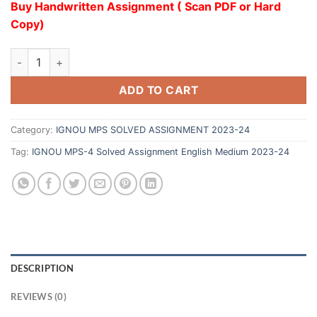
Buy Handwritten Assignment ( Scan PDF or Hard
Copy)
ADD TO CART
Category:
IGNOU MPS SOLVED ASSIGNMENT 2023-24
Tag:
IGNOU MPS-4 Solved Assignment English Medium 2023-24
DESCRIPTION
REVIEWS (0)