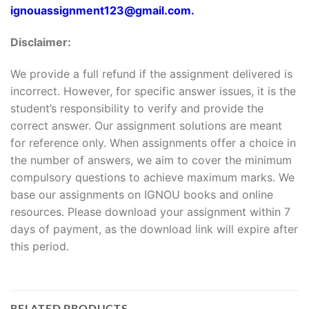
ignouassignment123@gmail.com.
Disclaimer:
We provide a full refund if the assignment delivered is
incorrect. However, for specific answer issues, it is the
student’s responsibility to verify and provide the
correct answer. Our assignment solutions are meant
for reference only. When assignments offer a choice in
the number of answers, we aim to cover the minimum
compulsory questions to achieve maximum marks. We
base our assignments on IGNOU books and online
resources. Please download your assignment within 7
days of payment, as the download link will expire after
this period.
RELATED PRODUCTS