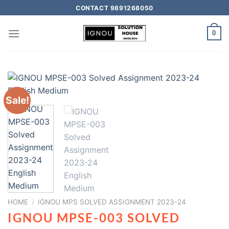
CONTACT 9891268050
0
Sale!
HOME
/
IGNOU MPS SOLVED ASSIGNMENT 2023-24
IGNOU MPSE-003 SOLVED