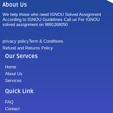
About Us
We help those who need IGNOU Solved Assignment
According to IGNOU Guidelines Call us For IGNOU
solved assignment on 9891268050
privacy policy
Term & Conditions
Refund and Returns Policy
Our Servces
Home
About Us
Services
Quick Link
FAQ
Contact