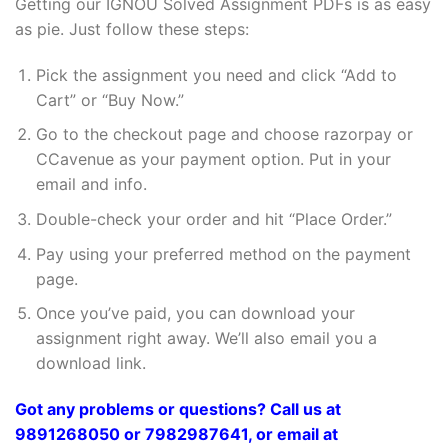
Getting our IGNOU Solved Assignment PDFs is as easy
as pie. Just follow these steps:
Pick the assignment you need and click “Add to
Cart” or “Buy Now.”
Go to the checkout page and choose razorpay or
CCavenue as your payment option. Put in your
email and info.
Double-check your order and hit “Place Order.”
Pay using your preferred method on the payment
page.
Once you’ve paid, you can download your
assignment right away. We’ll also email you a
download link.
Got any problems or questions? Call us at
9891268050 or 7982987641, or email at