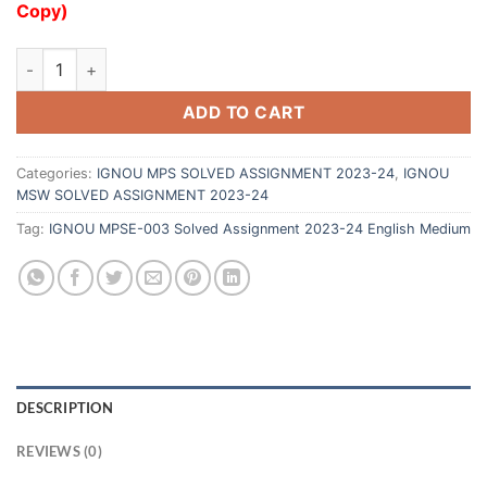
Copy)
ADD TO CART
Categories:
IGNOU MPS SOLVED ASSIGNMENT 2023-24
,
IGNOU
MSW SOLVED ASSIGNMENT 2023-24
Tag:
IGNOU MPSE-003 Solved Assignment 2023-24 English Medium
DESCRIPTION
REVIEWS (0)