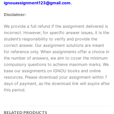
ignouassignment123@gmail.com.
Disclaimer:
We provide a full refund if the assignment delivered is
incorrect. However, for specific answer issues, it is the
student’s responsibility to verify and provide the
correct answer. Our assignment solutions are meant
for reference only. When assignments offer a choice in
the number of answers, we aim to cover the minimum
compulsory questions to achieve maximum marks. We
base our assignments on IGNOU books and online
resources. Please download your assignment within 7
days of payment, as the download link will expire after
this period.
RELATED PRODUCTS