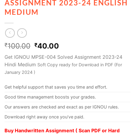
ASSIGNMENT 2023-24 ENGLISH
MEDIUM
100.00
40.00
₹
₹
Get IGNOU MPSE-004 Solved Assignment 2023-24
Hindi Medium
Soft Copy ready for Download in PDF (For
January 2024 )
Get helpful support that saves you time and effort.
Good time management boosts your grades.
Our answers are checked and exact as per IGNOU rules.
Download right away once you’ve paid.
Buy Handwritten Assignment ( Scan PDF or Hard