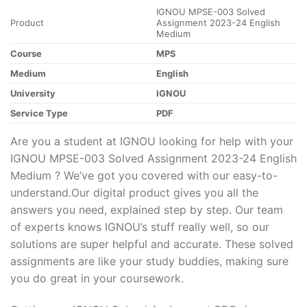
IGNOU MPSE-003 Solved
Product
Assignment 2023-24 English
Medium
Course
MPS
Medium
English
University
IGNOU
Service Type
PDF
Are you a student at IGNOU looking for help with your
IGNOU MPSE-003 Solved Assignment 2023-24 English
Medium ? We’ve got you covered with our easy-to-
understand.Our digital product gives you all the
answers you need, explained step by step. Our team
of experts knows IGNOU’s stuff really well, so our
solutions are super helpful and accurate. These solved
assignments are like your study buddies, making sure
you do great in your coursework.