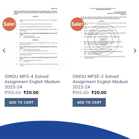
Sale!
Sale!
IGNOU MPS-4 Solved
IGNOU MPSE-2 Solved
Assignment English Medium
Assignment English Medium
2023-24
2023-24
₹
100.00
₹
20.00
₹
100.00
₹
20.00
ADD TO CART
ADD TO CART