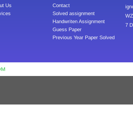
ut Us
Contact
ign
vices
Solved assignment
WZ8
Handwriten Assignment
7 D
Guess Paper
Previous Year Paper Solved
OM