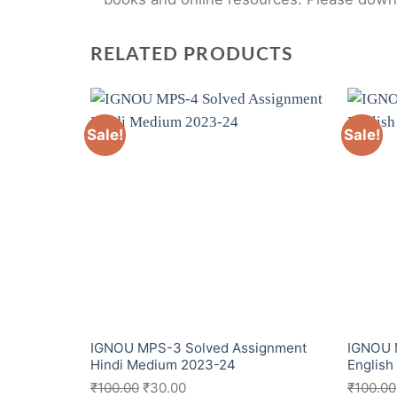
RELATED PRODUCTS
Sale!
Sale!
IGNOU MPS-3 Solved Assignment
IGNOU 
Hindi Medium 2023-24
Englis
₹
100.00
₹
30.00
₹
100.00