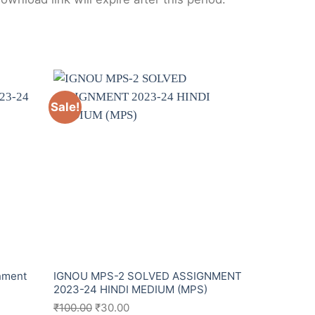
Sale!
Sale!
nment
IGNOU MPS-2 SOLVED ASSIGNMENT
IGNOU MPS
2023-24 HINDI MEDIUM (MPS)
English Me
₹
100.00
₹
30.00
₹
100.00
₹
2