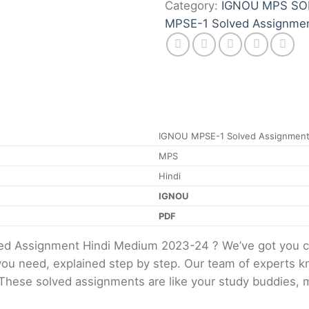
Category:
IGNOU MPS SO
MPSE-1 Solved Assignme
IGNOU MPSE-1 Solved Assignment
MPS
Hindi
IGNOU
PDF
ed Assignment Hindi Medium 2023-24 ? We’ve got you c
 you need, explained step by step. Our team of experts kn
 These solved assignments are like your study buddies, 