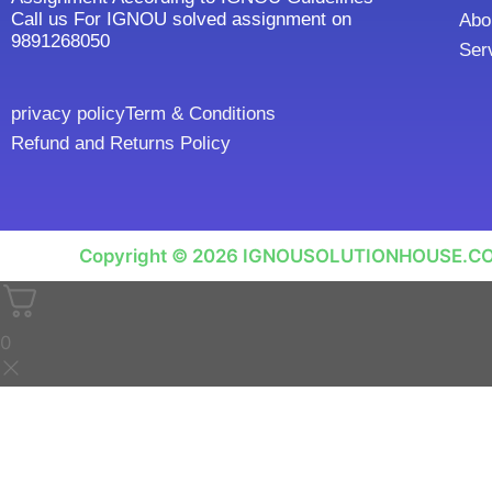
Call us For IGNOU solved assignment on
Abo
9891268050
Ser
privacy policy
Term & Conditions
Refund and Returns Policy
Copyright © 2026 IGNOUSOLUTIONHOUSE.C
0