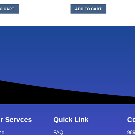
O CART
ADD TO CART
r Servces
Quick Link
Co
me
FAQ
98