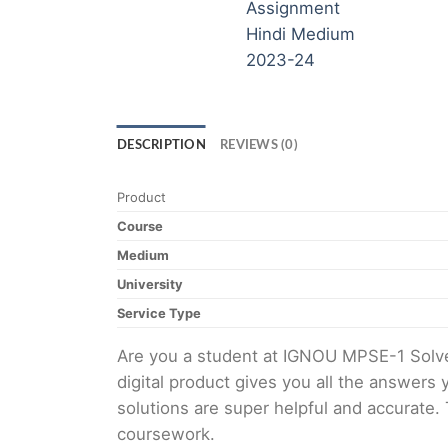
DESCRIPTION
REVIEWS (0)
Product
Course
Medium
University
Service Type
Are you a student at IGNOU MPSE-1 Solv
digital product gives you all the answers
solutions are super helpful and accurate.
coursework.