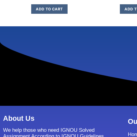
ADD TO CART
ADD T
About Us
Ou
We help those who need IGNOU Solved
Ho
Assignment According to IGNOU Guidelines