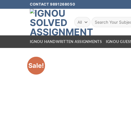
CONTACT 9891268050
IGNOU HANDWRITTEN ASSIGNMENTS
IGNOU GUES
Sale!