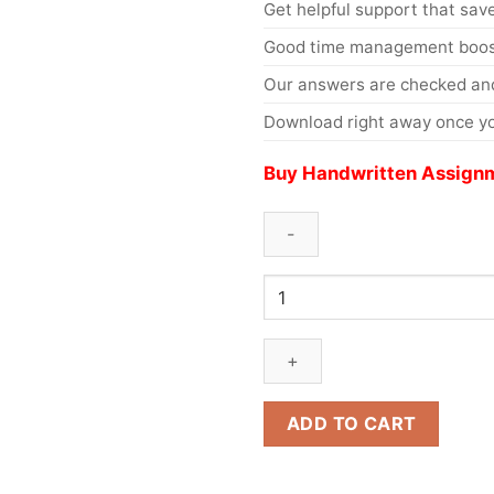
Get helpful support that save
Good time management boost
Our answers are checked and
Download right away once yo
Buy Handwritten Assignm
ADD TO CART