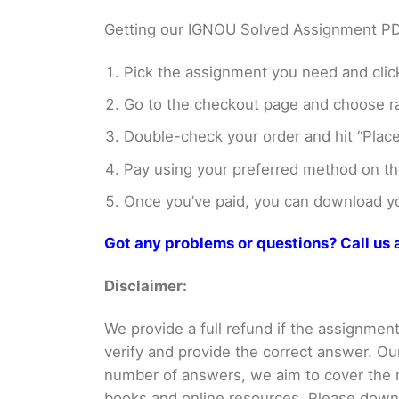
Getting our IGNOU Solved Assignment PDFs
Pick the assignment you need and click
Go to the checkout page and choose ra
Double-check your order and hit “Place
Pay using your preferred method on t
Once you’ve paid, you can download you
Got any problems or questions? Call u
Disclaimer:
We provide a full refund if the assignment 
verify and provide the correct answer. O
number of answers, we aim to cover th
books and online resources. Please downlo