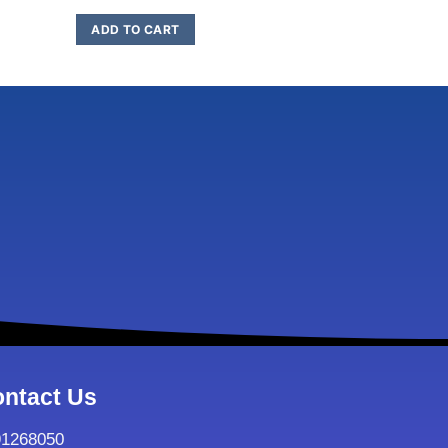
ADD TO CART
ADD TO C
ntact Us
91268050