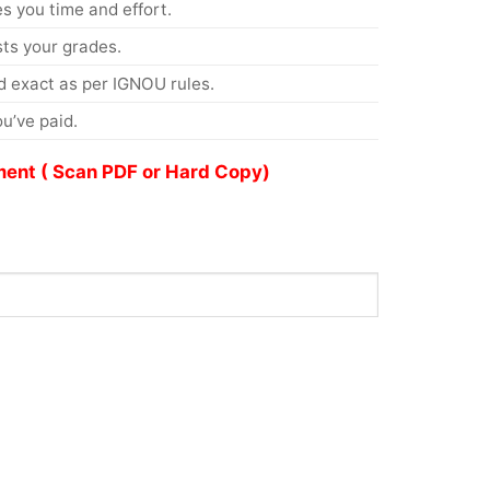
s you time and effort.
s your grades.
 exact as per IGNOU rules.
u’ve paid.
ent ( Scan PDF or Hard Copy)