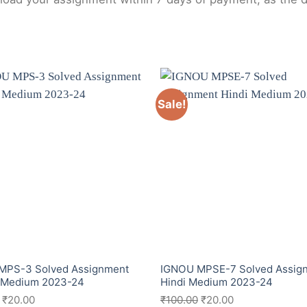
Sale!
MPS-3 Solved Assignment
IGNOU MPSE-7 Solved Assig
h Medium 2023-24
Hindi Medium 2023-24
₹
20.00
₹
100.00
₹
20.00