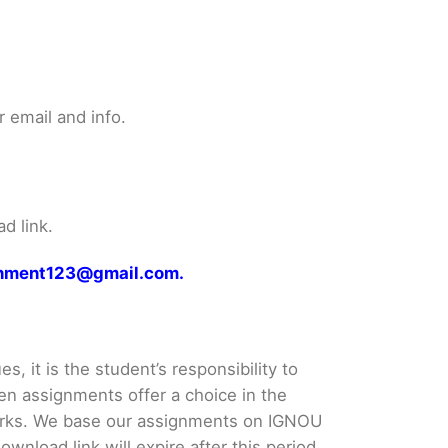
 email and info.
d link.
ignment123@gmail.com.
s, it is the student’s responsibility to
en assignments offer a choice in the
rks. We base our assignments on IGNOU
load link will expire after this period.