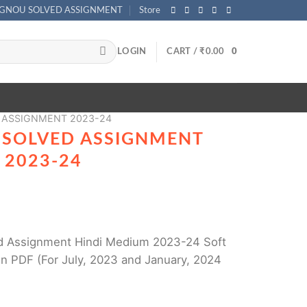
IGNOU SOLVED ASSIGNMENT
Store
LOGIN
CART /
₹
0.00
0
 ASSIGNMENT 2023-24
 SOLVED ASSIGNMENT
 2023-24
 Assignment Hindi Medium 2023-24 Soft
n PDF (For July, 2023 and January, 2024