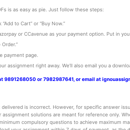
 is as easy as pie. Just follow these steps:
 “Add to Cart” or “Buy Now.”
zorpay or CCavenue as your payment option. Put in your
 Order.”
he payment page.
r assignment right away. We’ll also email you a downloa
s at 9891268050 or 7982987641, or email at ignouass
delivered is incorrect. However, for specific answer issue
ur assignment solutions are meant for reference only. Wh
e minimum compulsory questions to achieve maximum ma
ad your assignment within 7 days of payment, as the down