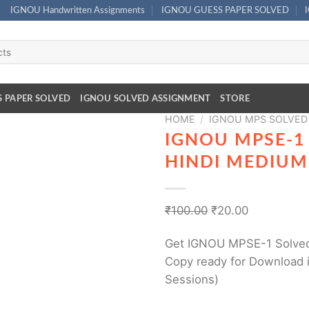
IGNOU Handwritten Assignments
IGNOU GUESS PAPER SOLVED
S PAPER SOLVED
IGNOU SOLVED ASSIGNMENT
STORE
HOME
/
IGNOU MPS SOLVED
IGNOU MPSE-1
HINDI MEDIUM
₹
100.00
₹
20.00
Get IGNOU MPSE-1 Solved
Copy ready for Download i
Sessions)