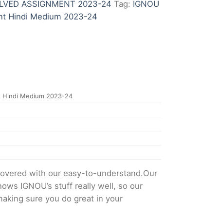
LVED ASSIGNMENT 2023-24
Tag:
IGNOU
nt Hindi Medium 2023-24
 Hindi Medium 2023-24
overed with our easy-to-understand.Our
ows IGNOU’s stuff really well, so our
making sure you do great in your