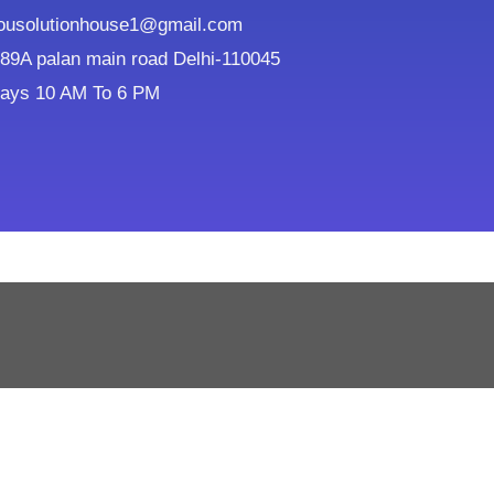
ousolutionhouse1@gmail.com
9A palan main road Delhi-110045
ays 10 AM To 6 PM