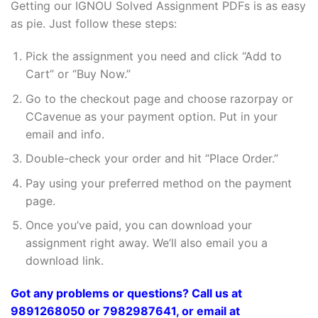
Getting our IGNOU Solved Assignment PDFs is as easy
as pie. Just follow these steps:
Pick the assignment you need and click “Add to
Cart” or “Buy Now.”
Go to the checkout page and choose razorpay or
CCavenue as your payment option. Put in your
email and info.
Double-check your order and hit “Place Order.”
Pay using your preferred method on the payment
page.
Once you’ve paid, you can download your
assignment right away. We’ll also email you a
download link.
Got any problems or questions? Call us at
9891268050 or 7982987641, or email at