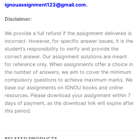
ignouassignment123@gmail.com.
Disclaimer:
We provide a full refund if the assignment delivered is
incorrect. However, for specific answer issues, it is the
student’s responsibility to verify and provide the
correct answer. Our assignment solutions are meant
for reference only. When assignments offer a choice in
the number of answers, we aim to cover the minimum
compulsory questions to achieve maximum marks. We
base our assignments on IGNOU books and online
resources. Please download your assignment within 7
days of payment, as the download link will expire after
this period.
RELATED PRODUCTS