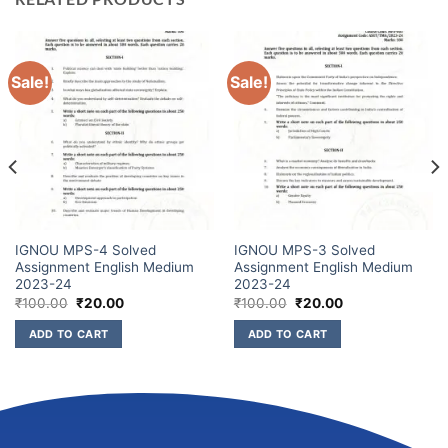
Sale!
Sale!
IGNOU MPS-4 Solved
IGNOU MPS-3 Solved
Assignment English Medium
Assignment English Medium
2023-24
2023-24
₹
100.00
₹
20.00
₹
100.00
₹
20.00
ADD TO CART
ADD TO CART