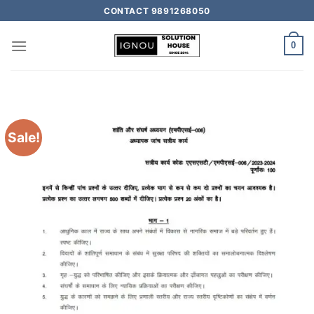
CONTACT 9891268050
0
Sale!