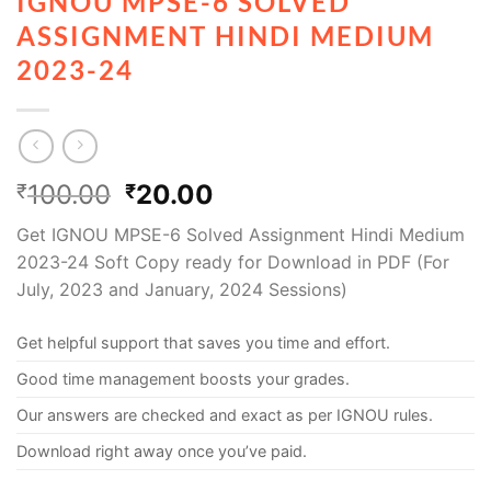
IGNOU MPSE-6 SOLVED
ASSIGNMENT HINDI MEDIUM
2023-24
100.00
20.00
₹
₹
Get IGNOU MPSE-6 Solved Assignment Hindi Medium
2023-24 Soft Copy ready for Download in PDF (For
July, 2023 and January, 2024 Sessions)
Get helpful support that saves you time and effort.
Good time management boosts your grades.
Our answers are checked and exact as per IGNOU rules.
Download right away once you’ve paid.