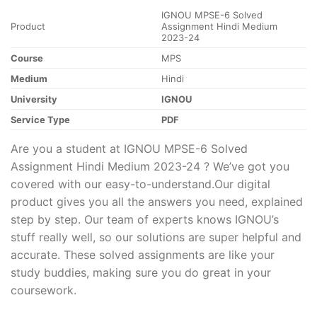
IGNOU MPSE-6 Solved
Product
Assignment Hindi Medium
2023-24
Course
MPS
Medium
Hindi
University
IGNOU
Service Type
PDF
Are you a student at IGNOU MPSE-6 Solved
Assignment Hindi Medium 2023-24 ? We’ve got you
covered with our easy-to-understand.Our digital
product gives you all the answers you need, explained
step by step. Our team of experts knows IGNOU’s
stuff really well, so our solutions are super helpful and
accurate. These solved assignments are like your
study buddies, making sure you do great in your
coursework.