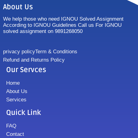
About Us
We help those who need IGNOU Solved Assignment
According to IGNOU Guidelines Call us For IGNOU
solved assignment on 9891268050
privacy policy
Term & Conditions
Refund and Returns Policy
Our Servces
Home
About Us
Services
Quick Link
FAQ
Contact