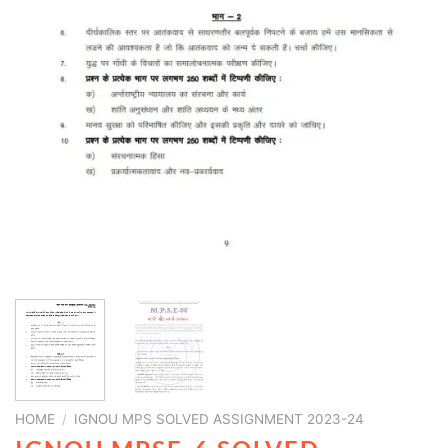
HOME
/
IGNOU MPS SOLVED ASSIGNMENT 2023-24