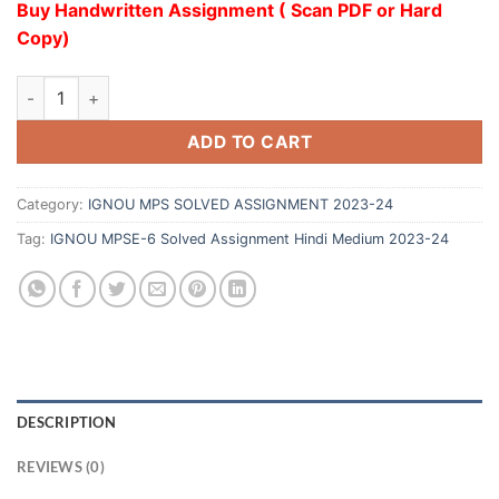
Buy Handwritten Assignment ( Scan PDF or Hard
Copy)
ADD TO CART
Category:
IGNOU MPS SOLVED ASSIGNMENT 2023-24
Tag:
IGNOU MPSE-6 Solved Assignment Hindi Medium 2023-24
DESCRIPTION
REVIEWS (0)