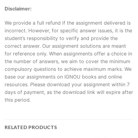
Disclaimer:
We provide a full refund if the assignment delivered is
incorrect. However, for specific answer issues, it is the
student’s responsibility to verify and provide the
correct answer. Our assignment solutions are meant
for reference only. When assignments offer a choice in
the number of answers, we aim to cover the minimum
compulsory questions to achieve maximum marks. We
base our assignments on IGNOU books and online
resources. Please download your assignment within 7
days of payment, as the download link will expire after
this period.
RELATED PRODUCTS