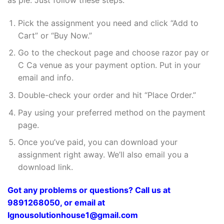
Pick the assignment you need and click “Add to
Cart” or “Buy Now.”
Go to the checkout page and choose razor pay or
C Ca venue as your payment option. Put in your
email and info.
Double-check your order and hit “Place Order.”
Pay using your preferred method on the payment
page.
Once you’ve paid, you can download your
assignment right away. We’ll also email you a
download link.
Got any problems or questions? Call us at
9891268050, or email at
Ignousolutionhouse1@gmail.com