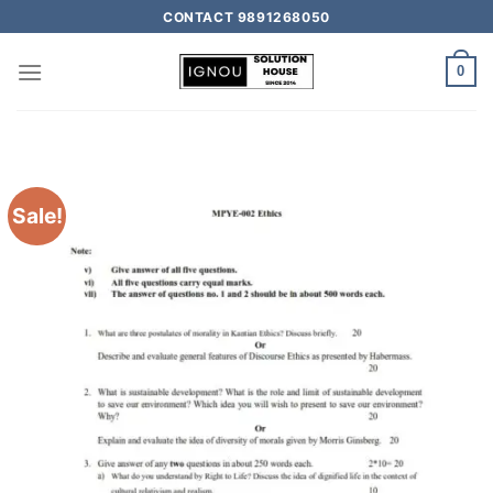
CONTACT 9891268050
0
Sale!