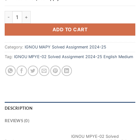
ADD TO CART
Category:
IGNOU MAPY Solved Assignment 2024-25
Tag:
IGNOU MPYE-02 Solved Assignment 2024-25 English Medium
DESCRIPTION
REVIEWS (0)
IGNOU MPYE-02 Solved