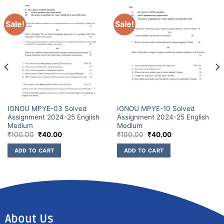
Sale!
Sale!
IGNOU MPYE-03 Solved
IGNOU MPYE-10 Solved
Assignment 2024-25 English
Assignment 2024-25 English
Medium
Medium
₹
100.00
₹
40.00
₹
100.00
₹
40.00
ADD TO CART
ADD TO CART
About Us