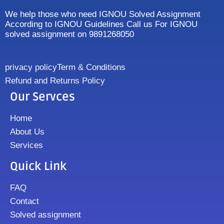
We help those who need IGNOU Solved Assignment
According to IGNOU Guidelines Call us For IGNOU
solved assignment on 9891268050
privacy policy
Term & Conditions
Refund and Returns Policy
Our Servces
Home
About Us
Services
Quick Link
FAQ
Contact
Solved assignment