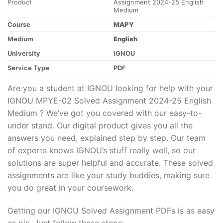
Product
Assignment 2024-25 English
Medium
Course
MAPY
Medium
English
University
IGNOU
Service Type
PDF
Are you a student at IGNOU looking for help with your
IGNOU MPYE-02 Solved Assignment 2024-25 English
Medium ? We’ve got you covered with our easy-to-
under stand. Our digital product gives you all the
answers you need, explained step by step. Our team
of experts knows IGNOU’s stuff really well, so our
solutions are super helpful and accurate. These solved
assignments are like your study buddies, making sure
you do great in your coursework.
Getting our IGNOU Solved Assignment PDFs is as easy
as pie. Just follow these steps: