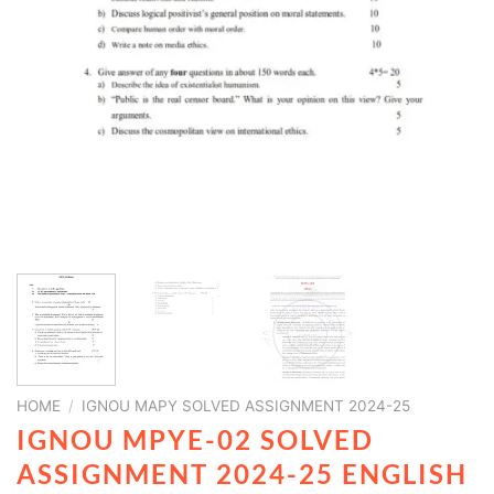
HOME
/
IGNOU MAPY SOLVED ASSIGNMENT 2024-25
IGNOU MPYE-02 SOLVED
ASSIGNMENT 2024-25 ENGLISH