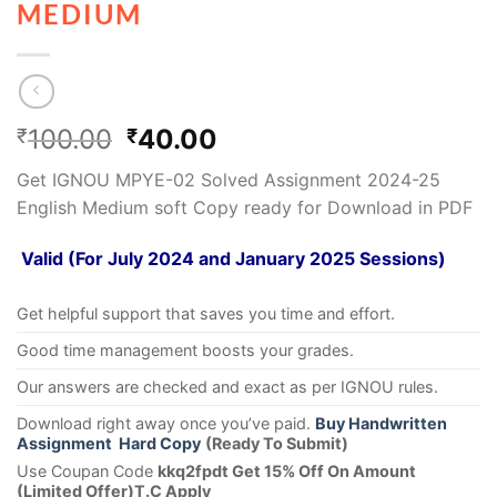
MEDIUM
100.00
40.00
₹
₹
Get IGNOU MPYE-02 Solved Assignment 2024-25
English Medium soft Copy ready for Download in PDF
Valid (For July 2024 and January 2025 Sessions)
Get helpful support that saves you time and effort.
Good time management boosts your grades.
Our answers are checked and exact as per IGNOU rules.
Download right away once you’ve paid.
Buy Handwritten
Assignment Hard Copy
(Ready To Submit)
Use Coupan Code
kkq2fpdt Get 15% Off On Amount
(Limited Offer)T.C Apply