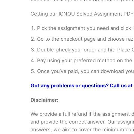
Getting our IGNOU Solved Assignment PDFs i
Pick the assignment you need and click “
Go to the checkout page and choose razo
Double-check your order and hit “Place O
Pay using your preferred method on the
Once you’ve paid, you can download your 
Got any problems or questions? Call us 
Disclaimer:
We provide a full refund if the assignment de
and provide the correct answer. Our assign
answers, we aim to cover the minimum co