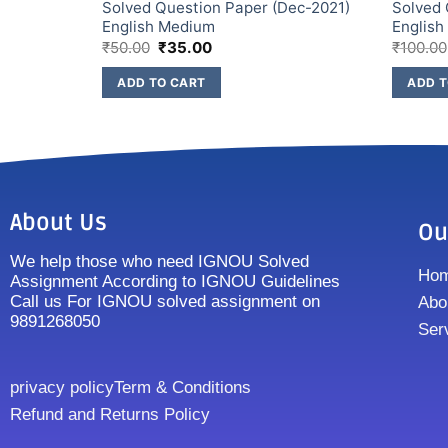
ec-2022)
Solved Question Paper (Dec-2021)
Solved 
English Medium
Englis
₹
50.00
₹
35.00
₹
100.00
ADD TO CART
ADD T
About Us
Ou
We help those who need IGNOU Solved
Ho
Assignment According to IGNOU Guidelines
Call us For IGNOU solved assignment on
Abo
9891268050
Ser
privacy policy
Term & Conditions
Refund and Returns Policy