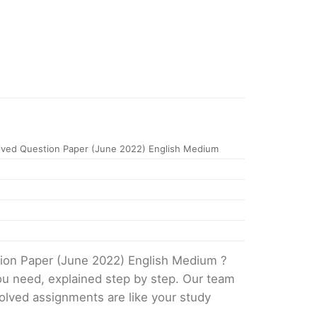
ved Question Paper (June 2022) English Medium
tion Paper (June 2022) English Medium ?
ou need, explained step by step. Our team
solved assignments are like your study