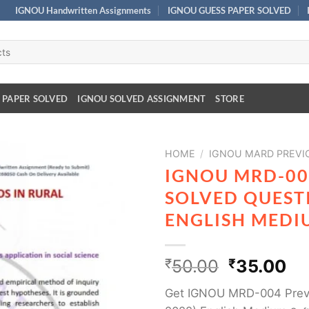
IGNOU Handwritten Assignments
IGNOU GUESS PAPER SOLVED
 PAPER SOLVED
IGNOU SOLVED ASSIGNMENT
STORE
HOME
/
IGNOU MARD PREVI
IGNOU MRD-00
SOLVED QUESTI
ENGLISH MEDI
₹
50.00
₹
35.00
Get IGNOU MRD-004 Previ