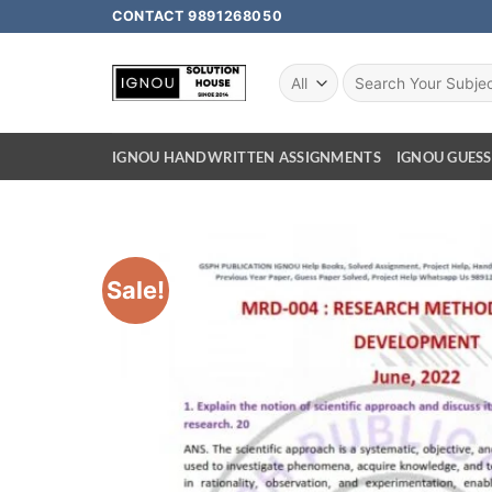
CONTACT 9891268050
IGNOU HANDWRITTEN ASSIGNMENTS
IGNOU GUESS
Sale!