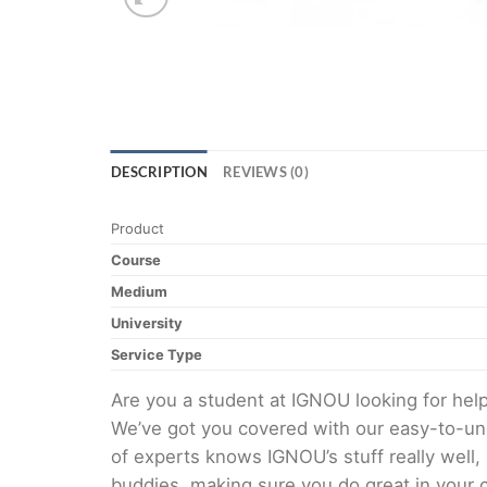
DESCRIPTION
REVIEWS (0)
Product
Course
Medium
University
Service Type
Are you a student at IGNOU looking for h
We’ve got you covered with our easy-to-und
of experts knows IGNOU’s stuff really well,
buddies, making sure you do great in your