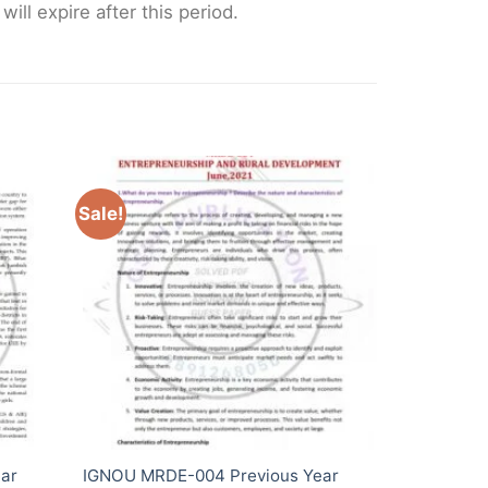
ll expire after this period.
Sale!
ar
IGNOU MRDE-004 Previous Year