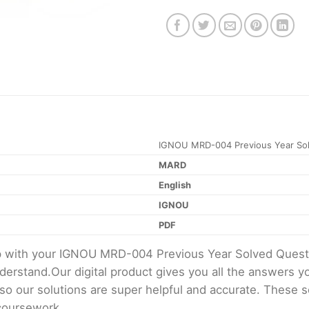
IGNOU MRD-004 Previous Year Sol
MARD
English
IGNOU
PDF
elp with your IGNOU MRD-004 Previous Year Solved Ques
erstand.Our digital product gives you all the answers y
 so our solutions are super helpful and accurate. These 
 coursework.