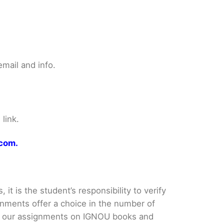
mail and info.
link.
.com.
it is the student’s responsibility to verify
nments offer a choice in the number of
e our assignments on IGNOU books and