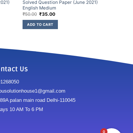
2021)
Solved Question Paper (June 2021)
English Medium
₹
50.00
₹
35.00
ADD TO CART
ntact Us
91268050
ousolutionhouse1@gmail.com
9A palan main road Delhi-110045
ays 10 AM To 6 PM
0