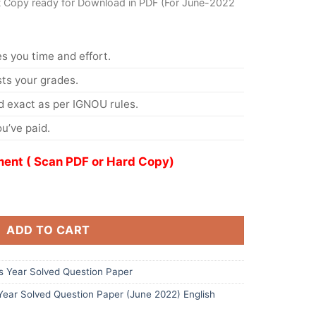
t Copy ready for Download in PDF (For June-2022
s you time and effort.
s your grades.
 exact as per IGNOU rules.
u’ve paid.
ent ( Scan PDF or Hard Copy)
ADD TO CART
 Year Solved Question Paper
ar Solved Question Paper (June 2022) English