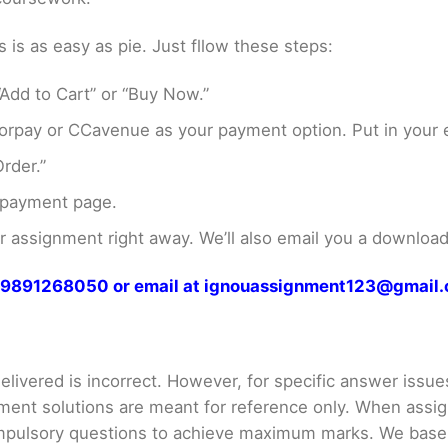
s as easy as pie. Just fllow these steps:
Add to Cart” or “Buy Now.”
rpay or CCavenue as your payment option. Put in your e
rder.”
 payment page.
assignment right away. We’ll also email you a download 
at 9891268050 or email at ignouassignment123@gmail
livered is incorrect. However, for specific answer issues, 
ment solutions are meant for reference only. When assig
mpulsory questions to achieve maximum marks. We bas