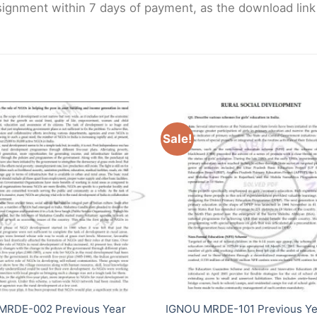
gnment within 7 days of payment, as the download link wi
Sale!
MRDE-002 Previous Year
IGNOU MRDE-101 Previous Ye