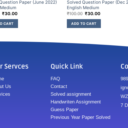
Question Paper (June 2022)
Solved Question Paper (Dec 
h Medium
English Medium
₹
30.00
₹
100.00
₹
30.00
O CART
ADD TO CART
r Servces
Quick Link
Co
me
FAQ
98
ut Us
Contact
ign
vices
Solved assignment
WZ8
Handwriten Assignment
7 D
Guess Paper
Previous Year Paper Solved