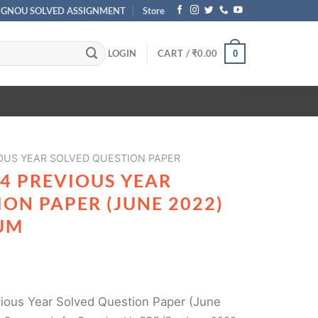
IGNOU SOLVED ASSIGNMENT
Store
LOGIN
CART /
₹
0.00
0
OUS YEAR SOLVED QUESTION PAPER
4 PREVIOUS YEAR
ON PAPER (JUNE 2022)
UM
ous Year Solved Question Paper (June