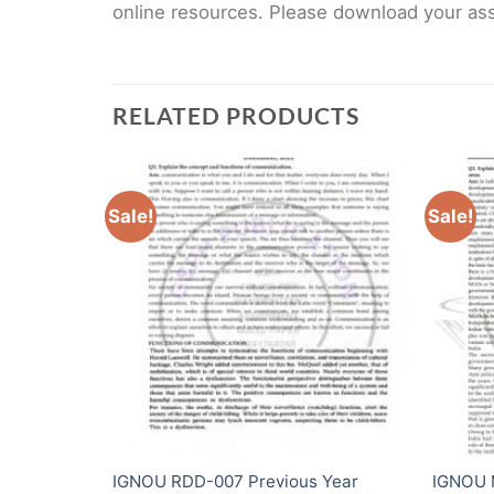
online resources. Please download your assi
RELATED PRODUCTS
Sale!
Sale!
s Year
IGNOU RDD-007 Previous Year
IGNOU 