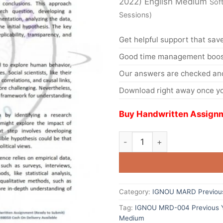
2022) English Medium
Sof
Sessions)
Get helpful support that save
Good time management boost
Our answers are checked and
Download right away once yo
Buy Handwritten Assignm
Category:
IGNOU MARD Previous
Tag:
IGNOU MRD-004 Previous Ye
Medium