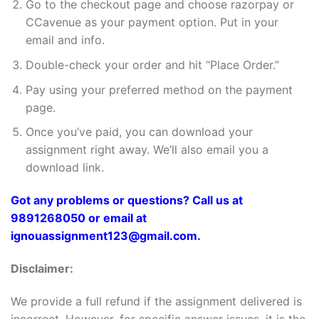
Go to the checkout page and choose razorpay or
CCavenue as your payment option. Put in your
email and info.
Double-check your order and hit “Place Order.”
Pay using your preferred method on the payment
page.
Once you’ve paid, you can download your
assignment right away. We’ll also email you a
download link.
Got any problems or questions? Call us at
9891268050 or email at
ignouassignment123@gmail.com.
Disclaimer:
We provide a full refund if the assignment delivered is
incorrect. However, for specific answer issues, it is the