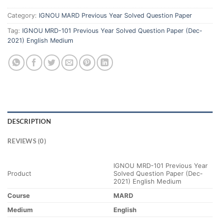
Category:
IGNOU MARD Previous Year Solved Question Paper
Tag:
IGNOU MRD-101 Previous Year Solved Question Paper (Dec-
2021) English Medium
DESCRIPTION
REVIEWS (0)
IGNOU MRD-101 Previous Year
Product
Solved Question Paper (Dec-
2021) English Medium
Course
MARD
Medium
English