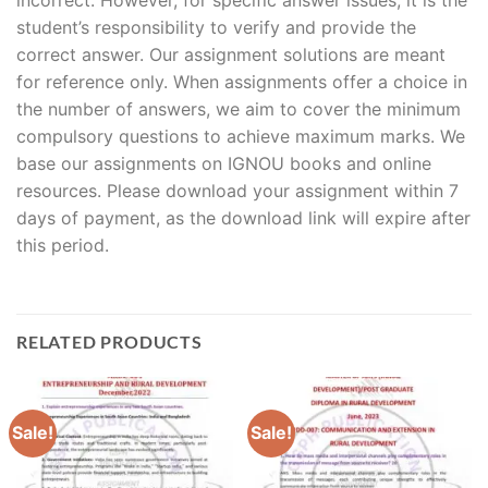
student’s responsibility to verify and provide the
correct answer. Our assignment solutions are meant
for reference only. When assignments offer a choice in
the number of answers, we aim to cover the minimum
compulsory questions to achieve maximum marks. We
base our assignments on IGNOU books and online
resources. Please download your assignment within 7
days of payment, as the download link will expire after
this period.
RELATED PRODUCTS
Sale!
Sale!