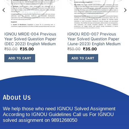
IGNOU MRDE-004 Previous
IGNOU RDD-007 Previous
Year Solved Question Paper
Year Solved Question Paper
(DEC 2022) English Medium
(June-2023) English Medium
₹
50.00
₹
35.00
₹
50.00
₹
35.00
ADD TO CART
ADD TO CART
About Us
We help those who need IGNOU Solved Assignment
According to IGNOU Guidelines Call us For IGNOU
solved assignment on 9891268050