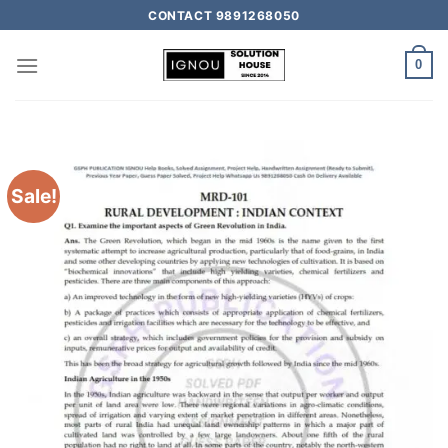
CONTACT 9891268050
0
Sale!