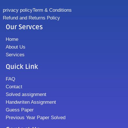
privacy policy
Term & Conditions
Refund and Returns Policy
Our Servces
Home
About Us
Services
Quick Link
FAQ
Contact
Solved assignment
Handwriten Assignment
Guess Paper
Previous Year Paper Solved