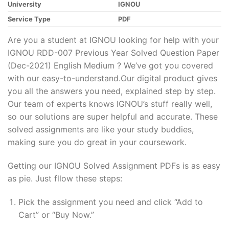
University
IGNOU
Service Type
PDF
Are you a student at IGNOU looking for help with your
IGNOU RDD-007 Previous Year Solved Question Paper
(Dec-2021) English Medium ? We’ve got you covered
with our easy-to-understand.Our digital product gives
you all the answers you need, explained step by step.
Our team of experts knows IGNOU’s stuff really well,
so our solutions are super helpful and accurate. These
solved assignments are like your study buddies,
making sure you do great in your coursework.
Getting our IGNOU Solved Assignment PDFs is as easy
as pie. Just fllow these steps:
Pick the assignment you need and click “Add to
Cart” or “Buy Now.”