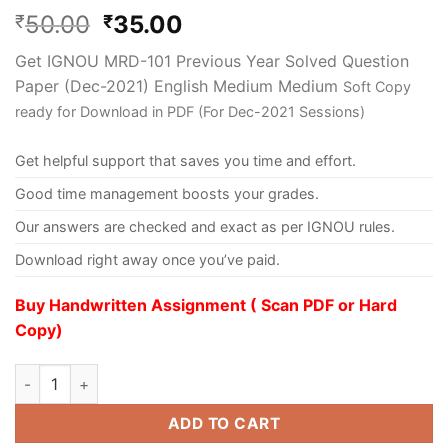
50.00
35.00
₹
₹
Get IGNOU MRD-101 Previous Year Solved Question
Paper (Dec-2021) English Medium Medium
Soft Copy
ready for Download in PDF (For Dec-2021 Sessions)
Get helpful support that saves you time and effort.
Good time management boosts your grades.
Our answers are checked and exact as per IGNOU rules.
Download right away once you’ve paid.
Buy Handwritten Assignment ( Scan PDF or Hard
Copy)
ADD TO CART