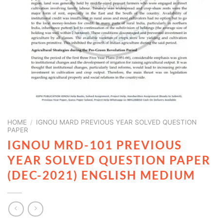
HOME
/
IGNOU MARD PREVIOUS YEAR SOLVED QUESTION
PAPER
IGNOU MRD-101 PREVIOUS
YEAR SOLVED QUESTION PAPER
(DEC-2021) ENGLISH MEDIUM