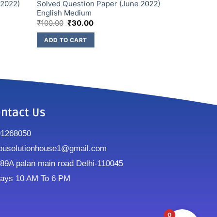
 2022)
Solved Question Paper (June 2022)
English Medium
₹
100.00
₹
30.00
ADD TO CART
ntact Us
91268050
ousolutionhouse1@gmail.com
9A palan main road Delhi-110045
ays 10 AM To 6 PM
0