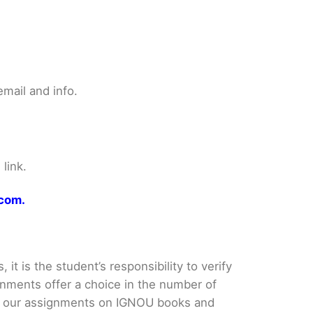
mail and info.
link.
.com.
it is the student’s responsibility to verify
nments offer a choice in the number of
e our assignments on IGNOU books and