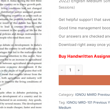
2022) English Medium
Sof
Sessions)
Get helpful support that save
Good time management boost
Our answers are checked and
Download right away once yo
Buy Handwritten Assignm
Category:
IGNOU MARD Previous
Tag:
IGNOU MRD-101 Previous Ye
Medium