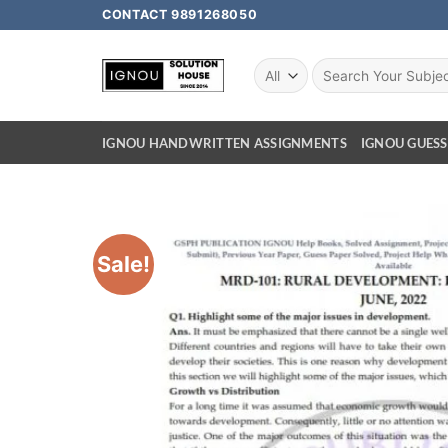
CONTACT 9891268050
IGNOU HANDWRITTEN ASSIGNMENTS
IGNOU GUESS
Sale!