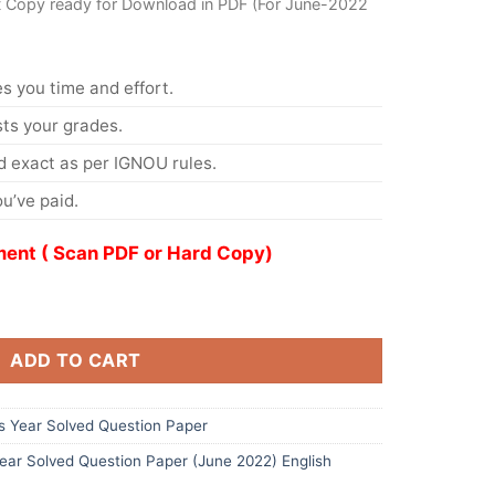
t Copy ready for Download in PDF (For June-2022
s you time and effort.
s your grades.
 exact as per IGNOU rules.
u’ve paid.
ent ( Scan PDF or Hard Copy)
ADD TO CART
 Year Solved Question Paper
ar Solved Question Paper (June 2022) English