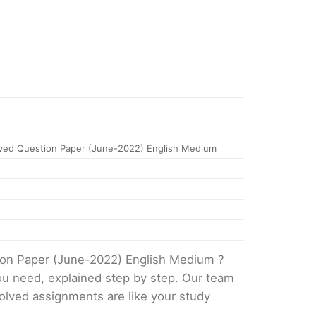
ved Question Paper (June-2022) English Medium
ion Paper (June-2022) English Medium ?
ou need, explained step by step. Our team
solved assignments are like your study