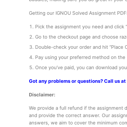
Getting our IGNOU Solved Assignment PDFs i
Pick the assignment you need and click “
Go to the checkout page and choose razo
Double-check your order and hit “Place O
Pay using your preferred method on the
Once you’ve paid, you can download your 
Got any problems or questions? Call us 
Disclaimer:
We provide a full refund if the assignment de
and provide the correct answer. Our assign
answers, we aim to cover the minimum co