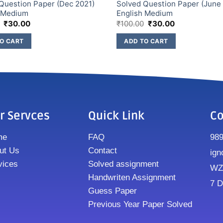
Question Paper (Dec 2021)
Solved Question Paper (June
h Medium
English Medium
₹
30.00
₹
100.00
₹
30.00
O CART
ADD TO CART
r Servces
Quick Link
Co
me
FAQ
98
ut Us
Contact
ign
vices
Solved assignment
WZ8
Handwriten Assignment
7 D
Guess Paper
Previous Year Paper Solved