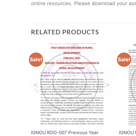
online resources. Please download your assi
RELATED PRODUCTS
Sale!
Sale!
 Year
IGNOU RDD-007 Previous Year
IGNOU 