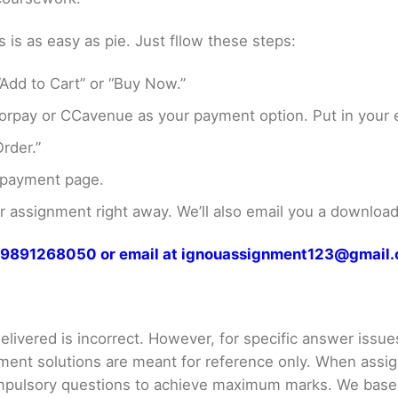
s as easy as pie. Just fllow these steps:
Add to Cart” or “Buy Now.”
rpay or CCavenue as your payment option. Put in your e
rder.”
 payment page.
assignment right away. We’ll also email you a download 
at 9891268050 or email at ignouassignment123@gmail
livered is incorrect. However, for specific answer issues, 
ment solutions are meant for reference only. When assig
mpulsory questions to achieve maximum marks. We bas