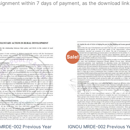
gnment within 7 days of payment, as the download link wi
Sale!
MRDE-002 Previous Year
IGNOU MRDE-002 Previous Y