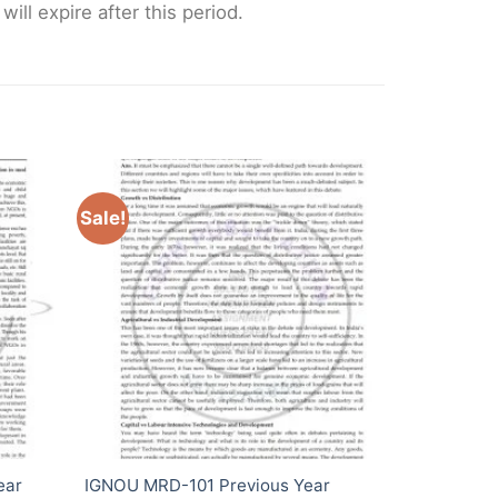
ll expire after this period.
Sale!
ear
IGNOU MRD-101 Previous Year