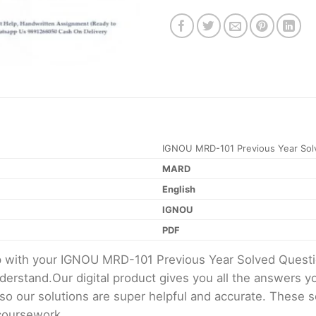
IGNOU MRD-101 Previous Year Sol
MARD
English
IGNOU
PDF
lp with your IGNOU MRD-101 Previous Year Solved Quest
erstand.Our digital product gives you all the answers y
 so our solutions are super helpful and accurate. These 
 coursework.