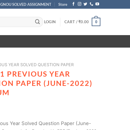
IGNOU SOLVED ASSIGNMENT
Store
LOGIN
CART /
₹
0.00
0
OUS YEAR SOLVED QUESTION PAPER
1 PREVIOUS YEAR
ON PAPER (JUNE-2022)
UM
ous Year Solved Question Paper (June-