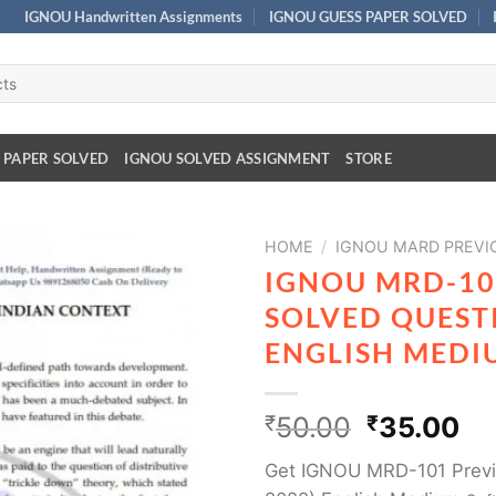
IGNOU Handwritten Assignments
IGNOU GUESS PAPER SOLVED
 PAPER SOLVED
IGNOU SOLVED ASSIGNMENT
STORE
HOME
/
IGNOU MARD PREVI
IGNOU MRD-10
SOLVED QUESTI
ENGLISH MEDI
₹
50.00
₹
35.00
Get IGNOU MRD-101 Previ