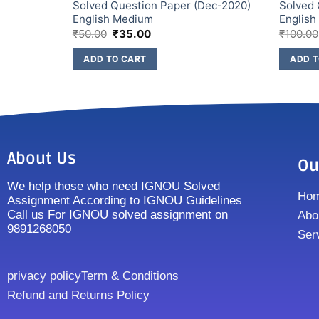
ec-2021)
Solved Question Paper (Dec-2020)
Solved 
English Medium
Englis
₹
50.00
₹
35.00
₹
100.00
ADD TO CART
ADD T
About Us
Ou
We help those who need IGNOU Solved
Ho
Assignment According to IGNOU Guidelines
Call us For IGNOU solved assignment on
Abo
9891268050
Ser
privacy policy
Term & Conditions
Refund and Returns Policy