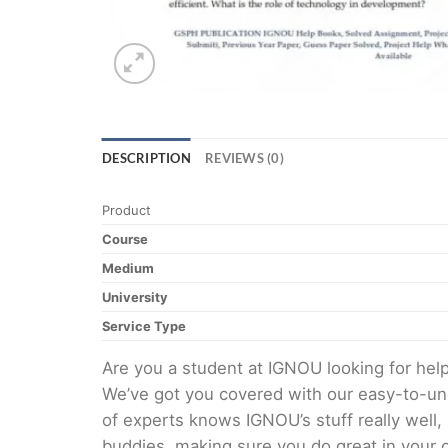
DESCRIPTION
REVIEWS (0)
Product
Course
Medium
University
Service Type
Are you a student at IGNOU looking for he
We’ve got you covered with our easy-to-und
of experts knows IGNOU’s stuff really well,
buddies, making sure you do great in your