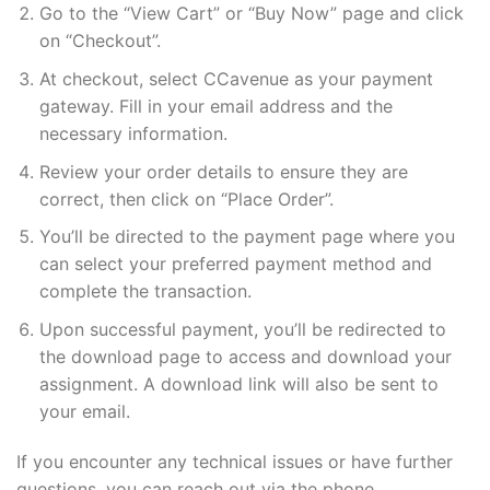
Go to the “View Cart” or “Buy Now” page and click
on “Checkout”.
At checkout, select CCavenue as your payment
gateway. Fill in your email address and the
necessary information.
Review your order details to ensure they are
correct, then click on “Place Order”.
You’ll be directed to the payment page where you
can select your preferred payment method and
complete the transaction.
Upon successful payment, you’ll be redirected to
the download page to access and download your
assignment. A download link will also be sent to
your email.
If you encounter any technical issues or have further
questions, you can reach out via the phone