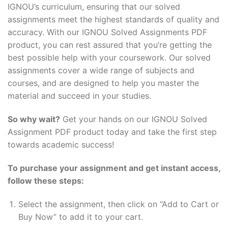
IGNOU’s curriculum, ensuring that our solved
assignments meet the highest standards of quality and
accuracy. With our IGNOU Solved Assignments PDF
product, you can rest assured that you’re getting the
best possible help with your coursework. Our solved
assignments cover a wide range of subjects and
courses, and are designed to help you master the
material and succeed in your studies.
So why wait?
Get your hands on our IGNOU Solved
Assignment PDF product today and take the first step
towards academic success!
To purchase your assignment and get instant access,
follow these steps:
Select the assignment, then click on “Add to Cart or
Buy Now” to add it to your cart.