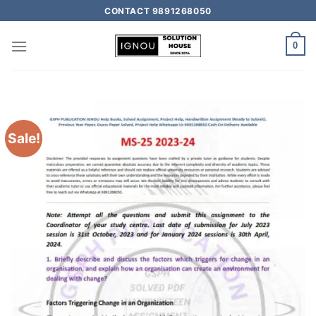
CONTACT 9891268050
0
Sale!