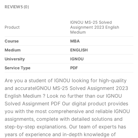
REVIEWS (0)
IGNOU MS-25 Solved
Product
Assignment 2023 English
Medium
Course
MBA
Medium
ENGLISH
University
IGNOU
Service Type
PDF
Are you a student of IGNOU looking for high-quality
and accurateIGNOU MS-25 Solved Assignment 2023
English Medium ? Look no further than our IGNOU
Solved Assignment PDF Our digital product provides
you with the most comprehensive and reliable IGNOU
assignments, complete with detailed solutions and
step-by-step explanations. Our team of experts has
years of experience and in-depth knowledge of