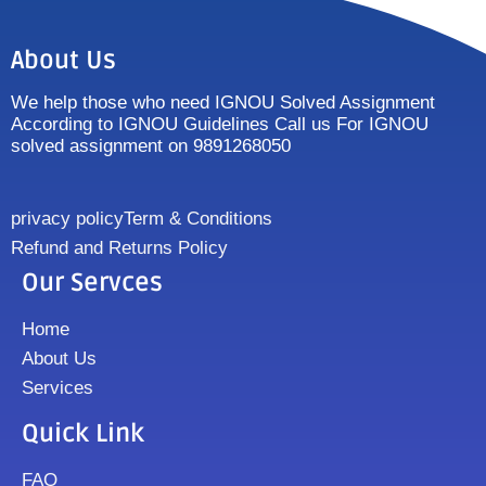
About Us
We help those who need IGNOU Solved Assignment
According to IGNOU Guidelines Call us For IGNOU
solved assignment on 9891268050
privacy policy
Term & Conditions
Refund and Returns Policy
Our Servces
Home
About Us
Services
Quick Link
FAQ