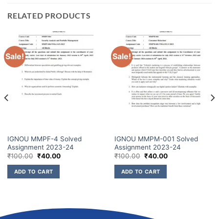
RELATED PRODUCTS
Sale!
Sale!
IGNOU MMPF-4 Solved
IGNOU MMPM-001 Solved
Assignment 2023-24
Assignment 2023-24
₹
100.00
₹
40.00
₹
100.00
₹
40.00
ADD TO CART
ADD TO CART