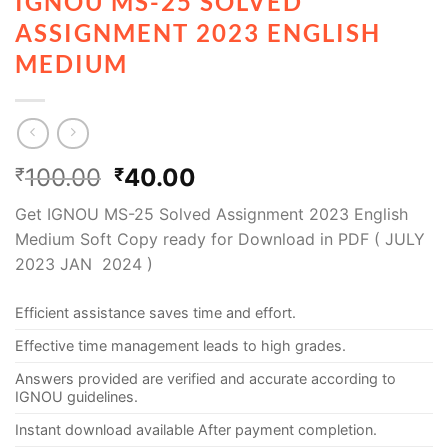
IGNOU MS-25 SOLVED
ASSIGNMENT 2023 ENGLISH
MEDIUM
100.00
40.00
₹
₹
Get IGNOU MS-25 Solved Assignment 2023 English
Medium Soft Copy ready for Download in PDF ( JULY
2023 JAN 2024 )
Efficient assistance saves time and effort.
Effective time management leads to high grades.
Answers provided are verified and accurate according to
IGNOU guidelines.
Instant download available After payment completion.