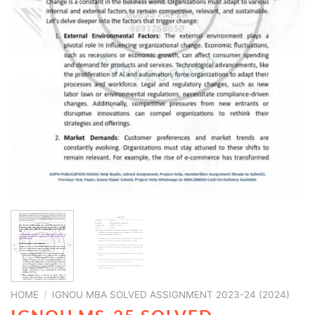
HOME
/
IGNOU MBA SOLVED ASSIGNMENT 2023-24 (2024)