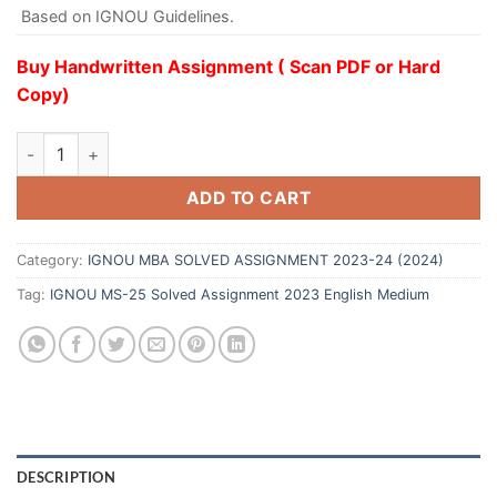
Based on IGNOU Guidelines.
Buy Handwritten Assignment ( Scan PDF or Hard
Copy)
ADD TO CART
Category:
IGNOU MBA SOLVED ASSIGNMENT 2023-24 (2024)
Tag:
IGNOU MS-25 Solved Assignment 2023 English Medium
DESCRIPTION