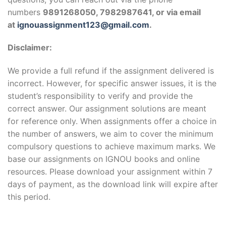
numbers
9891268050, 7982987641, or via email
at
ignouassignment123@gmail.com
.
Disclaimer:
We provide a full refund if the assignment delivered is
incorrect. However, for specific answer issues, it is the
student’s responsibility to verify and provide the
correct answer. Our assignment solutions are meant
for reference only. When assignments offer a choice in
the number of answers, we aim to cover the minimum
compulsory questions to achieve maximum marks. We
base our assignments on IGNOU books and online
resources. Please download your assignment within 7
days of payment, as the download link will expire after
this period.