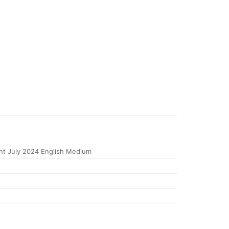
t July 2024 English Medium