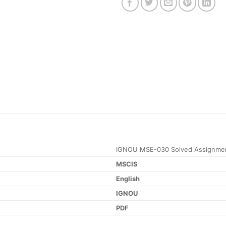
IGNOU MSE-030 Solved Assignmen
MSCIS
English
IGNOU
PDF