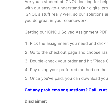
Are you a student at IGNOU looking for h
with our easy-to-understand.Our digital pr
IGNOU’s stuff really well, so our solutions
you do great in your coursework.
Getting our IGNOU Solved Assignment PDFs i
Pick the assignment you need and click “
Go to the checkout page and choose razo
Double-check your order and hit “Place O
Pay using your preferred method on the
Once you’ve paid, you can download your 
Got any problems or questions? Call us
Disclaimer: