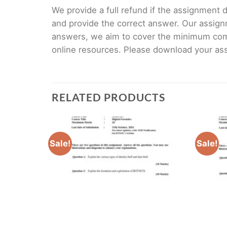
We provide a full refund if the assignment de
and provide the correct answer. Our assign
answers, we aim to cover the minimum co
online resources. Please download your assi
RELATED PRODUCTS
Sale!
Sale!