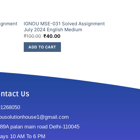
ignment
IGNOU MSE-031 Solved Assignment
July 2024 English Medium
₹
100.00
₹
40.00
ADD TO CART
ntact Us
91268050
ousolutionhouse1@gmail.com
9A palan main road Delhi-110045
ays 10 AM To 6 PM