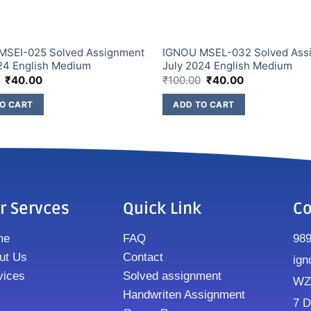
MSEI-025 Solved Assignment
IGNOU MSEL-032 Solved Ass
24 English Medium
July 2024 English Medium
₹
40.00
₹
100.00
₹
40.00
O CART
ADD TO CART
r Servces
Quick Link
Co
me
FAQ
98
ut Us
Contact
ign
vices
Solved assignment
WZ8
Handwriten Assignment
7 D