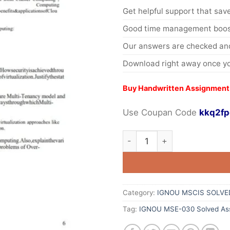
Get helpful support that save
Good time management boost
Our answers are checked and
Download right away once yo
Buy Handwritten Assignment
Use Coupan Code
kkq2fp
Category:
IGNOU MSCIS SOLVE
Tag:
IGNOU MSE-030 Solved Ass