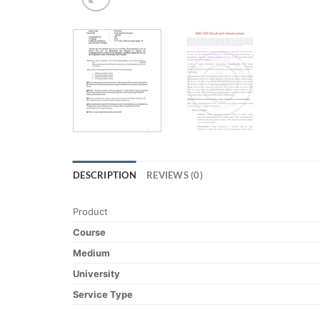
DESCRIPTION
REVIEWS (0)
Product
Course
Medium
University
Service Type