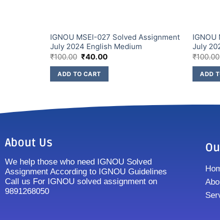
Assignment
IGNOU MSEI-027 Solved Assignment
IGNOU 
July 2024 English Medium
July 20
₹
100.00
₹
40.00
₹
100.00
ADD TO CART
ADD T
About Us
Ou
We help those who need IGNOU Solved
Ho
Assignment According to IGNOU Guidelines
Call us For IGNOU solved assignment on
Abo
9891268050
Ser