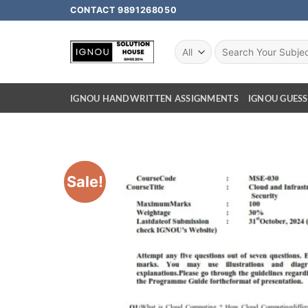
CONTACT 9891268050
IGNOU HANDWRITTEN ASSIGNMENTS
IGNOU GUESS
Sale!