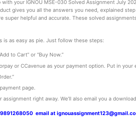
elp with your IGNOU MSE-030 Solved Assignment July 20
oduct gives you all the answers you need, explained ste
 are super helpful and accurate. These solved assignment
s as easy as pie. Just follow these steps:
Add to Cart” or “Buy Now.”
rpay or CCavenue as your payment option. Put in your e
rder.”
 payment page.
assignment right away. We’ll also email you a download 
 at 9891268050 email at ignouassignment123@gmail.c