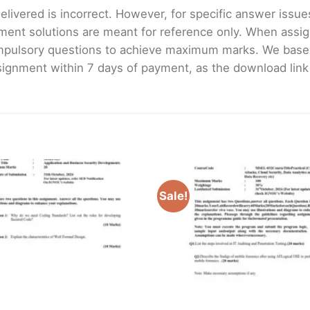
livered is incorrect. However, for specific answer issues, 
ment solutions are meant for reference only. When assig
mpulsory questions to achieve maximum marks. We bas
gnment within 7 days of payment, as the download link wi
Sale!