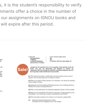
it is the student’s responsibility to verify
nments offer a choice in the number of
e our assignments on IGNOU books and
ll expire after this period.
Sale!