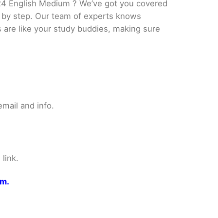
24 English Medium ? We’ve got you covered
p by step. Our team of experts knows
s are like your study buddies, making sure
mail and info.
link.
om.