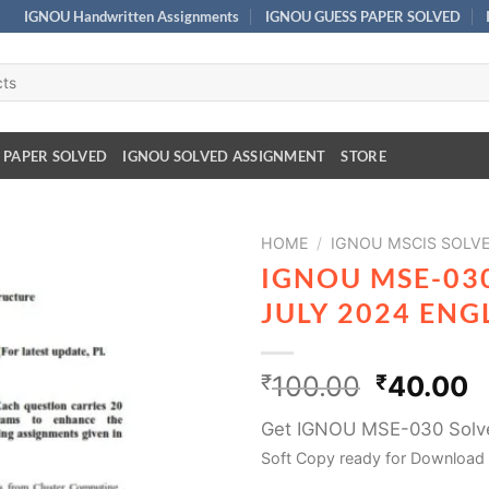
IGNOU Handwritten Assignments
IGNOU GUESS PAPER SOLVED
 PAPER SOLVED
IGNOU SOLVED ASSIGNMENT
STORE
HOME
/
IGNOU MSCIS SOLV
IGNOU MSE-03
JULY 2024 EN
₹
100.00
₹
40.00
Get IGNOU MSE-030 Solve
Soft Copy ready for Download 