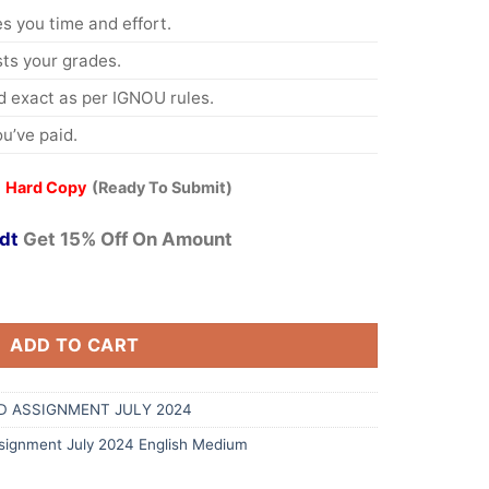
s you time and effort.
s your grades.
 exact as per IGNOU rules.
u’ve paid.
 Hard Copy
(Ready To Submit)
dt
Get 15% Off On Amount
ADD TO CART
D ASSIGNMENT JULY 2024
ignment July 2024 English Medium