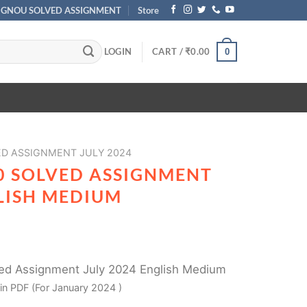
IGNOU SOLVED ASSIGNMENT
Store
LOGIN
CART /
₹
0.00
0
ED ASSIGNMENT JULY 2024
0 SOLVED ASSIGNMENT
GLISH MEDIUM
d Assignment July 2024 English Medium
in PDF (For January 2024 )