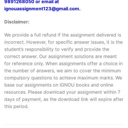
9891268050 or email at
ignouassignment123@gmail.com.
Disclaimer:
We provide a full refund if the assignment delivered is
incorrect. However, for specific answer issues, it is the
student’s responsibility to verify and provide the
correct answer. Our assignment solutions are meant
for reference only. When assignments offer a choice in
the number of answers, we aim to cover the minimum
compulsory questions to achieve maximum marks. We
base our assignments on IGNOU books and online
resources. Please download your assignment within 7
days of payment, as the download link will expire after
this period.