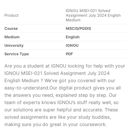
IGNOU MSEI-021 Solved
Product
Assignment July 2024 English
Medium
Course
MSCIS/PGDIS
Medium
English
University
IGNOU
Service Type
PDF
Are you a student at IGNOU looking for help with your
IGNOU MSEI-021 Solved Assignment July 2024
English Medium ? We’ve got you covered with our
easy-to-understand.Our digital product gives you all
the answers you need, explained step by step. Our
team of experts knows IGNOU’s stuff really well, so
our solutions are super helpful and accurate. These
solved assignments are like your study buddies,
making sure you do great in your coursework.