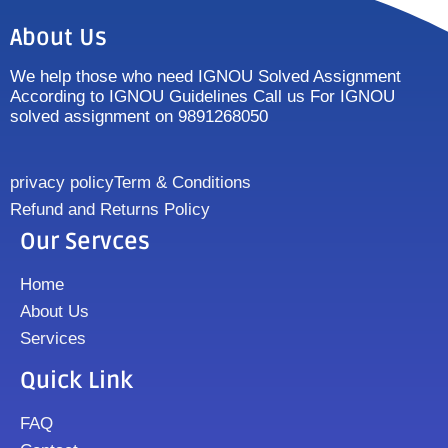
About Us
We help those who need IGNOU Solved Assignment
According to IGNOU Guidelines Call us For IGNOU
solved assignment on 9891268050
privacy policy
Term & Conditions
Refund and Returns Policy
Our Servces
Home
About Us
Services
Quick Link
FAQ