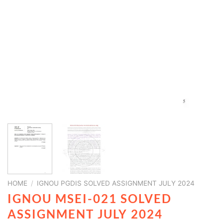
HOME
/
IGNOU PGDIS SOLVED ASSIGNMENT JULY 2024
IGNOU MSEI-021 SOLVED
ASSIGNMENT JULY 2024