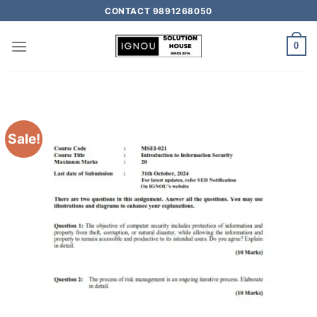
CONTACT 9891268050
0
Sale!