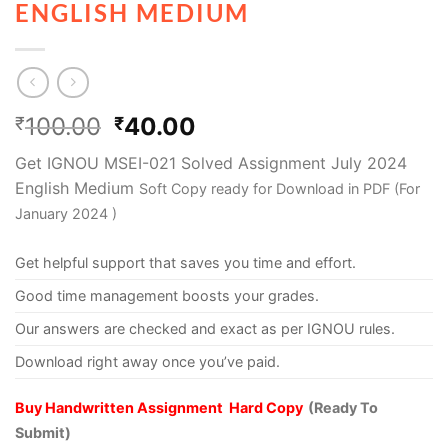
ENGLISH MEDIUM
100.00
40.00
₹
₹
Get IGNOU MSEI-021 Solved Assignment July 2024
English Medium
Soft Copy ready for Download in PDF (For
January 2024 )
Get helpful support that saves you time and effort.
Good time management boosts your grades.
Our answers are checked and exact as per IGNOU rules.
Download right away once you’ve paid.
Buy Handwritten Assignment Hard Copy
(Ready To
Submit)