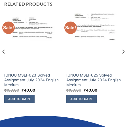
RELATED PRODUCTS
Sale!
Sale!
IGNOU MSEI-023 Solved
IGNOU MSEI-025 Solved
Assignment July 2024 English
Assignment July 2024 English
Medium
Medium
₹
100.00
₹
40.00
₹
100.00
₹
40.00
ADD TO CART
ADD TO CART