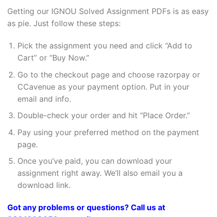
Getting our IGNOU Solved Assignment PDFs is as easy
as pie. Just follow these steps:
Pick the assignment you need and click “Add to
Cart” or “Buy Now.”
Go to the checkout page and choose razorpay or
CCavenue as your payment option. Put in your
email and info.
Double-check your order and hit “Place Order.”
Pay using your preferred method on the payment
page.
Once you’ve paid, you can download your
assignment right away. We’ll also email you a
download link.
Got any problems or questions? Call us at