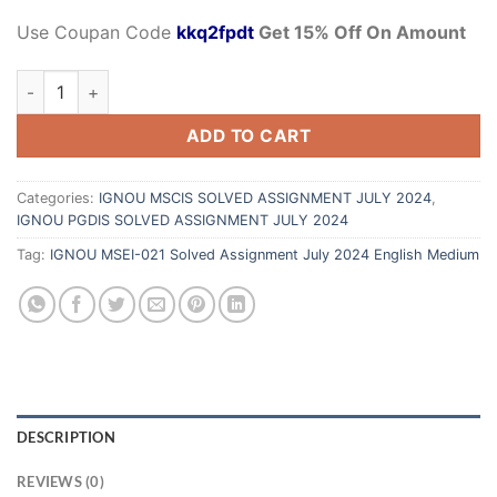
Use Coupan Code
kkq2fpdt
Get 15% Off On Amount
ADD TO CART
Categories:
IGNOU MSCIS SOLVED ASSIGNMENT JULY 2024
,
IGNOU PGDIS SOLVED ASSIGNMENT JULY 2024
Tag:
IGNOU MSEI-021 Solved Assignment July 2024 English Medium
DESCRIPTION
REVIEWS (0)