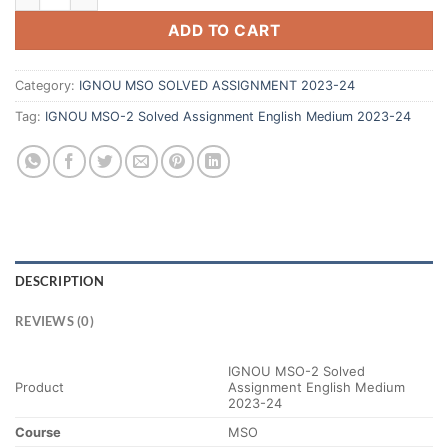
ADD TO CART
Category:
IGNOU MSO SOLVED ASSIGNMENT 2023-24
Tag:
IGNOU MSO-2 Solved Assignment English Medium 2023-24
DESCRIPTION
REVIEWS (0)
IGNOU MSO-2 Solved
Product
Assignment English Medium
2023-24
Course
MSO