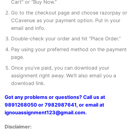
Cart” or “Buy Now.”
Go to the checkout page and choose razorpay or
CCavenue as your payment option. Put in your
email and info.
Double-check your order and hit “Place Order.”
Pay using your preferred method on the payment
page.
Once you’ve paid, you can download your
assignment right away. We’ll also email you a
download link.
Got any problems or questions? Call us at
9891268050 or 7982987641, or email at
ignouassignment123@gmail.com.
Disclaimer: