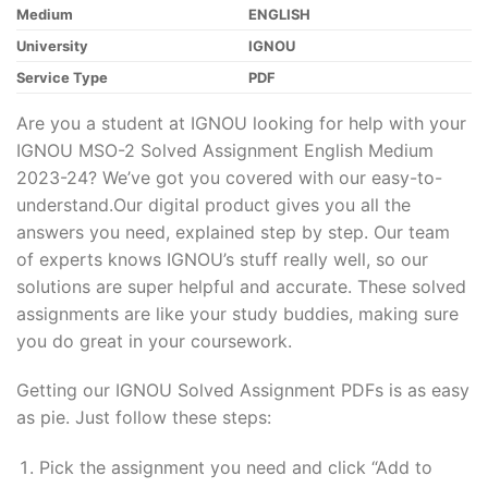
Medium
ENGLISH
University
IGNOU
Service Type
PDF
Are you a student at IGNOU looking for help with your
IGNOU MSO-2 Solved Assignment English Medium
2023-24? We’ve got you covered with our easy-to-
understand.Our digital product gives you all the
answers you need, explained step by step. Our team
of experts knows IGNOU’s stuff really well, so our
solutions are super helpful and accurate. These solved
assignments are like your study buddies, making sure
you do great in your coursework.
Getting our IGNOU Solved Assignment PDFs is as easy
as pie. Just follow these steps:
Pick the assignment you need and click “Add to