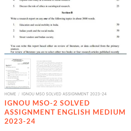
HOME
/
IGNOU MSO SOLVED ASSIGNMENT 2023-24
IGNOU MSO-2 SOLVED
ASSIGNMENT ENGLISH MEDIUM
2023-24