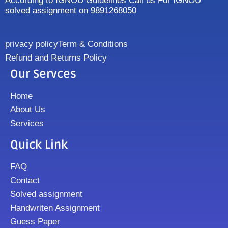
According to IGNOU Guidelines Call us For IGNOU
solved assignment on 9891268050
privacy policy
Term & Conditions
Refund and Returns Policy
Our Servces
Home
About Us
Services
Quick Link
FAQ
Contact
Solved assignment
Handwriten Assignment
Guess Paper