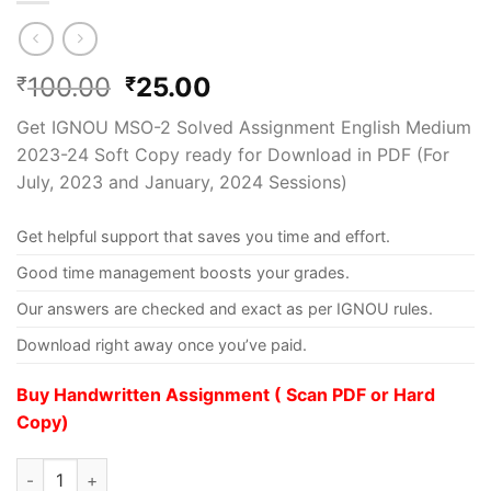
100.00
25.00
₹
₹
Get IGNOU MSO-2 Solved Assignment English Medium
2023-24 Soft Copy ready for Download in PDF (For
July, 2023 and January, 2024 Sessions)
Get helpful support that saves you time and effort.
Good time management boosts your grades.
Our answers are checked and exact as per IGNOU rules.
Download right away once you’ve paid.
Buy Handwritten Assignment ( Scan PDF or Hard
Copy)