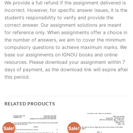
We provide a full refund if the assignment delivered is
incorrect. However, for specific answer issues, it is the
student’s responsibility to verify and provide the
correct answer. Our assignment solutions are meant
for reference only. When assignments offer a choice in
the number of answers, we aim to cover the minimum
compulsory questions to achieve maximum marks. We
base our assignments on IGNOU books and online
resources. Please download your assignment within 7
days of payment, as the download link will expire after
this period.
RELATED PRODUCTS
Sale!
Sale!