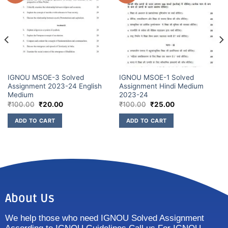
IGNOU MSOE-3 Solved
IGNOU MSOE-1 Solved
Assignment 2023-24 English
Assignment Hindi Medium
Medium
2023-24
₹
100.00
₹
20.00
₹
100.00
₹
25.00
ADD TO CART
ADD TO CART
About Us
We help those who need IGNOU Solved Assignment