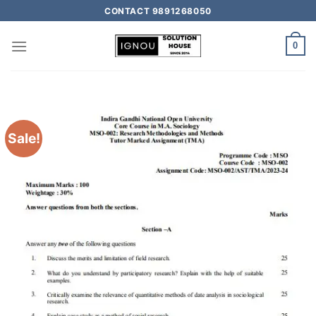
CONTACT 9891268050
0
Sale!