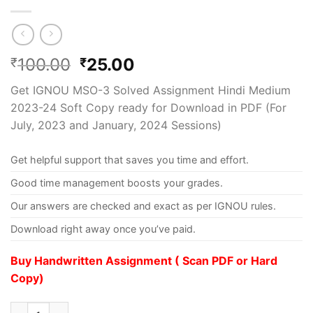
100.00
25.00
₹
₹
Get IGNOU MSO-3 Solved Assignment Hindi Medium
2023-24 Soft Copy ready for Download in PDF (For
July, 2023 and January, 2024 Sessions)
Get helpful support that saves you time and effort.
Good time management boosts your grades.
Our answers are checked and exact as per IGNOU rules.
Download right away once you’ve paid.
Buy Handwritten Assignment ( Scan PDF or Hard
Copy)