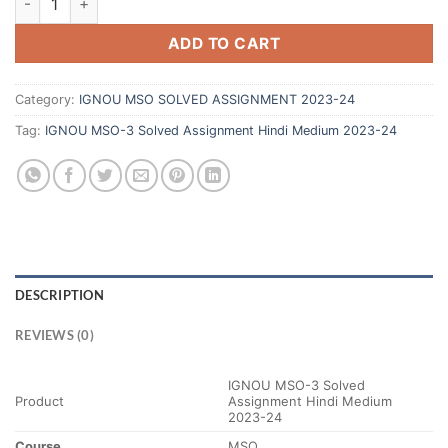
ADD TO CART
Category:
IGNOU MSO SOLVED ASSIGNMENT 2023-24
Tag:
IGNOU MSO-3 Solved Assignment Hindi Medium 2023-24
DESCRIPTION
REVIEWS (0)
IGNOU MSO-3 Solved
Product
Assignment Hindi Medium
2023-24
Course
MSO