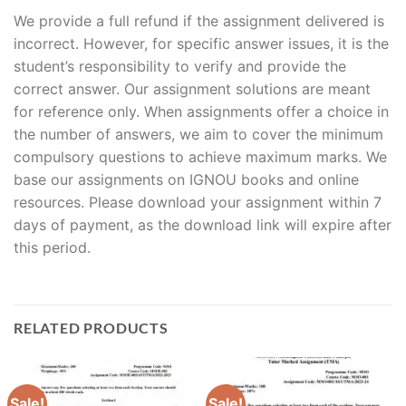
We provide a full refund if the assignment delivered is
incorrect. However, for specific answer issues, it is the
student’s responsibility to verify and provide the
correct answer. Our assignment solutions are meant
for reference only. When assignments offer a choice in
the number of answers, we aim to cover the minimum
compulsory questions to achieve maximum marks. We
base our assignments on IGNOU books and online
resources. Please download your assignment within 7
days of payment, as the download link will expire after
this period.
RELATED PRODUCTS
Sale!
Sale!