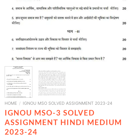
HOME
/
IGNOU MSO SOLVED ASSIGNMENT 2023-24
IGNOU MSO-3 SOLVED
ASSIGNMENT HINDI MEDIUM
2023-24