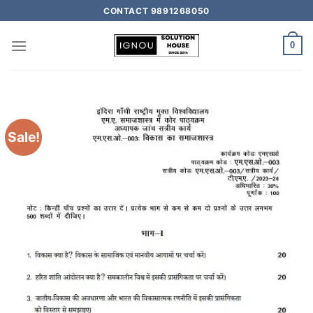
CONTACT 9891268050
0
Sale!