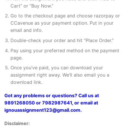
Cart” or “Buy Now.”
Go to the checkout page and choose razorpay or
CCavenue as your payment option. Put in your
email and info.
Double-check your order and hit “Place Order.”
Pay using your preferred method on the payment
page.
Once you’ve paid, you can download your
assignment right away. We’ll also email you a
download link.
Got any problems or questions? Call us at
9891268050 or 7982987641, or email at
ignouassignment123@gmail.com.
Disclaimer: