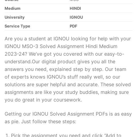
Medium
HINDI
University
IGNOU
Service Type
PDF
Are you a student at IGNOU looking for help with your
IGNOU MSO-3 Solved Assignment Hindi Medium
2023-24? We’ve got you covered with our easy-to-
understand.Our digital product gives you all the
answers you need, explained step by step. Our team
of experts knows IGNOU’s stuff really well, so our
solutions are super helpful and accurate. These solved
assignments are like your study buddies, making sure
you do great in your coursework.
Getting our IGNOU Solved Assignment PDFs is as easy
as pie. Just follow these steps:
Pick the assignment you need and click “Add to