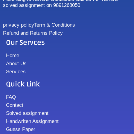
solved assignment on 9891268050
privacy policy
Term & Conditions
Refund and Returns Policy
Our Servces
Home
About Us
Services
Quick Link
FAQ
Contact
Solved assignment
Handwriten Assignment
Guess Paper