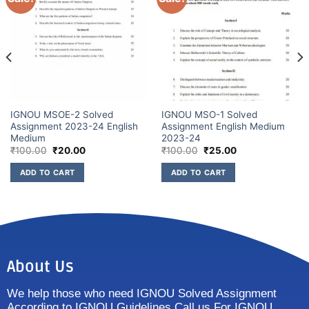
IGNOU MSOE-2 Solved
IGNOU MSO-1 Solved
Assignment 2023-24 English
Assignment English Medium
Medium
2023-24
₹
100.00
₹
20.00
₹
100.00
₹
25.00
ADD TO CART
ADD TO CART
About Us
We help those who need IGNOU Solved Assignment
According to IGNOU Guidelines Call us For IGNOU