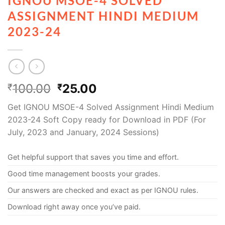
IGNOU MSOE-4 SOLVED
ASSIGNMENT HINDI MEDIUM
2023-24
100.00
25.00
₹
₹
Get IGNOU MSOE-4 Solved Assignment Hindi Medium
2023-24 Soft Copy ready for Download in PDF (For
July, 2023 and January, 2024 Sessions)
Get helpful support that saves you time and effort.
Good time management boosts your grades.
Our answers are checked and exact as per IGNOU rules.
Download right away once you’ve paid.