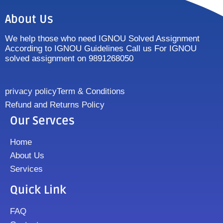
About Us
We help those who need IGNOU Solved Assignment
According to IGNOU Guidelines Call us For IGNOU
solved assignment on 9891268050
privacy policy
Term & Conditions
Refund and Returns Policy
Our Servces
Home
About Us
Services
Quick Link
FAQ