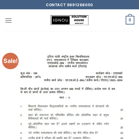
CONTACT 9891268050
0
Sale!