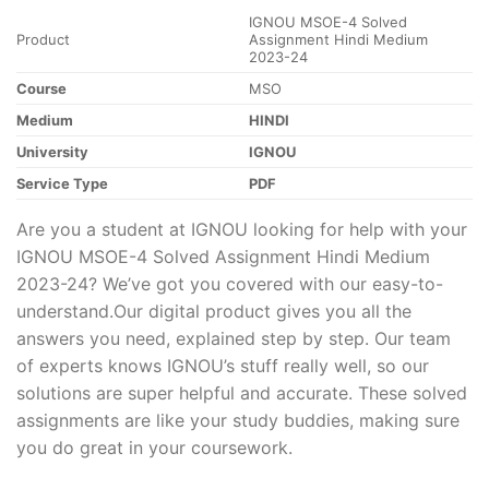
IGNOU MSOE-4 Solved
Product
Assignment Hindi Medium
2023-24
Course
MSO
Medium
HINDI
University
IGNOU
Service Type
PDF
Are you a student at IGNOU looking for help with your
IGNOU MSOE-4 Solved Assignment Hindi Medium
2023-24? We’ve got you covered with our easy-to-
understand.Our digital product gives you all the
answers you need, explained step by step. Our team
of experts knows IGNOU’s stuff really well, so our
solutions are super helpful and accurate. These solved
assignments are like your study buddies, making sure
you do great in your coursework.