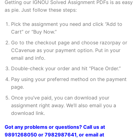
Getting our IGNOU Solved Assignment PDFs is as easy
as pie. Just follow these steps:
Pick the assignment you need and click “Add to
Cart” or “Buy Now.”
Go to the checkout page and choose razorpay or
CCavenue as your payment option. Put in your
email and info.
Double-check your order and hit “Place Order.”
Pay using your preferred method on the payment
page.
Once you’ve paid, you can download your
assignment right away. We’ll also email you a
download link.
Got any problems or questions? Call us at
9891268050 or 7982987641, or email at