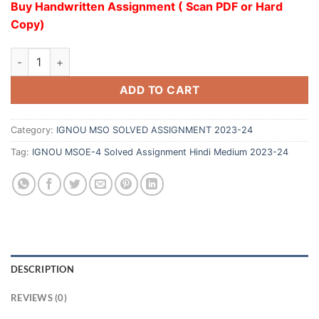
Buy Handwritten Assignment ( Scan PDF or Hard
Copy)
ADD TO CART
Category:
IGNOU MSO SOLVED ASSIGNMENT 2023-24
Tag:
IGNOU MSOE-4 Solved Assignment Hindi Medium 2023-24
DESCRIPTION
REVIEWS (0)