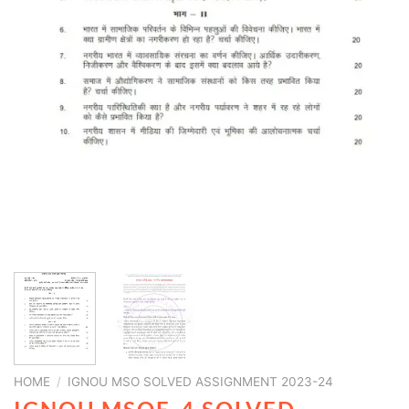
HOME
/
IGNOU MSO SOLVED ASSIGNMENT 2023-24