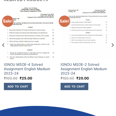
Sale!
Sale!
IGNOU MSOE-4 Solved
IGNOU MSOE-2 Solved
Assignment English Medium
Assignment English Medium
2023-24
2023-24
₹
100.00
₹
25.00
₹
100.00
₹
20.00
ADD TO CART
ADD TO CART