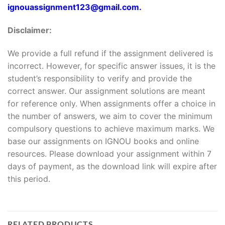
ignouassignment123@gmail.com.
Disclaimer:
We provide a full refund if the assignment delivered is
incorrect. However, for specific answer issues, it is the
student’s responsibility to verify and provide the
correct answer. Our assignment solutions are meant
for reference only. When assignments offer a choice in
the number of answers, we aim to cover the minimum
compulsory questions to achieve maximum marks. We
base our assignments on IGNOU books and online
resources. Please download your assignment within 7
days of payment, as the download link will expire after
this period.
RELATED PRODUCTS