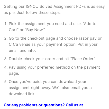
Getting our IGNOU Solved Assignment PDFs is as easy
as pie. Just follow these steps:
Pick the assignment you need and click “Add to
Cart” or “Buy Now.”
Go to the checkout page and choose razor pay or
C Ca venue as your payment option. Put in your
email and info.
Double-check your order and hit “Place Order.”
Pay using your preferred method on the payment
page.
Once you’ve paid, you can download your
assignment right away. We’ll also email you a
download link.
Got any problems or questions? Call us at