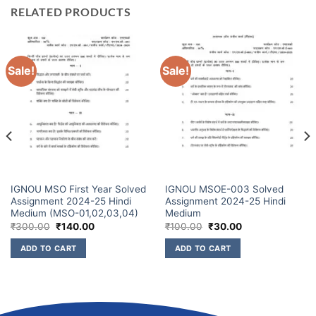
RELATED PRODUCTS
Sale!
Sale!
IGNOU MSO First Year Solved
IGNOU MSOE-003 Solved
Assignment 2024-25 Hindi
Assignment 2024-25 Hindi
Medium (MSO-01,02,03,04)
Medium
₹
300.00
₹
140.00
₹
100.00
₹
30.00
ADD TO CART
ADD TO CART