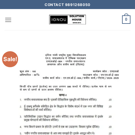
CONTACT 9891268050
0
Sale!