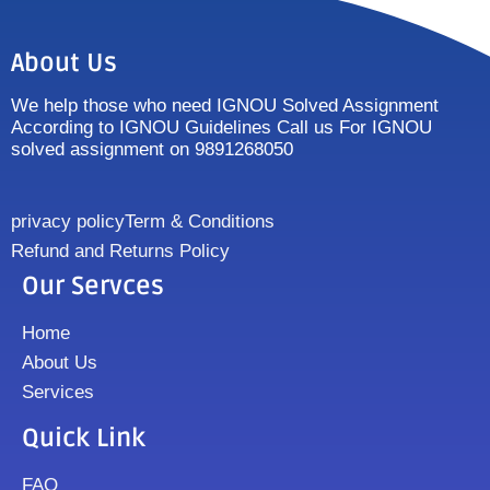
About Us
We help those who need IGNOU Solved Assignment
According to IGNOU Guidelines Call us For IGNOU
solved assignment on 9891268050
privacy policy
Term & Conditions
Refund and Returns Policy
Our Servces
Home
About Us
Services
Quick Link
FAQ