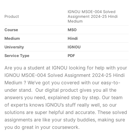
IGNOU MSOE-004 Solved
Product
Assignment 2024-25 Hindi
Medium
Course
MSO
Medium
Hindi
University
IGNOU
Service Type
PDF
Are you a student at IGNOU looking for help with your
IGNOU MSOE-004 Solved Assignment 2024-25 Hindi
Medium ? We’ve got you covered with our easy-to-
under stand. Our digital product gives you all the
answers you need, explained step by step. Our team
of experts knows IGNOU’s stuff really well, so our
solutions are super helpful and accurate. These solved
assignments are like your study buddies, making sure
you do great in your coursework.