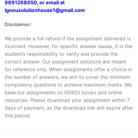
9891268050, or email at
Ignousolutionhouse1@gmail.com
Disclaimer:
We provide a full refund if the assignment delivered is
incorrect. However, for specific answer issues, it is the
student’s responsibility to verify and provide the
correct answer. Our assignment solutions are meant
for reference only. When assignments offer a choice in
the number of answers, we aim to cover the minimum
compulsory questions to achieve maximum marks. We
base our assignments on IGNOU books and online
resources. Please download your assignment within 7
days of payment, as the download link will expire after
this period.