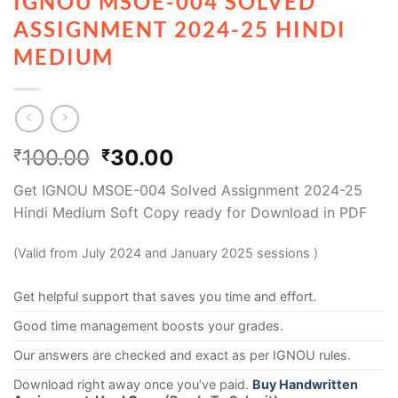
IGNOU MSOE-004 SOLVED
ASSIGNMENT 2024-25 HINDI
MEDIUM
100.00
30.00
₹
₹
Get IGNOU MSOE-004 Solved Assignment 2024-25
Hindi Medium Soft Copy ready for Download in PDF
(Valid from July 2024 and January 2025 sessions )
Get helpful support that saves you time and effort.
Good time management boosts your grades.
Our answers are checked and exact as per IGNOU rules.
Download right away once you’ve paid.
Buy Handwritten