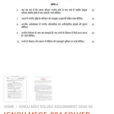
HOME
/
IGNOU MSO SOLVED ASSIGNMENT 2024-25