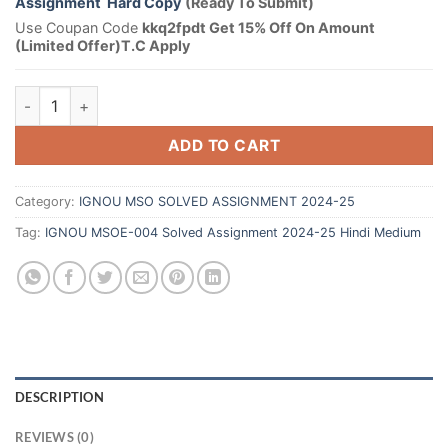
Assignment Hard Copy
(Ready To Submit)
Use Coupan Code
kkq2fpdt Get 15% Off On Amount
(Limited Offer)T.C Apply
ADD TO CART
Category:
IGNOU MSO SOLVED ASSIGNMENT 2024-25
Tag:
IGNOU MSOE-004 Solved Assignment 2024-25 Hindi Medium
DESCRIPTION
REVIEWS (0)